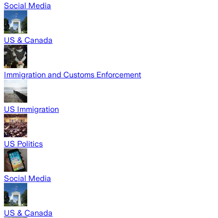
Social Media
US & Canada
Immigration and Customs Enforcement
US Immigration
US Politics
Social Media
US & Canada