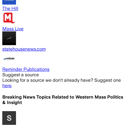
The Hill
Mass Live
statehousenews.com
Reminder Publications
Suggest a source
Looking for a source we don't already have? Suggest one
here
.
Breaking News Topics Related to
Western Mass Politics
& Insight