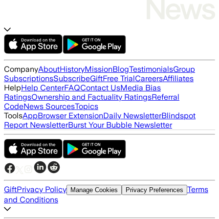
Company
About
History
Mission
Blog
Testimonials
Group
Subscriptions
Subscribe
Gift
Free Trial
Careers
Affiliates
Help
Help Center
FAQ
Contact Us
Media Bias
Ratings
Ownership and Factuality Ratings
Referral
Code
News Sources
Topics
Tools
App
Browser Extension
Daily Newsletter
Blindspot
Report Newsletter
Burst Your Bubble Newsletter
Gift
Privacy Policy
Terms
Manage Cookies
Privacy Preferences
and Conditions