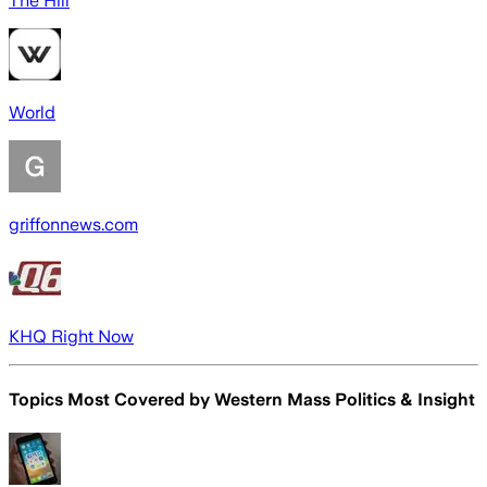
The Hill
World
griffonnews.com
KHQ Right Now
Topics Most Covered by
Western Mass Politics & Insight