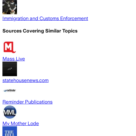
Immigration and Customs Enforcement
Sources Covering Similar Topics
Mass Live
statehousenews.com
Reminder Publications
My Mother Lode