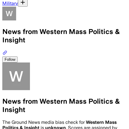
Military
News from Western Mass Politics &
Insight
Follow
News from Western Mass Politics &
Insight
The Ground News media bias check for
Western Mass
Politics & Insight
is
unknown
. Scores are assigned by