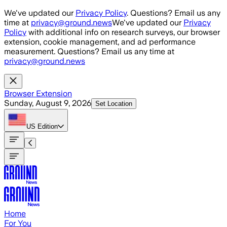
Skip to main content
We've updated our
Privacy Policy
. Questions? Email us any
time at
privacy@ground.news
We've updated our
Privacy
Policy
with additional info on research surveys, our browser
extension, cookie management, and ad performance
measurement. Questions? Email us any time at
privacy@ground.news
Browser Extension
Sunday, August 9, 2026
Set Location
US
Edition
Home
For You