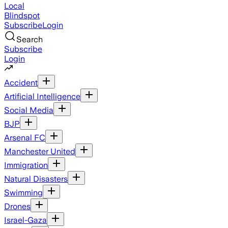
Local
Blindspot
Subscribe
Login
Search
Subscribe
Login
Accident
Artificial Intelligence
Social Media
BJP
Arsenal FC
Manchester United
Immigration
Natural Disasters
Swimming
Drones
Israel-Gaza