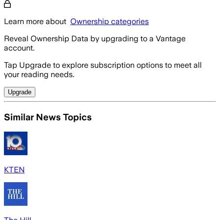
Learn more about
Ownership categories
Reveal Ownership Data by upgrading to a Vantage
account.
Tap Upgrade to explore subscription options to meet all
your reading needs.
Upgrade
Similar News Topics
KTEN