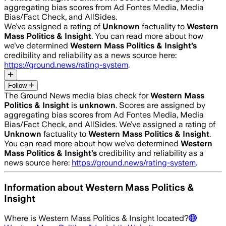
aggregating bias scores from Ad Fontes Media, Media
Bias/Fact Check, and AllSides.
We’ve assigned a rating of
Unknown
factuality to
Western
Mass Politics & Insight
. You can read more about how
we’ve determined
Western Mass Politics & Insight
’s
credibility and reliability as a news source here:
https://ground.news/rating-system
.
Follow
The Ground News media bias check for
Western Mass
Politics & Insight
is
unknown
. Scores are assigned by
aggregating bias scores from Ad Fontes Media, Media
Bias/Fact Check, and AllSides.
We’ve assigned a rating of
Unknown
factuality to
Western Mass Politics & Insight
.
You can read more about how we’ve determined
Western
Mass Politics & Insight
’s
credibility and reliability as a
news source here:
https://ground.news/rating-system
.
Information about
Western Mass Politics &
Insight
Where is
Western Mass Politics & Insight
located?