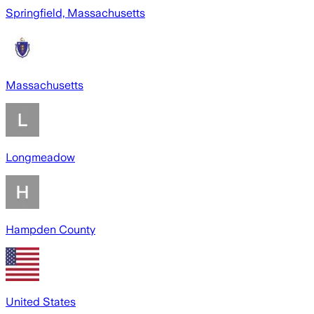
Springfield, Massachusetts
Massachusetts
Longmeadow
Hampden County
United States