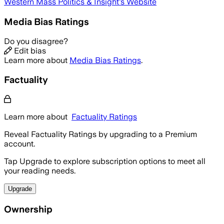
Western Mass Politics & Insight
's Website
Media Bias Ratings
Do you disagree?
Edit bias
Learn more about
Media Bias Ratings
.
Factuality
Learn more about
Factuality Ratings
Reveal Factuality Ratings by upgrading to a Premium
account.
Tap Upgrade to explore subscription options to meet all
your reading needs.
Upgrade
Ownership