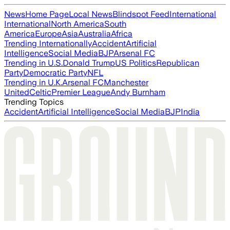
News
Home Page
Local News
Blindspot Feed
International
International
North America
South
America
Europe
Asia
Australia
Africa
Trending Internationally
Accident
Artificial
Intelligence
Social Media
BJP
Arsenal FC
Trending in U.S.
Donald Trump
US Politics
Republican
Party
Democratic Party
NFL
Trending in U.K.
Arsenal FC
Manchester
United
Celtic
Premier League
Andy Burnham
Trending Topics
Accident
Artificial Intelligence
Social Media
BJP
India