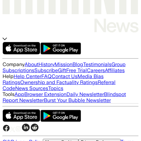
Company
About
History
Mission
Blog
Testimonials
Group
Subscriptions
Subscribe
Gift
Free Trial
Careers
Affiliates
Help
Help Center
FAQ
Contact Us
Media Bias
Ratings
Ownership and Factuality Ratings
Referral
Code
News Sources
Topics
Tools
App
Browser Extension
Daily Newsletter
Blindspot
Report Newsletter
Burst Your Bubble Newsletter