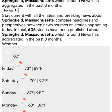
Springfield, Massachusetts
which Ground News has
aggregated in the past 3 months.
Follow
Stay current with all the latest and breaking news about
Springfield, Massachusetts
, compare headlines and
perspectives between news sources on stories happening
today. In total,
606
stories have been published about
Springfield, Massachusetts
which Ground News has
aggregated in the past 3 months.
Weather
82
°
F
Friday
73
° |
89°F
Saturday
70
° |
92°F
Sunday
67
° |
91°F
Monday
63
° |
86°F