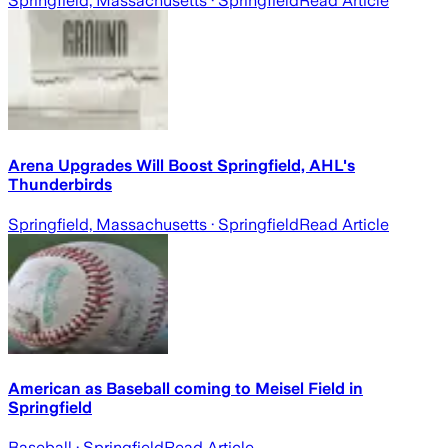
Springfield, Massachusetts
· Springfield
Read Article
Arena Upgrades Will Boost Springfield, AHL's
Thunderbirds
Springfield, Massachusetts
· Springfield
Read Article
American as Baseball coming to Meisel Field in
Springfield
Baseball
· Springfield
Read Article