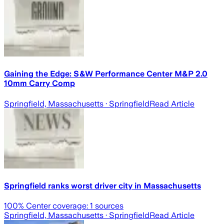
Gaining the Edge: S&W Performance Center M&P 2.0
10mm Carry Comp
Springfield, Massachusetts
· Springfield
Read Article
Springfield ranks worst driver city in Massachusetts
100
% Center coverage:
1
sources
Springfield, Massachusetts
· Springfield
Read Article