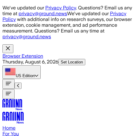
Skip to main content
We've updated our
Privacy Policy
. Questions? Email us any
time at
privacy@ground.news
We've updated our
Privacy
Policy
with additional info on research surveys, our browser
extension, cookie management, and ad performance
measurement. Questions? Email us any time at
privacy@ground.news
Browser Extension
Thursday, August 6, 2026
Set Location
US
Edition
Home
For You