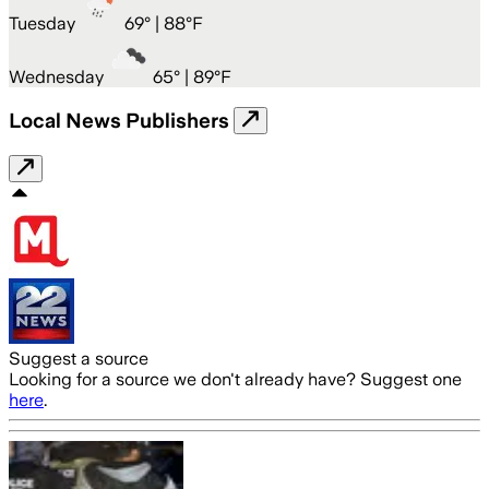
Tuesday
69
° |
88°F
Wednesday
65
° |
89°F
Local News Publishers
Suggest a source
Looking for a source we don't already have? Suggest one
here
.