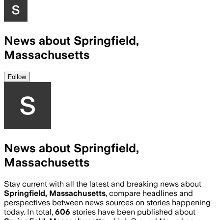
News about Springfield,
Massachusetts
Follow
News about Springfield,
Massachusetts
Stay current with all the latest and breaking news about
Springfield, Massachusetts
, compare headlines and
perspectives between news sources on stories happening
today. In total,
606
stories have been published about