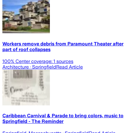
Workers remove debris from Paramount Theater after
part of roof collapses
100
% Center coverage:
1
sources
Architecture
· Springfield
Read Article
Caribbean Carnival & Parade to bring colors, music to
Springfield - The Reminder