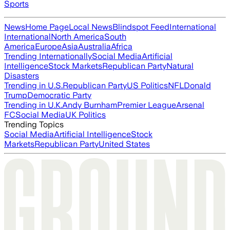
Sports
News
Home Page
Local News
Blindspot Feed
International
International
North America
South
America
Europe
Asia
Australia
Africa
Trending Internationally
Social Media
Artificial
Intelligence
Stock Markets
Republican Party
Natural
Disasters
Trending in U.S.
Republican Party
US Politics
NFL
Donald
Trump
Democratic Party
Trending in U.K.
Andy Burnham
Premier League
Arsenal
FC
Social Media
UK Politics
Trending Topics
Social Media
Artificial Intelligence
Stock
Markets
Republican Party
United States