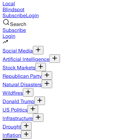
Local
Blindspot
Subscribe
Login
Search
Subscribe
Login
Social Media
Artificial Intelligence
Stock Markets
Republican Party
Natural Disasters
Wildfires
Donald Trump
US Politics
Infrastructure
Drought
Inflation