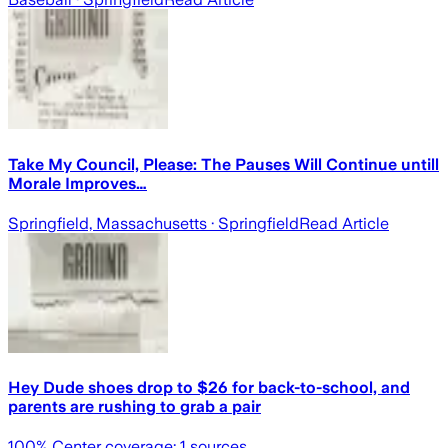
Take My Council, Please: The Pauses Will Continue untill
Morale Improves…
Springfield, Massachusetts
· Springfield
Read Article
Hey Dude shoes drop to $26 for back-to-school, and
parents are rushing to grab a pair
100
% Center coverage:
1
sources