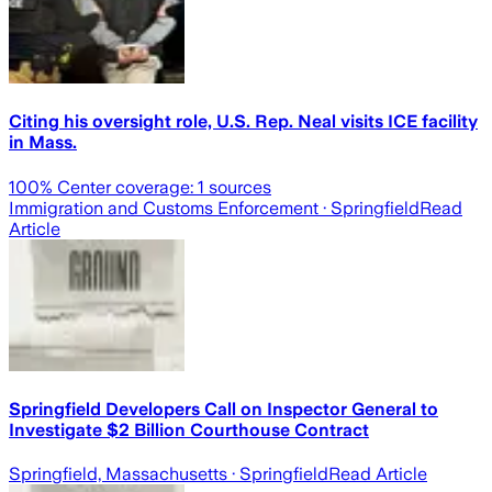
Citing his oversight role, U.S. Rep. Neal visits ICE facility
in Mass.
100
% Center coverage:
1
sources
Immigration and Customs Enforcement
· Springfield
Read
Article
Springfield Developers Call on Inspector General to
Investigate $2 Billion Courthouse Contract
Springfield, Massachusetts
· Springfield
Read Article