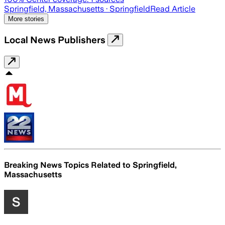
Springfield, Massachusetts
· Springfield
Read Article
More stories
Local News Publishers
Breaking News Topics Related to
Springfield,
Massachusetts