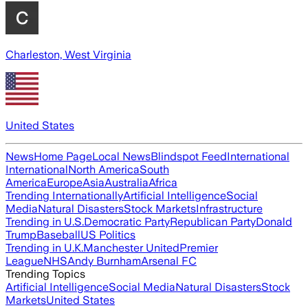
Charleston, West Virginia
United States
News
Home Page
Local News
Blindspot Feed
International
International
North America
South
America
Europe
Asia
Australia
Africa
Trending Internationally
Artificial Intelligence
Social
Media
Natural Disasters
Stock Markets
Infrastructure
Trending in U.S.
Democratic Party
Republican Party
Donald
Trump
Baseball
US Politics
Trending in U.K.
Manchester United
Premier
League
NHS
Andy Burnham
Arsenal FC
Trending Topics
Artificial Intelligence
Social Media
Natural Disasters
Stock
Markets
United States