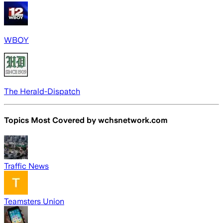
WBOY
The Herald-Dispatch
Topics Most Covered by
wchsnetwork.com
Traffic News
Teamsters Union