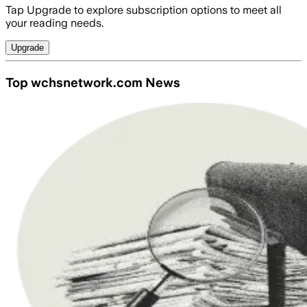
Tap Upgrade to explore subscription options to meet all
your reading needs.
Upgrade
Top wchsnetwork.com News