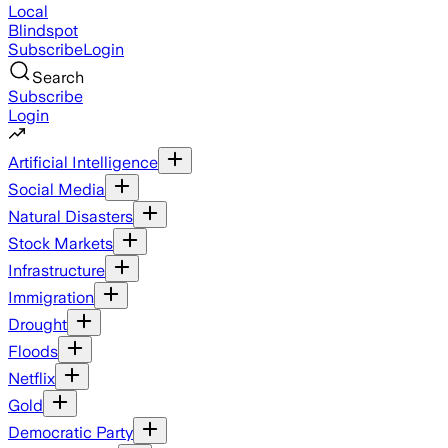
Local
Blindspot
Subscribe
Login
Search
Subscribe
Login
Artificial Intelligence
Social Media
Natural Disasters
Stock Markets
Infrastructure
Immigration
Drought
Floods
Netflix
Gold
Democratic Party