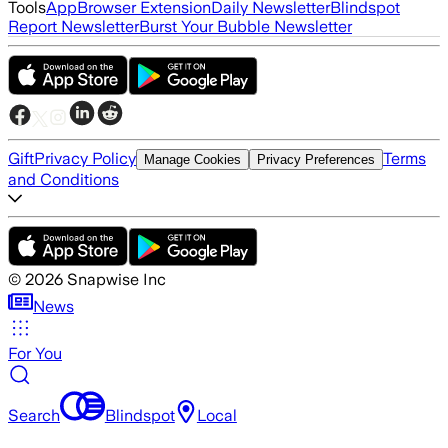
Tools
App
Browser Extension
Daily Newsletter
Blindspot
Report Newsletter
Burst Your Bubble Newsletter
Gift
Privacy Policy
Terms
Manage Cookies
Privacy Preferences
and Conditions
©
2026
Snapwise Inc
News
For You
Search
Blindspot
Local