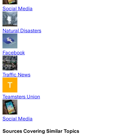
Social Media
Natural Disasters
Facebook
Traffic News
Teamsters Union
Social Media
Sources Covering Similar Topics