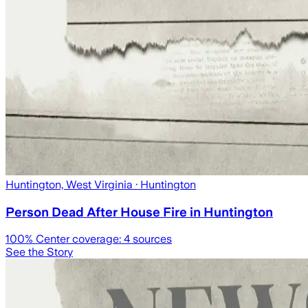
Huntington, West Virginia
· Huntington
Person Dead After House Fire in Huntington
100
% Center coverage:
4
sources
See the Story