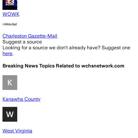
WOWK
Charleston Gazette-Mail
Suggest a source
Looking for a source we don't already have? Suggest one
here
.
Breaking News Topics Related to
wchsnetwork.com
Kanawha County
West Virginia