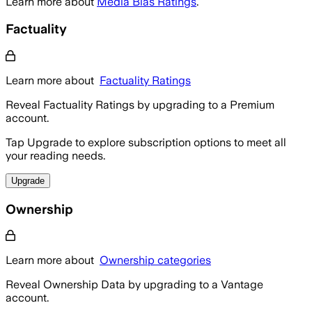
Learn more about
Media Bias Ratings
.
Factuality
Learn more about
Factuality Ratings
Reveal Factuality Ratings by upgrading to a Premium
account.
Tap Upgrade to explore subscription options to meet all
your reading needs.
Upgrade
Ownership
Learn more about
Ownership categories
Reveal Ownership Data by upgrading to a Vantage
account.