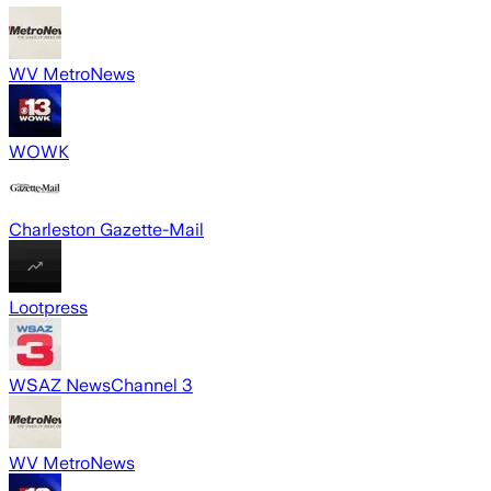
WV MetroNews
WOWK
Charleston Gazette-Mail
Lootpress
WSAZ NewsChannel 3
WV MetroNews