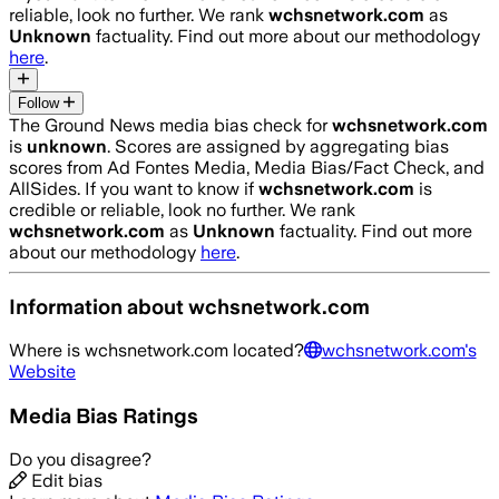
reliable, look no further. We rank
wchsnetwork.com
as
Unknown
factuality. Find out more about our methodology
here
.
Follow
The Ground News media bias check for
wchsnetwork.com
is
unknown
. Scores are assigned by aggregating bias
scores from Ad Fontes Media, Media Bias/Fact Check, and
AllSides.
If you want to know if
wchsnetwork.com
is
credible or reliable, look no further. We rank
wchsnetwork.com
as
Unknown
factuality. Find out more
about our methodology
here
.
Information about
wchsnetwork.com
Where is
wchsnetwork.com
located?
wchsnetwork.com
's
Website
Media Bias Ratings
Do you disagree?
Edit bias