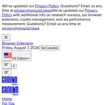
Skip to main content
We've updated our
Privacy Policy
. Questions? Email us any
time at
privacy@ground.news
We've updated our
Privacy
Policy
with additional info on research surveys, our browser
extension, cookie management, and ad performance
measurement. Questions? Email us any time at
privacy@ground.news
Browser Extension
Friday, August 7, 2026
Set Location
US
Edition
Home
For You