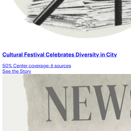
Cultural Festival Celebrates Diversity in City
50
% Center coverage:
6
sources
See the Story