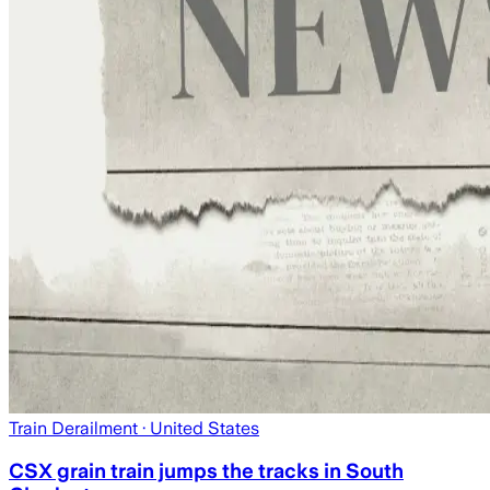
Train Derailment
· United States
CSX grain train jumps the tracks in South