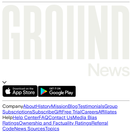
Company
About
History
Mission
Blog
Testimonials
Group
Subscriptions
Subscribe
Gift
Free Trial
Careers
Affiliates
Help
Help Center
FAQ
Contact Us
Media Bias
Ratings
Ownership and Factuality Ratings
Referral
Code
News Sources
Topics