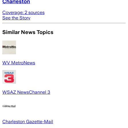
Charleston
Coverage:
2
sources
See the Story
Similar News Topics
WV MetroNews
WSAZ NewsChannel 3
Charleston Gazette-Mail