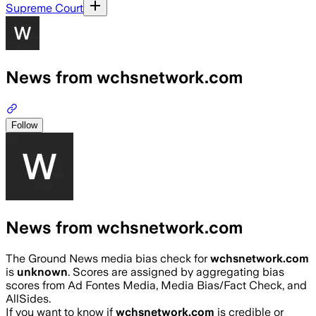
Supreme Court
News from wchsnetwork.com
Follow
News from wchsnetwork.com
The Ground News media bias check for
wchsnetwork.com
is
unknown
. Scores are assigned by aggregating bias
scores from Ad Fontes Media, Media Bias/Fact Check, and
AllSides.
If you want to know if
wchsnetwork.com
is credible or