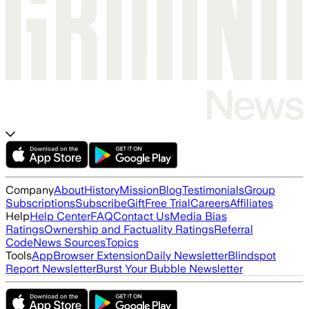
Company
About
History
Mission
Blog
Testimonials
Group
Subscriptions
Subscribe
Gift
Free Trial
Careers
Affiliates
Help
Help Center
FAQ
Contact Us
Media Bias
Ratings
Ownership and Factuality Ratings
Referral
Code
News Sources
Topics
Tools
App
Browser Extension
Daily Newsletter
Blindspot
Report Newsletter
Burst Your Bubble Newsletter