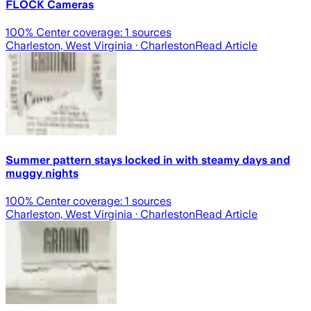
FLOCK Cameras
100
% Center coverage:
1
sources
Charleston, West Virginia
· Charleston
Read Article
Summer pattern stays locked in with steamy days and
muggy nights
100
% Center coverage:
1
sources
Charleston, West Virginia
· Charleston
Read Article