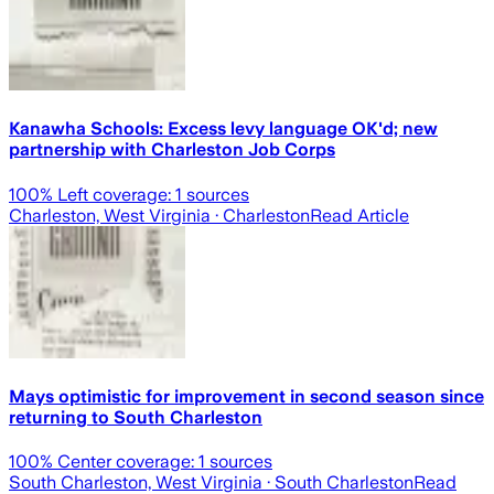
Kanawha Schools: Excess levy language OK'd; new
partnership with Charleston Job Corps
100
% Left coverage:
1
sources
Charleston, West Virginia
· Charleston
Read Article
Mays optimistic for improvement in second season since
returning to South Charleston
100
% Center coverage:
1
sources
South Charleston, West Virginia
· South Charleston
Read