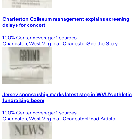
Charleston Coliseum management explains screening
delays for concert
100
% Center coverage:
1
sources
Charleston, West Virginia
· Charleston
See the Story
Jersey sponsorship marks latest step in WVU's athletic
fundraising boom
100
% Center coverage:
1
sources
Charleston, West Virginia
· Charleston
Read Article