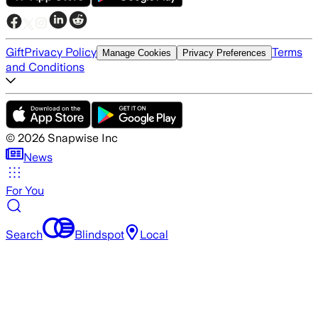
Gift
Privacy Policy
Terms
Manage Cookies
Privacy Preferences
and Conditions
©
2026
Snapwise Inc
News
For You
Search
Blindspot
Local