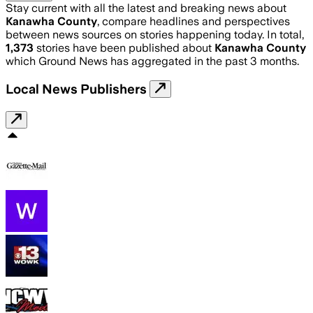
Stay current with all the latest and breaking news about
Kanawha County
, compare headlines and perspectives
between news sources on stories happening today. In total,
1,373
stories have been published about
Kanawha County
which Ground News has aggregated in the past 3 months.
Local News Publishers