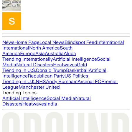
News
Home Page
Local News
Blindspot Feed
International
International
North America
South
America
Europe
Asia
Australia
Africa
Trending Internationally
Artificial Intelligence
Social
Media
Natural Disasters
Heatwaves
Gold
Trending in U.S.
Donald Trump
Basketball
Artificial
Intelligence
Republican Party
US Politics
Trending in U.K.
NHS
Andy Burnham
Arsenal FC
Premier
League
Manchester United
Trending Topics
Artificial Intelligence
Social Media
Natural
Disasters
Heatwaves
India