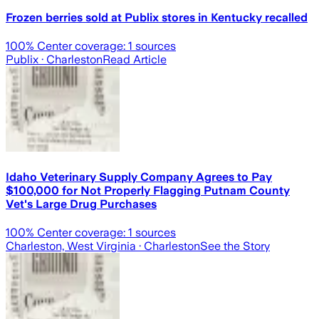
Frozen berries sold at Publix stores in Kentucky recalled
100
% Center coverage:
1
sources
Publix
· Charleston
Read Article
Idaho Veterinary Supply Company Agrees to Pay
$100,000 for Not Properly Flagging Putnam County
Vet's Large Drug Purchases
100
% Center coverage:
1
sources
Charleston, West Virginia
· Charleston
See the Story