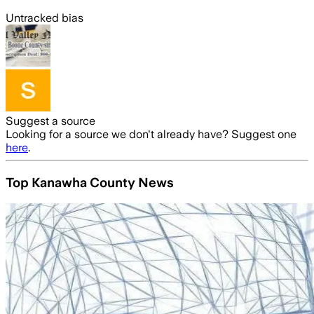
Untracked bias
Suggest a source
Looking for a source we don't already have? Suggest one
here
.
Top Kanawha County News