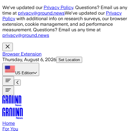
Skip to main content
We've updated our
Privacy Policy
. Questions? Email us any
time at
privacy@ground.news
We've updated our
Privacy
Policy
with additional info on research surveys, our browser
extension, cookie management, and ad performance
measurement. Questions? Email us any time at
privacy@ground.news
Browser Extension
Thursday, August 6, 2026
Set Location
US
Edition
Home
For You