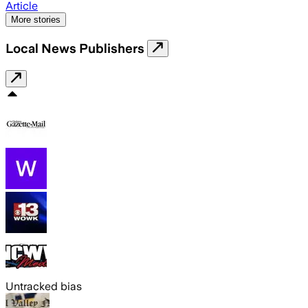
Article
More stories
Local News Publishers
Untracked bias