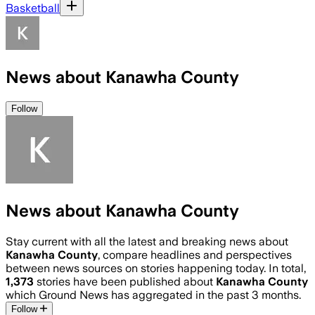
Basketball
News about Kanawha County
Follow
News about Kanawha County
Stay current with all the latest and breaking news about
Kanawha County
, compare headlines and perspectives
between news sources on stories happening today. In total,
1,373
stories have been published about
Kanawha County
which Ground News has aggregated in the past 3 months.
Follow