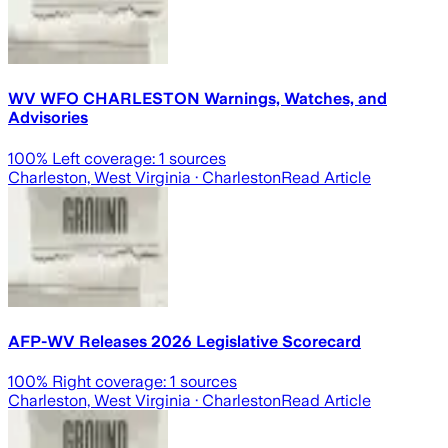
WV WFO CHARLESTON Warnings, Watches, and
Advisories
100
% Left coverage:
1
sources
Charleston, West Virginia
· Charleston
Read Article
AFP-WV Releases 2026 Legislative Scorecard
100
% Right coverage:
1
sources
Charleston, West Virginia
· Charleston
Read Article