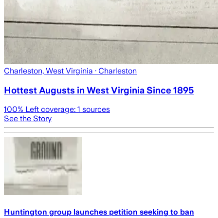
Charleston, West Virginia
· Charleston
Hottest Augusts in West Virginia Since 1895
100
% Left coverage:
1
sources
See the Story
Huntington group launches petition seeking to ban