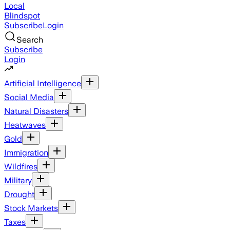
Local
Blindspot
Subscribe
Login
Search
Subscribe
Login
Artificial Intelligence
Social Media
Natural Disasters
Heatwaves
Gold
Immigration
Wildfires
Military
Drought
Stock Markets
Taxes