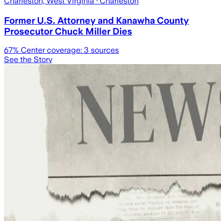
Charleston, West Virginia
· Charleston
Former U.S. Attorney and Kanawha County
Prosecutor Chuck Miller Dies
67
% Center coverage:
3
sources
See the Story