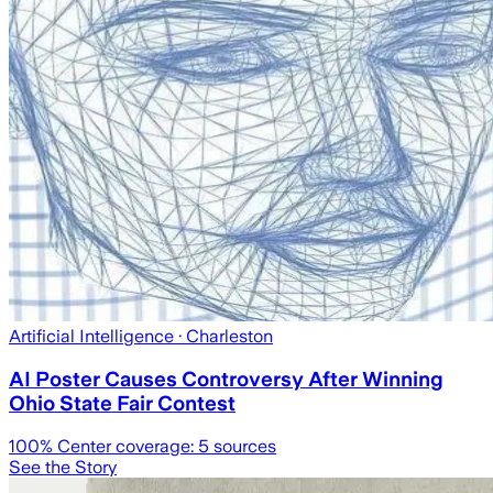
Artificial Intelligence
· Charleston
AI Poster Causes Controversy After Winning
Ohio State Fair Contest
100
% Center coverage:
5
sources
See the Story