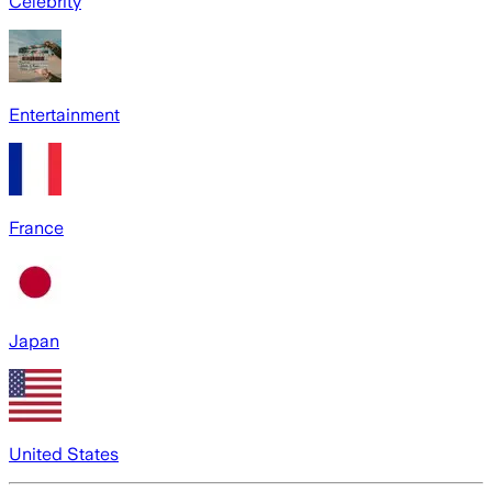
Celebrity
Entertainment
France
Japan
United States