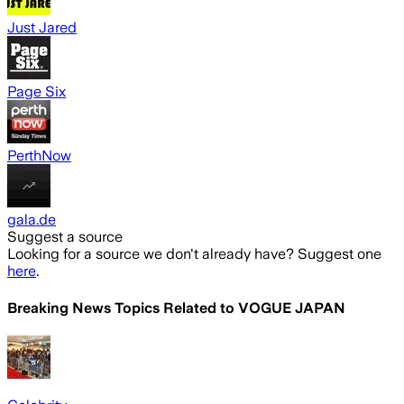
Just Jared
Page Six
PerthNow
gala.de
Suggest a source
Looking for a source we don't already have? Suggest one
here
.
Breaking News Topics Related to
VOGUE JAPAN