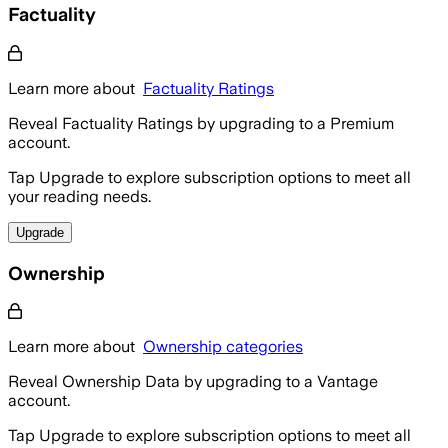
Factuality
Learn more about
Factuality Ratings
Reveal Factuality Ratings by upgrading to a Premium
account.
Tap Upgrade to explore subscription options to meet all
your reading needs.
Upgrade
Ownership
Learn more about
Ownership categories
Reveal Ownership Data by upgrading to a Vantage
account.
Tap Upgrade to explore subscription options to meet all