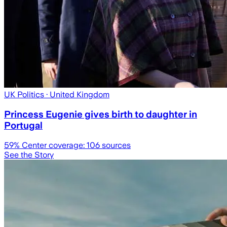
UK Politics
· United Kingdom
Princess Eugenie gives birth to daughter in
Portugal
59
% Center coverage:
106
sources
See the Story