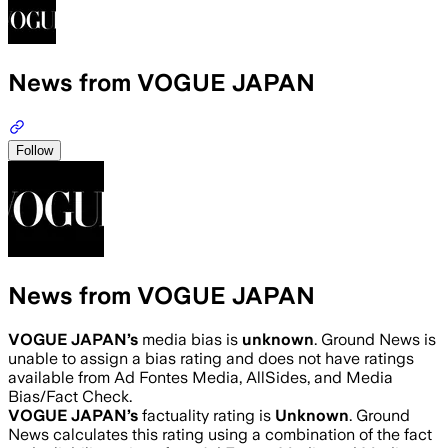
News from VOGUE JAPAN
Follow
News from VOGUE JAPAN
VOGUE JAPAN
’s
media bias is
unknown
.
Ground News is
unable to assign a bias rating and does not have ratings
available from Ad Fontes Media, AllSides, and Media
Bias/Fact Check.
VOGUE JAPAN
’s
factuality rating is
Unknown
. Ground
News calculates this rating using a combination of the fact