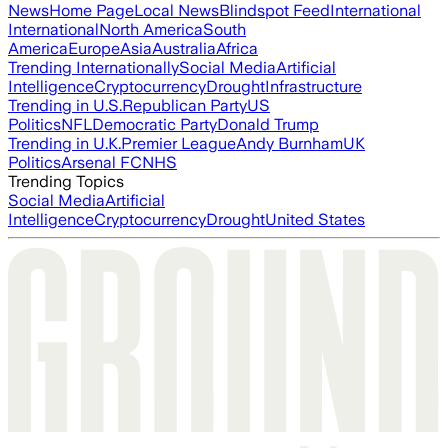
News
Home Page
Local News
Blindspot Feed
International
International
North America
South
America
Europe
Asia
Australia
Africa
Trending Internationally
Social Media
Artificial
Intelligence
Cryptocurrency
Drought
Infrastructure
Trending in U.S.
Republican Party
US
Politics
NFL
Democratic Party
Donald Trump
Trending in U.K.
Premier League
Andy Burnham
UK
Politics
Arsenal FC
NHS
Trending Topics
Social Media
Artificial
Intelligence
Cryptocurrency
Drought
United States