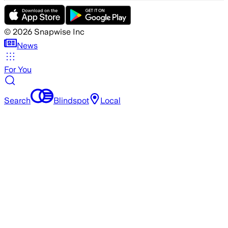
©
2026
Snapwise Inc
News
For You
Search
Blindspot
Local