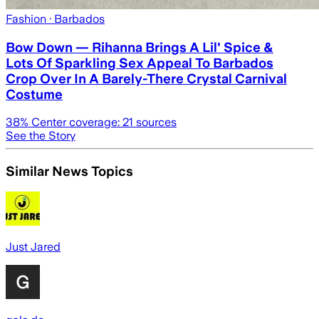
Fashion
· Barbados
Bow Down — Rihanna Brings A Lil' Spice &
Lots Of Sparkling Sex Appeal To Barbados
Crop Over In A Barely-There Crystal Carnival
Costume
38
% Center coverage:
21
sources
See the Story
Similar News Topics
Just Jared