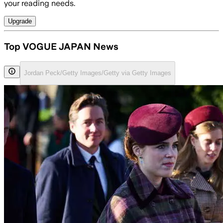
your reading needs.
Upgrade
Top VOGUE JAPAN News
Jordan Peck/Getty Images/Getty via Getty Images