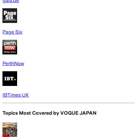
gala.de
Page Six
PerthNow
IBTimes UK
Topics Most Covered by
VOGUE JAPAN