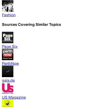
Fashion
Sources Covering Similar Topics
Page Six
PerthNow
gala.de
US Magazine