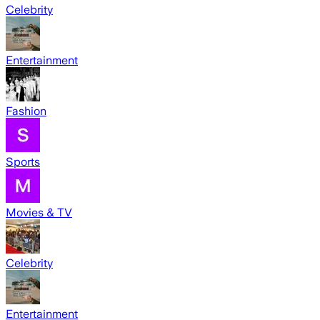
Celebrity
Entertainment
Fashion
Sports
Movies & TV
Celebrity
Entertainment