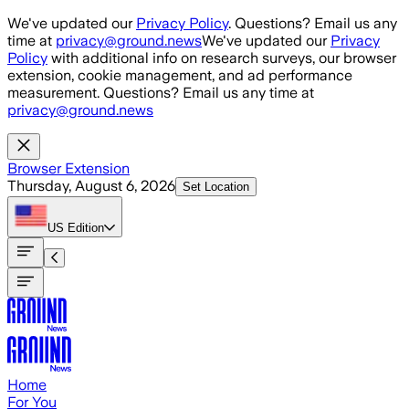
Skip to main content
We've updated our
Privacy Policy
. Questions? Email us any
time at
privacy@ground.news
We've updated our
Privacy
Policy
with additional info on research surveys, our browser
extension, cookie management, and ad performance
measurement. Questions? Email us any time at
privacy@ground.news
Browser Extension
Thursday, August 6, 2026
Set Location
US
Edition
Home
For You