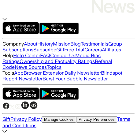
Company
About
History
Mission
Blog
Testimonials
Group
Subscriptions
Subscribe
Gift
Free Trial
Careers
Affiliates
Help
Help Center
FAQ
Contact Us
Media Bias
Ratings
Ownership and Factuality Ratings
Referral
Code
News Sources
Topics
Tools
App
Browser Extension
Daily Newsletter
Blindspot
Report Newsletter
Burst Your Bubble Newsletter
Gift
Privacy Policy
Terms
Manage Cookies
Privacy Preferences
and Conditions