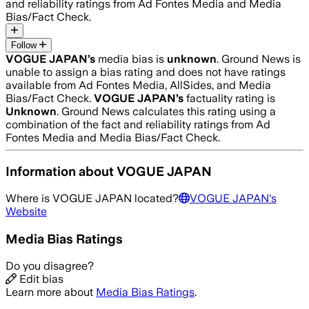
and reliability ratings from Ad Fontes Media and Media
Bias/Fact Check.
Follow
VOGUE JAPAN
’s
media bias is
unknown
.
Ground News is
unable to assign a bias rating and does not have ratings
available from Ad Fontes Media, AllSides, and Media
Bias/Fact Check.
VOGUE JAPAN
’s
factuality rating is
Unknown
. Ground News calculates this rating using a
combination of the fact and reliability ratings from Ad
Fontes Media and Media Bias/Fact Check.
Information about
VOGUE JAPAN
Where is
VOGUE JAPAN
located?
VOGUE JAPAN
's
Website
Media Bias Ratings
Do you disagree?
Edit bias
Learn more about
Media Bias Ratings
.