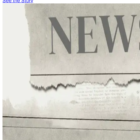
See the Story