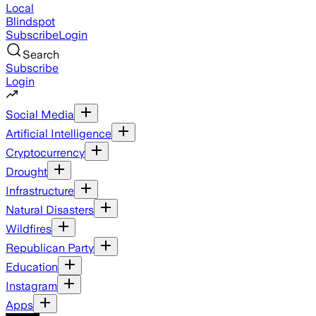
Local
Blindspot
Subscribe
Login
Search
Subscribe
Login
Social Media
Artificial Intelligence
Cryptocurrency
Drought
Infrastructure
Natural Disasters
Wildfires
Republican Party
Education
Instagram
Apps