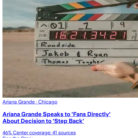
Ariana Grande
· Chicago
Ariana Grande Speaks to 'Fans Directly'
About Decision to 'Step Back'
46
% Center coverage:
41
sources