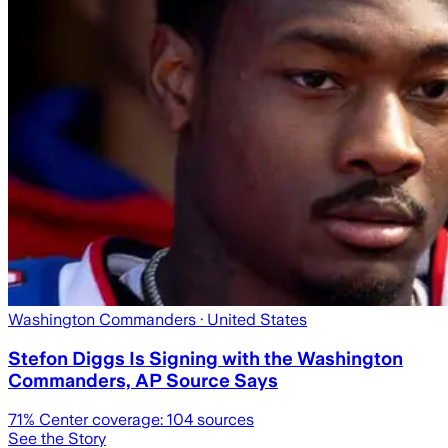
Washington Commanders
· United States
Stefon Diggs Is Signing with the Washington
Commanders, AP Source Says
71
% Center coverage:
104
sources
See the Story