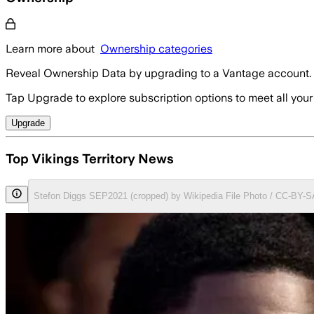
Learn more about
Ownership categories
Reveal Ownership Data by upgrading to a Vantage account.
Tap Upgrade to explore subscription options to meet all your
Upgrade
Top Vikings Territory News
Stefon Diggs SEP2021 (cropped) by Wikipedia File Photo / CC-BY-S