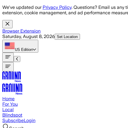
Skip to main content
We've updated our
Privacy Policy
. Questions? Email us any t
extension, cookie management, and ad performance measure
Browser Extension
Saturday, August 8, 2026
Set Location
US
Edition
Home
For You
Local
Blindspot
Subscribe
Login