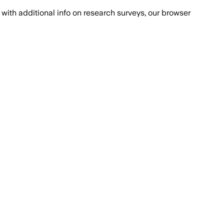
with additional info on research surveys, our browser