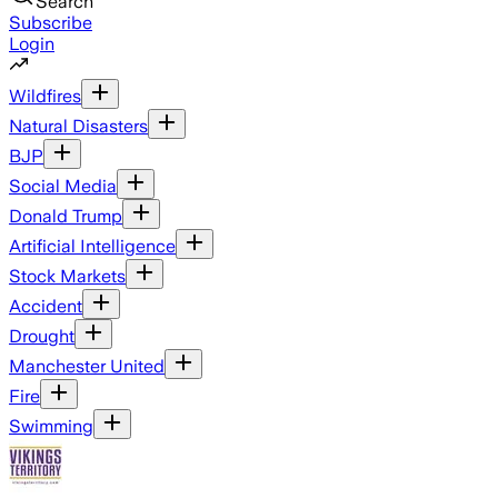
Search
Subscribe
Login
Wildfires
Natural Disasters
BJP
Social Media
Donald Trump
Artificial Intelligence
Stock Markets
Accident
Drought
Manchester United
Fire
Swimming