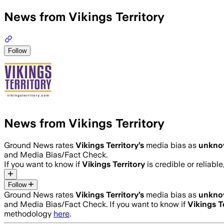
News from Vikings Territory
Follow
News from Vikings Territory
Ground News rates
Vikings Territory
’s
media bias as
unkn
and Media Bias/Fact Check.
If you want to know if
Vikings Territory
is credible or reliable
Follow
Ground News rates
Vikings Territory
’s
media bias as
unkn
and Media Bias/Fact Check.
If you want to know if
Vikings T
methodology
here
.