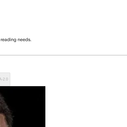
 reading needs.
A-2.0