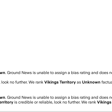
own
.
Ground News is unable to assign a bias rating and does no
, look no further. We rank
Vikings Territory
as
Unknown
factua
own
.
Ground News is unable to assign a bias rating and does no
erritory
is credible or reliable, look no further. We rank
Vikings 