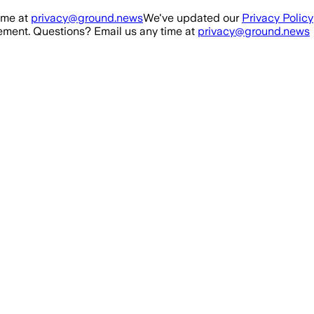
ime at
privacy@ground.news
We've updated our
Privacy Policy
ment. Questions? Email us any time at
privacy@ground.news