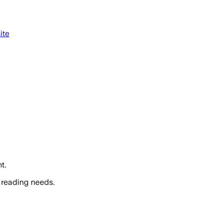
ite
t.
 reading needs.