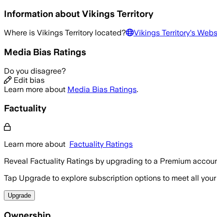
Information about
Vikings Territory
Where is
Vikings Territory
located?
Vikings Territory
's Webs
Media Bias Ratings
Do you disagree?
Edit bias
Learn more about
Media Bias Ratings
.
Factuality
Learn more about
Factuality Ratings
Reveal Factuality Ratings by upgrading to a Premium accoun
Tap Upgrade to explore subscription options to meet all your
Upgrade
Ownership