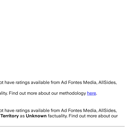
t have ratings available from Ad Fontes Media, AllSides,
lity. Find out more about our methodology
here
.
t have ratings available from Ad Fontes Media, AllSides,
Territory
as
Unknown
factuality. Find out more about our