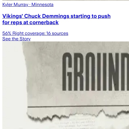
Kyler Murray
· Minnesota
Vikings' Chuck Demmings starting to push
for reps at cornerback
56
% Right coverage:
16
sources
See the Story