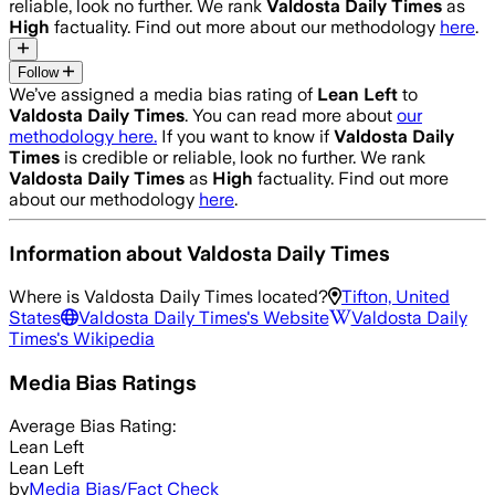
reliable, look no further. We rank
Valdosta Daily Times
as
High
factuality. Find out more about our methodology
here
.
Follow
We’ve assigned a media bias rating of
Lean Left
to
Valdosta Daily Times
. You can read more about
our
methodology here.
If you want to know if
Valdosta Daily
Times
is credible or reliable, look no further. We rank
Valdosta Daily Times
as
High
factuality. Find out more
about our methodology
here
.
Information about
Valdosta Daily Times
Where is
Valdosta Daily Times
located?
Tifton, United
States
Valdosta Daily Times
's Website
Valdosta Daily
Times
's Wikipedia
Media Bias Ratings
Average
Bias Rating:
Lean Left
Lean Left
by
Media Bias/Fact Check