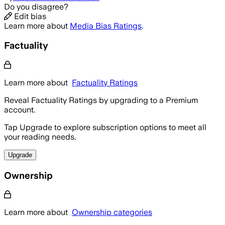
Do you disagree?
Edit bias
Learn more about
Media Bias Ratings
.
Factuality
Learn more about
Factuality Ratings
Reveal Factuality Ratings by upgrading to a Premium
account.
Tap Upgrade to explore subscription options to meet all
your reading needs.
Upgrade
Ownership
Learn more about
Ownership categories