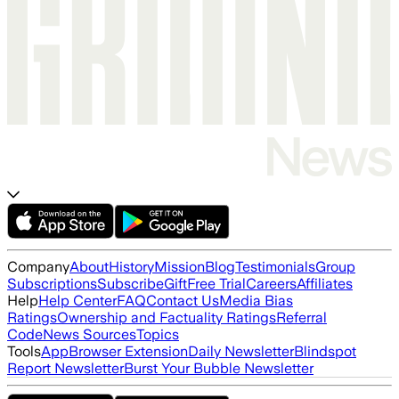
Company
About
History
Mission
Blog
Testimonials
Group
Subscriptions
Subscribe
Gift
Free Trial
Careers
Affiliates
Help
Help Center
FAQ
Contact Us
Media Bias
Ratings
Ownership and Factuality Ratings
Referral
Code
News Sources
Topics
Tools
App
Browser Extension
Daily Newsletter
Blindspot
Report Newsletter
Burst Your Bubble Newsletter