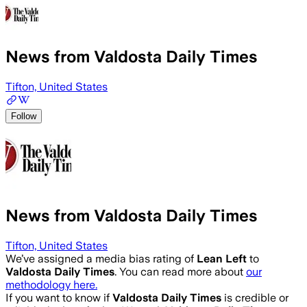
News from Valdosta Daily Times
Tifton, United States
Follow
News from Valdosta Daily Times
Tifton, United States
We’ve assigned a media bias rating of
Lean Left
to
Valdosta Daily Times
. You can read more about
our
methodology here.
If you want to know if
Valdosta Daily Times
is credible or