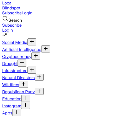
Local
Blindspot
Subscribe
Login
Search
Subscribe
Login
Social Media
Artificial Intelligence
Cryptocurrency
Drought
Infrastructure
Natural Disasters
Wildfires
Republican Party
Education
Instagram
Apps