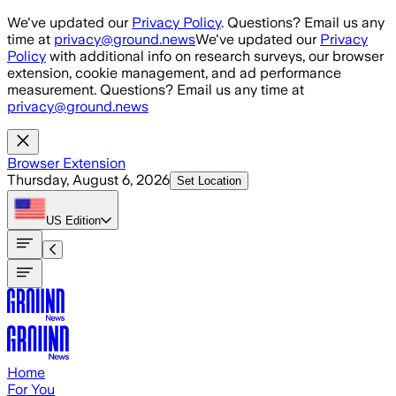
Skip to main content
We've updated our
Privacy Policy
. Questions? Email us any
time at
privacy@ground.news
We've updated our
Privacy
Policy
with additional info on research surveys, our browser
extension, cookie management, and ad performance
measurement. Questions? Email us any time at
privacy@ground.news
Browser Extension
Thursday, August 6, 2026
Set Location
US
Edition
Home
For You