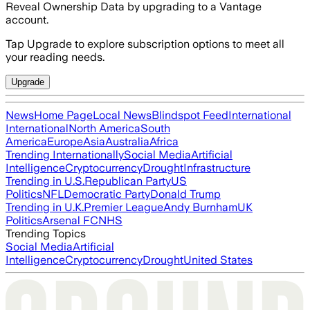
Reveal Ownership Data by upgrading to a Vantage
account.
Tap Upgrade to explore subscription options to meet all
your reading needs.
Upgrade
News
Home Page
Local News
Blindspot Feed
International
International
North America
South
America
Europe
Asia
Australia
Africa
Trending Internationally
Social Media
Artificial
Intelligence
Cryptocurrency
Drought
Infrastructure
Trending in U.S.
Republican Party
US
Politics
NFL
Democratic Party
Donald Trump
Trending in U.K.
Premier League
Andy Burnham
UK
Politics
Arsenal FC
NHS
Trending Topics
Social Media
Artificial
Intelligence
Cryptocurrency
Drought
United States