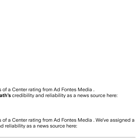
s of a Center rating from Ad Fontes Media .
Path
’s
credibility and reliability as a news source here:
s of a Center rating from Ad Fontes Media .
We’ve assigned a
nd reliability as a news source here: