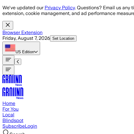
Skip to main content
We've updated our
Privacy Policy
. Questions? Email us any t
extension, cookie management, and ad performance measure
Browser Extension
Friday, August 7, 2026
Set Location
US
Edition
Home
For You
Local
Blindspot
Subscribe
Login