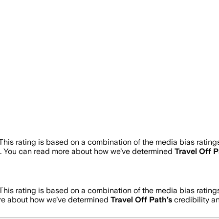
This rating is based on a combination of the media bias rating
. You can read more about how we’ve determined
Travel Off 
This rating is based on a combination of the media bias rating
ore about how we’ve determined
Travel Off Path
’s
credibility a