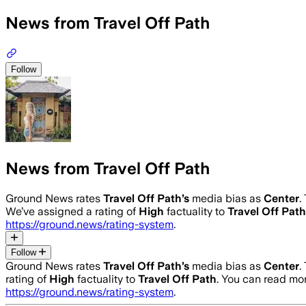
News from Travel Off Path
Follow
News from Travel Off Path
Ground News rates
Travel Off Path
’s
media bias as
Center
.
We’ve assigned a rating of
High
factuality to
Travel Off Path
https://ground.news/rating-system
.
Follow
Ground News rates
Travel Off Path
’s
media bias as
Center
.
rating of
High
factuality to
Travel Off Path
. You can read m
https://ground.news/rating-system
.