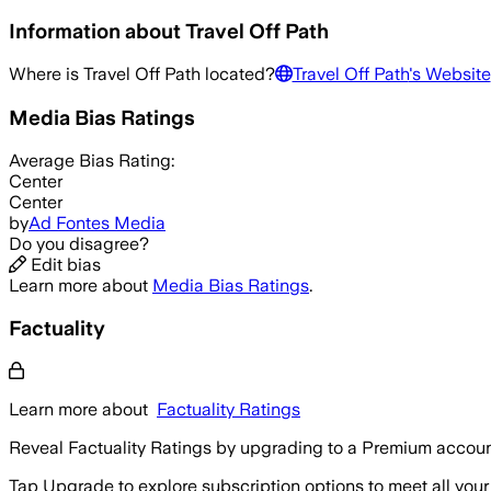
Information about
Travel Off Path
Where is
Travel Off Path
located?
Travel Off Path
's Website
Media Bias Ratings
Average
Bias Rating:
Center
Center
by
Ad Fontes Media
Do you disagree?
Edit bias
Learn more about
Media Bias Ratings
.
Factuality
Learn more about
Factuality Ratings
Reveal Factuality Ratings by upgrading to a Premium accoun
Tap Upgrade to explore subscription options to meet all your