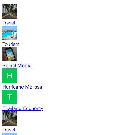
Travel
Tourism
Social Media
Hurricane Melissa
Thailand Economy
Travel