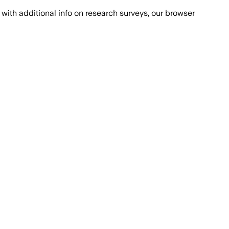
with additional info on research surveys, our browser