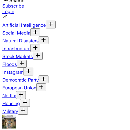
Search
Subscribe
Login
Artificial Intelligence
Social Media
Natural Disasters
Infrastructure
Stock Markets
Floods
Instagram
Democratic Party
European Union
Netflix
Housing
Military