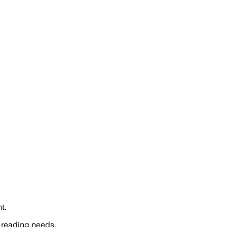
t.
 reading needs.