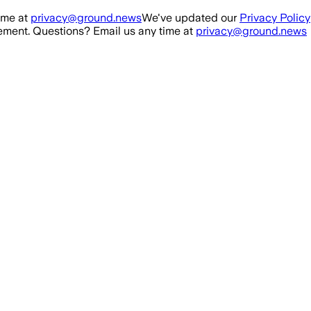
ime at
privacy@ground.news
We've updated our
Privacy Policy
ment. Questions? Email us any time at
privacy@ground.news