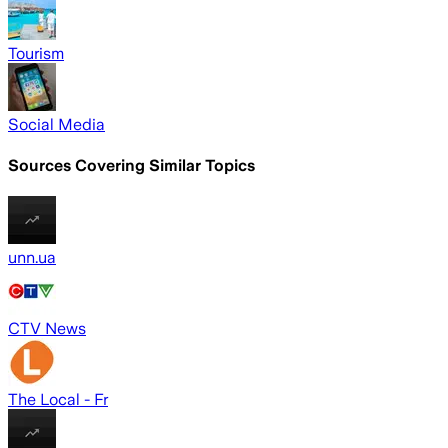
Tourism
Social Media
Sources Covering Similar Topics
unn.ua
CTV News
The Local - Fr