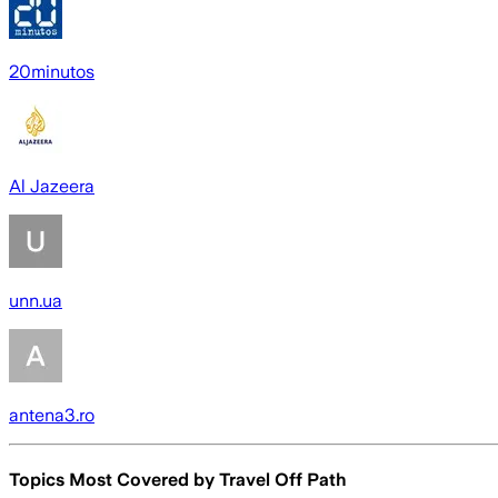
20minutos
Al Jazeera
unn.ua
antena3.ro
Topics Most Covered by
Travel Off Path