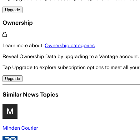
Upgrade
Ownership
Learn more about
Ownership categories
Reveal Ownership Data by upgrading to a Vantage account.
Tap Upgrade to explore subscription options to meet all your
Upgrade
Similar News Topics
Minden Courier