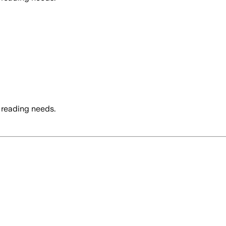
 reading needs.