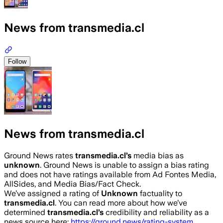
News from transmedia.cl
Follow
News from transmedia.cl
Ground News rates
transmedia.cl
’s
media bias as
unknown
.
Ground News is unable to assign a bias rating
and does not have ratings available from Ad Fontes Media,
AllSides, and Media Bias/Fact Check.
We’ve assigned a rating of
Unknown
factuality to
transmedia.cl
. You can read more about how we’ve
determined
transmedia.cl
’s
credibility and reliability as a
news source here:
https://ground.news/rating-system
.