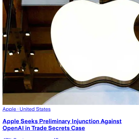
Apple
· United States
Apple Seeks Preliminary Injunction Against
OpenAI in Trade Secrets Case