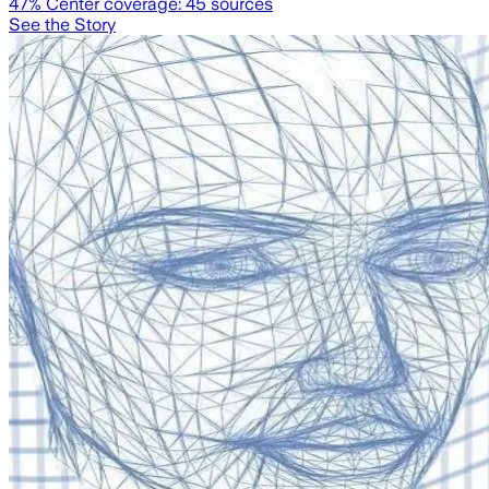
47
% Center coverage:
45
sources
See the Story