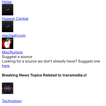
Heise
Huawei Central
machash.com
MacRumors
Suggest a source
Looking for a source we don't already have? Suggest one
here
.
Breaking News Topics Related to
transmedia.cl
Technology