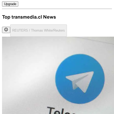
Upgrade
Top transmedia.cl News
REUTERS / Thomas White/Reuters