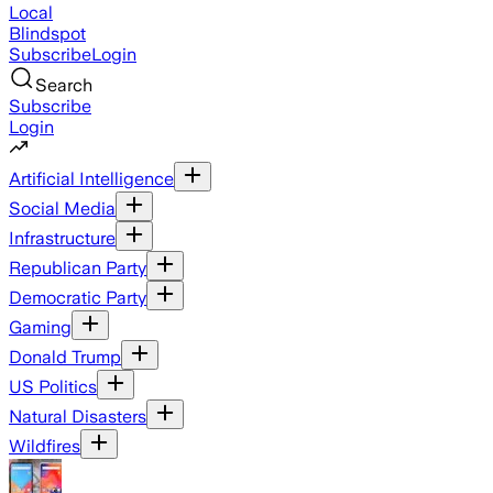
Local
Blindspot
Subscribe
Login
Search
Subscribe
Login
Artificial Intelligence
Social Media
Infrastructure
Republican Party
Democratic Party
Gaming
Donald Trump
US Politics
Natural Disasters
Wildfires