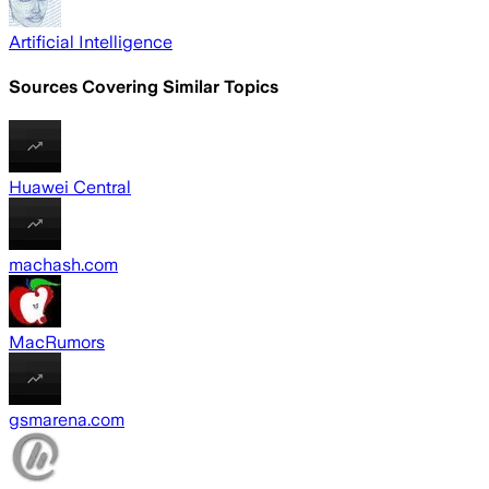
Artificial Intelligence
Sources Covering Similar Topics
Huawei Central
machash.com
MacRumors
gsmarena.com