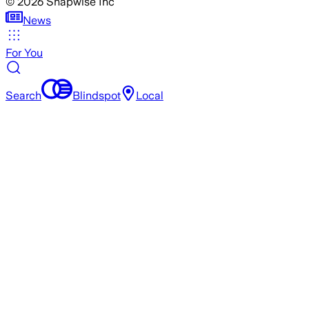
©
2026
Snapwise Inc
News
For You
Search
Blindspot
Local