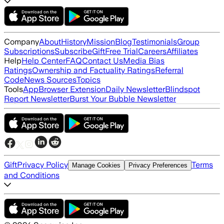
Company
About
History
Mission
Blog
Testimonials
Group
Subscriptions
Subscribe
Gift
Free Trial
Careers
Affiliates
Help
Help Center
FAQ
Contact Us
Media Bias
Ratings
Ownership and Factuality Ratings
Referral
Code
News Sources
Topics
Tools
App
Browser Extension
Daily Newsletter
Blindspot
Report Newsletter
Burst Your Bubble Newsletter
Gift
Privacy Policy
Terms
Manage Cookies
Privacy Preferences
and Conditions