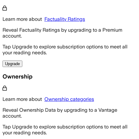
Learn more about
Factuality Ratings
Reveal Factuality Ratings by upgrading to a Premium
account.
Tap Upgrade to explore subscription options to meet all
your reading needs.
Upgrade
Ownership
Learn more about
Ownership categories
Reveal Ownership Data by upgrading to a Vantage
account.
Tap Upgrade to explore subscription options to meet all
your reading needs.