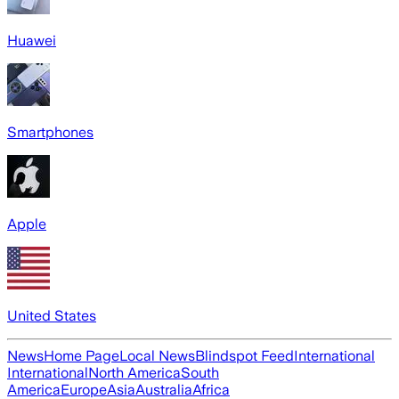
Huawei
Smartphones
Apple
United States
News
Home Page
Local News
Blindspot Feed
International
International
North America
South
America
Europe
Asia
Australia
Africa