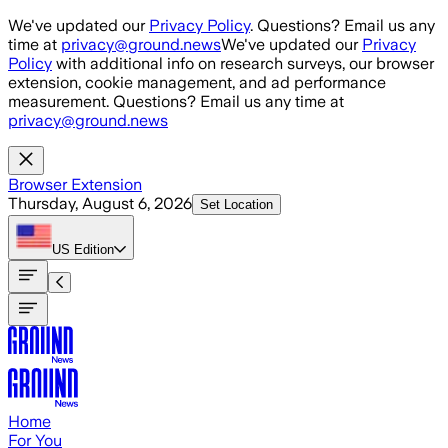
Skip to main content
We've updated our
Privacy Policy
. Questions? Email us any
time at
privacy@ground.news
We've updated our
Privacy
Policy
with additional info on research surveys, our browser
extension, cookie management, and ad performance
measurement. Questions? Email us any time at
privacy@ground.news
Browser Extension
Thursday, August 6, 2026
Set Location
US
Edition
Home
For You