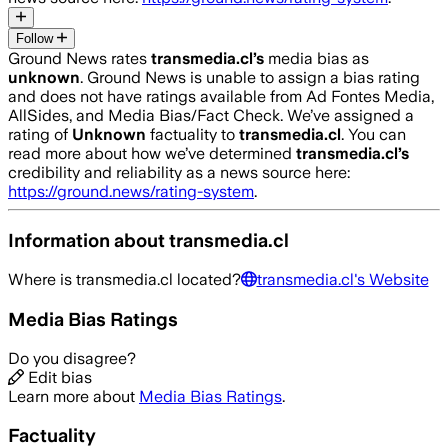
Follow
Ground News rates
transmedia.cl
’s
media bias as
unknown
.
Ground News is unable to assign a bias rating
and does not have ratings available from Ad Fontes Media,
AllSides, and Media Bias/Fact Check.
We’ve assigned a
rating of
Unknown
factuality to
transmedia.cl
. You can
read more about how we’ve determined
transmedia.cl
’s
credibility and reliability as a news source here:
https://ground.news/rating-system
.
Information about
transmedia.cl
Where is
transmedia.cl
located?
transmedia.cl
's Website
Media Bias Ratings
Do you disagree?
Edit bias
Learn more about
Media Bias Ratings
.
Factuality