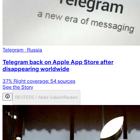
Telegram
· Russia
Telegram back on Apple App Store after
disappearing worldwide
37
% Right coverage:
54
sources
See the Story
REUTERS / Abdul Saboor/Reuters