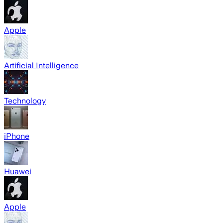
Apple
Artificial Intelligence
Technology
iPhone
Huawei
Apple