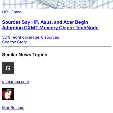
HP
· China
Sources Say HP, Asus, and Acer Begin
Adopting CXMT Memory Chips · TechNode
50
% Right coverage:
8
sources
See the Story
Similar News Topics
gsmarena.com
MacRumors