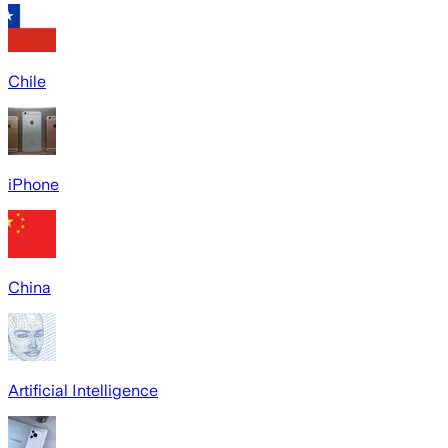
Chile
iPhone
China
Artificial Intelligence