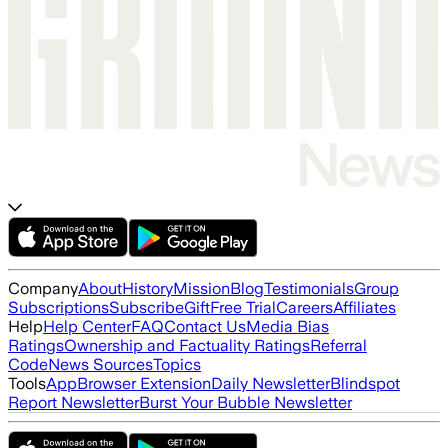
Company
About
History
Mission
Blog
Testimonials
Group
Subscriptions
Subscribe
Gift
Free Trial
Careers
Affiliates
Help
Help Center
FAQ
Contact Us
Media Bias
Ratings
Ownership and Factuality Ratings
Referral
Code
News Sources
Topics
Tools
App
Browser Extension
Daily Newsletter
Blindspot
Report Newsletter
Burst Your Bubble Newsletter