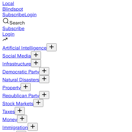
Local
Blindspot
Subscribe
Login
Search
Subscribe
Login
Artificial Intelligence
Social Media
Infrastructure
Democratic Party
Natural Disasters
Property
Republican Party
Stock Markets
Taxes
Money
Immigration