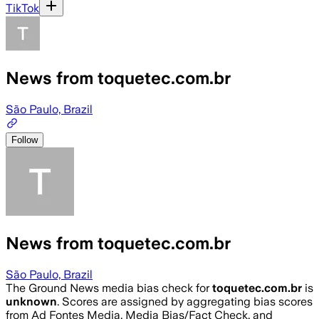
TikTok
News from toquetec.com.br
São Paulo, Brazil
Follow
News from toquetec.com.br
São Paulo, Brazil
The Ground News media bias check for
toquetec.com.br
is
unknown
. Scores are assigned by aggregating bias scores
from Ad Fontes Media, Media Bias/Fact Check, and