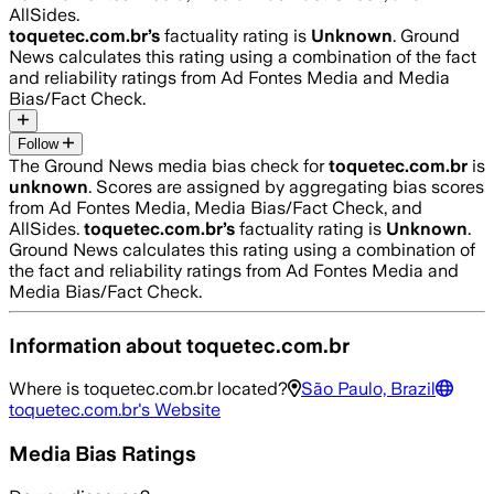
AllSides.
toquetec.com.br
’s
factuality rating is
Unknown
. Ground
News calculates this rating using a combination of the fact
and reliability ratings from Ad Fontes Media and Media
Bias/Fact Check.
Follow
The Ground News media bias check for
toquetec.com.br
is
unknown
. Scores are assigned by aggregating bias scores
from Ad Fontes Media, Media Bias/Fact Check, and
AllSides.
toquetec.com.br
’s
factuality rating is
Unknown
.
Ground News calculates this rating using a combination of
the fact and reliability ratings from Ad Fontes Media and
Media Bias/Fact Check.
Information about
toquetec.com.br
Where is
toquetec.com.br
located?
São Paulo, Brazil
toquetec.com.br
's Website
Media Bias Ratings