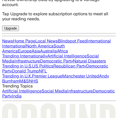
account.
Tap Upgrade to explore subscription options to meet all
your reading needs.
Upgrade
News
Home Page
Local News
Blindspot Feed
International
International
North America
South
America
Europe
Asia
Australia
Africa
Trending Internationally
Artificial Intelligence
Social
Media
Infrastructure
Democratic Party
Natural Disasters
Trending in U.S.
US Politics
Republican Party
Democratic
Party
Donald Trump
NFL
Trending in U.K.
Premier League
Manchester United
Andy
Burnham
M&S
NHS
Trending Topics
Artificial Intelligence
Social Media
Infrastructure
Democratic
Party
India