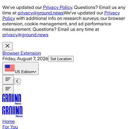
Skip to main content
We've updated our
Privacy Policy
. Questions? Email us any
time at
privacy@ground.news
We've updated our
Privacy
Policy
with additional info on research surveys, our browser
extension, cookie management, and ad performance
measurement. Questions? Email us any time at
privacy@ground.news
Browser Extension
Friday, August 7, 2026
Set Location
US
Edition
Home
For You