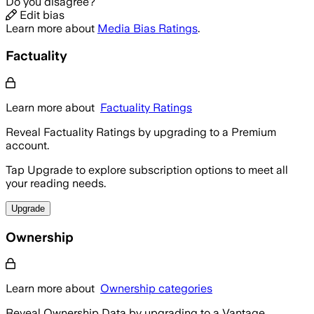
Do you disagree?
Edit bias
Learn more about
Media Bias Ratings
.
Factuality
Learn more about
Factuality Ratings
Reveal Factuality Ratings by upgrading to a Premium
account.
Tap Upgrade to explore subscription options to meet all
your reading needs.
Upgrade
Ownership
Learn more about
Ownership categories
Reveal Ownership Data by upgrading to a Vantage