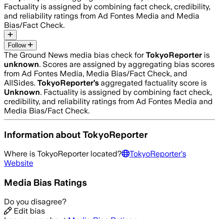
Factuality is assigned by combining fact check, credibility,
and reliability ratings from Ad Fontes Media and Media
Bias/Fact Check.
Follow
The Ground News media bias check for
TokyoReporter
is
unknown
. Scores are assigned by aggregating bias scores
from Ad Fontes Media, Media Bias/Fact Check, and
AllSides.
TokyoReporter
’s
aggregated factuality score is
Unknown
. Factuality is assigned by combining fact check,
credibility, and reliability ratings from Ad Fontes Media and
Media Bias/Fact Check.
Information about
TokyoReporter
Where is
TokyoReporter
located?
TokyoReporter
's
Website
Media Bias Ratings
Do you disagree?
Edit bias