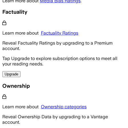
Learn more about
Media Bias Ratings
.
Factuality
Learn more about
Factuality Ratings
Reveal Factuality Ratings by upgrading to a Premium
account.
Tap Upgrade to explore subscription options to meet all
your reading needs.
Upgrade
Ownership
Learn more about
Ownership categories
Reveal Ownership Data by upgrading to a Vantage
account.