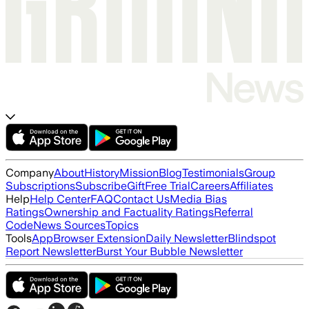
Company
About
History
Mission
Blog
Testimonials
Group
Subscriptions
Subscribe
Gift
Free Trial
Careers
Affiliates
Help
Help Center
FAQ
Contact Us
Media Bias
Ratings
Ownership and Factuality Ratings
Referral
Code
News Sources
Topics
Tools
App
Browser Extension
Daily Newsletter
Blindspot
Report Newsletter
Burst Your Bubble Newsletter