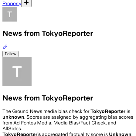
Property
News from TokyoReporter
Follow
News from TokyoReporter
The Ground News media bias check for
TokyoReporter
is
unknown
. Scores are assigned by aggregating bias scores
from Ad Fontes Media, Media Bias/Fact Check, and
AllSides.
TokyoReporter
’s
aggregated factuality score is
Unknown
.