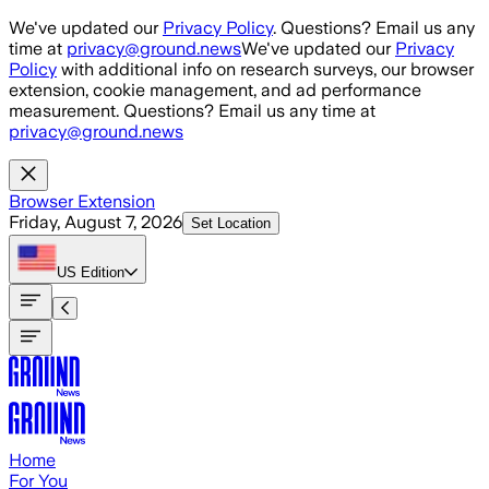
Skip to main content
We've updated our
Privacy Policy
. Questions? Email us any
time at
privacy@ground.news
We've updated our
Privacy
Policy
with additional info on research surveys, our browser
extension, cookie management, and ad performance
measurement. Questions? Email us any time at
privacy@ground.news
Browser Extension
Friday, August 7, 2026
Set Location
US
Edition
Home
For You