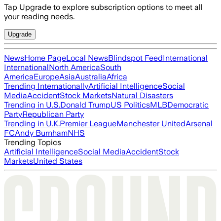
Tap Upgrade to explore subscription options to meet all
your reading needs.
Upgrade
News
Home Page
Local News
Blindspot Feed
International
International
North America
South
America
Europe
Asia
Australia
Africa
Trending Internationally
Artificial Intelligence
Social
Media
Accident
Stock Markets
Natural Disasters
Trending in U.S.
Donald Trump
US Politics
MLB
Democratic
Party
Republican Party
Trending in U.K.
Premier League
Manchester United
Arsenal
FC
Andy Burnham
NHS
Trending Topics
Artificial Intelligence
Social Media
Accident
Stock
Markets
United States