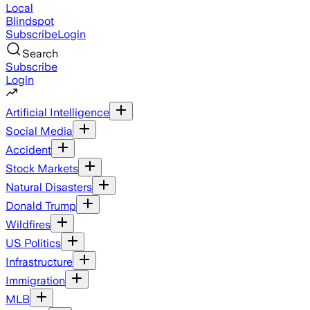
Local
Blindspot
Subscribe
Login
Search
Subscribe
Login
Artificial Intelligence
Social Media
Accident
Stock Markets
Natural Disasters
Donald Trump
Wildfires
US Politics
Infrastructure
Immigration
MLB