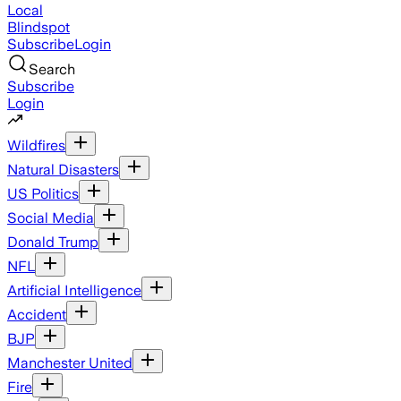
Local
Blindspot
Subscribe
Login
Search
Subscribe
Login
Wildfires
Natural Disasters
US Politics
Social Media
Donald Trump
NFL
Artificial Intelligence
Accident
BJP
Manchester United
Fire