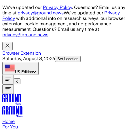
Skip to main content
We've updated our
Privacy Policy
. Questions? Email us any
time at
privacy@ground.news
We've updated our
Privacy
Policy
with additional info on research surveys, our browser
extension, cookie management, and ad performance
measurement. Questions? Email us any time at
privacy@ground.news
Browser Extension
Saturday, August 8, 2026
Set Location
US
Edition
Home
For You