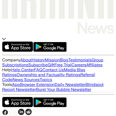
Company
About
History
Mission
Blog
Testimonials
Group
Subscriptions
Subscribe
Gift
Free Trial
Careers
Affiliates
Help
Help Center
FAQ
Contact Us
Media Bias
Ratings
Ownership and Factuality Ratings
Referral
Code
News Sources
Topics
Tools
App
Browser Extension
Daily Newsletter
Blindspot
Report Newsletter
Burst Your Bubble Newsletter