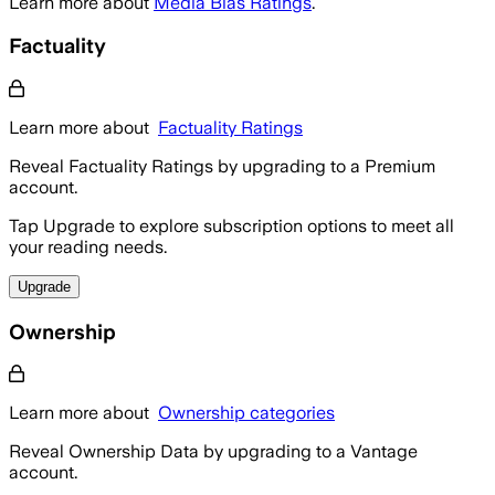
Learn more about
Media Bias Ratings
.
Factuality
Learn more about
Factuality Ratings
Reveal Factuality Ratings by upgrading to a Premium
account.
Tap Upgrade to explore subscription options to meet all
your reading needs.
Upgrade
Ownership
Learn more about
Ownership categories
Reveal Ownership Data by upgrading to a Vantage
account.