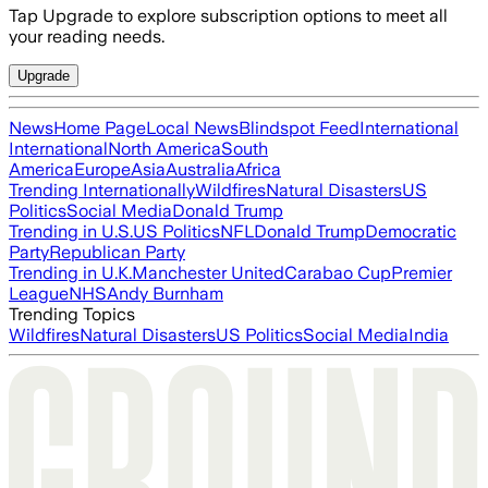
Tap Upgrade to explore subscription options to meet all
your reading needs.
Upgrade
News
Home Page
Local News
Blindspot Feed
International
International
North America
South
America
Europe
Asia
Australia
Africa
Trending Internationally
Wildfires
Natural Disasters
US
Politics
Social Media
Donald Trump
Trending in U.S.
US Politics
NFL
Donald Trump
Democratic
Party
Republican Party
Trending in U.K.
Manchester United
Carabao Cup
Premier
League
NHS
Andy Burnham
Trending Topics
Wildfires
Natural Disasters
US Politics
Social Media
India