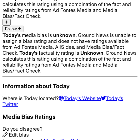
calculates this rating using a combination of the fact and
reliability ratings from Ad Fontes Media and Media
Bias/Fact Check.
Follow
Today
’s
media bias is
unknown
.
Ground News is unable to
assign a bias rating and does not have ratings available
from Ad Fontes Media, AllSides, and Media Bias/Fact
Check.
Today
’s
factuality rating is
Unknown
. Ground News
calculates this rating using a combination of the fact and
reliability ratings from Ad Fontes Media and Media
Bias/Fact Check.
Information about
Today
Where is
Today
located?
Today
's Website
Today
's
Twitter
Media Bias Ratings
Do you disagree?
Edit bias