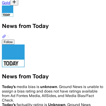
Gold
News from Today
Follow
News from Today
Today
’s
media bias is
unknown
.
Ground News is unable to
assign a bias rating and does not have ratings available
from Ad Fontes Media, AllSides, and Media Bias/Fact
Check.
Today
’s
factuality rating is
Unknown
. Ground News