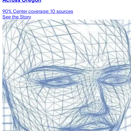
90
% Center coverage:
10
sources
See the Story