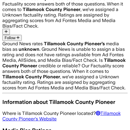
Factuality score answers both of those questions. When it
comes to
Tillamook County Pioneer
, we’ve assigned a
Unknown
factuality rating. Ratings are assigned by
aggregating scores from Ad Fontes Media and Media
Bias/Fact Check.
Follow
Ground News rates
Tillamook County Pioneer
’s
media
bias as
unknown
.
Ground News is unable to assign a bias
rating and does not have ratings available from Ad Fontes
Media, AllSides, and Media Bias/Fact Check.
Is
Tillamook
County Pioneer
credible or reliable? Our Factuality score
answers both of those questions. When it comes to
Tillamook County Pioneer
, we’ve assigned a
Unknown
factuality rating. Ratings are assigned by aggregating
scores from Ad Fontes Media and Media Bias/Fact Check.
Information about
Tillamook County Pioneer
Where is
Tillamook County Pioneer
located?
Tillamook
County Pioneer
's Website