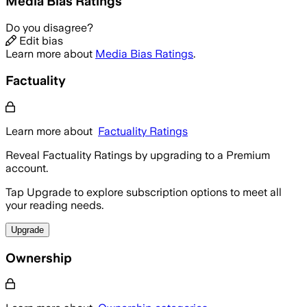
Media Bias Ratings
Do you disagree?
Edit bias
Learn more about
Media Bias Ratings
.
Factuality
Learn more about
Factuality Ratings
Reveal Factuality Ratings by upgrading to a Premium
account.
Tap Upgrade to explore subscription options to meet all
your reading needs.
Upgrade
Ownership