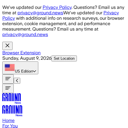
Skip to main content
We've updated our
Privacy Policy
. Questions? Email us any
time at
privacy@ground.news
We've updated our
Privacy
Policy
with additional info on research surveys, our browser
extension, cookie management, and ad performance
measurement. Questions? Email us any time at
privacy@ground.news
Browser Extension
Sunday, August 9, 2026
Set Location
US
Edition
Home
For You