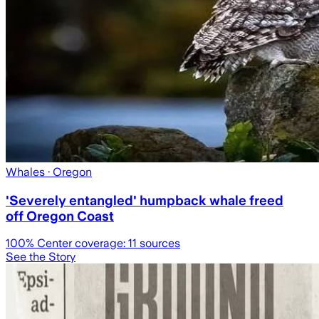
Whales
· Oregon
'Severely entangled' humpback whale freed
off Oregon Coast
100
% Center coverage:
11
sources
See the Story