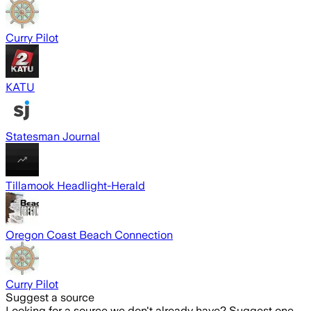
Curry Pilot
KATU
Statesman Journal
Tillamook Headlight-Herald
Oregon Coast Beach Connection
Curry Pilot
Suggest a source
Looking for a source we don't already have? Suggest one