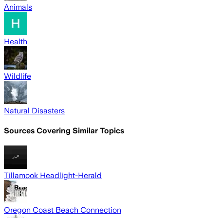
Animals
Health
Wildlife
Natural Disasters
Sources Covering Similar Topics
Tillamook Headlight-Herald
Oregon Coast Beach Connection