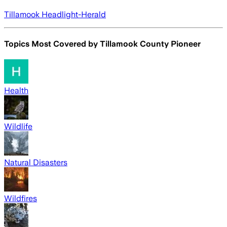
Tillamook Headlight-Herald
Topics Most Covered by
Tillamook County Pioneer
Health
Wildlife
Natural Disasters
Wildfires