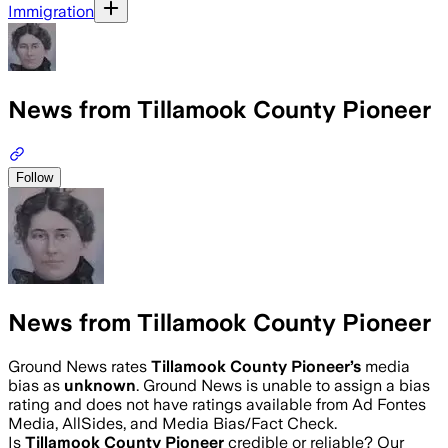
Immigration
News from Tillamook County Pioneer
Follow
News from Tillamook County Pioneer
Ground News rates
Tillamook County Pioneer
’s
media
bias as
unknown
.
Ground News is unable to assign a bias
rating and does not have ratings available from Ad Fontes
Media, AllSides, and Media Bias/Fact Check.
Is
Tillamook County Pioneer
credible or reliable? Our