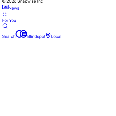
©
2026
Snapwise Inc
News
For You
Search
Blindspot
Local