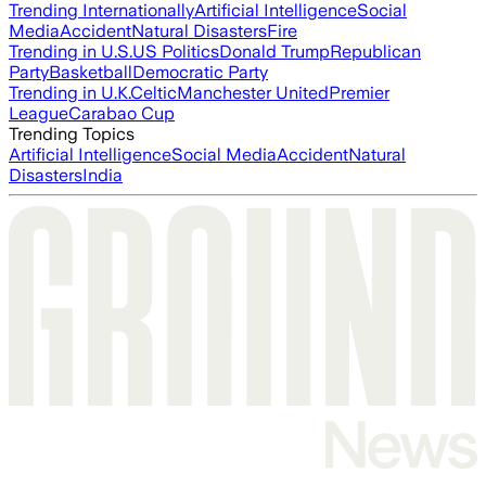
Trending Internationally
Artificial Intelligence
Social
Media
Accident
Natural Disasters
Fire
Trending in U.S.
US Politics
Donald Trump
Republican
Party
Basketball
Democratic Party
Trending in U.K.
Celtic
Manchester United
Premier
League
Carabao Cup
Trending Topics
Artificial Intelligence
Social Media
Accident
Natural
Disasters
India