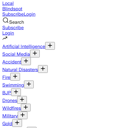
Local
Blindspot
Subscribe
Login
Search
Subscribe
Login
Artificial Intelligence
Social Media
Accident
Natural Disasters
Fire
Swimming
BJP
Drones
Wildfires
Military
Gold