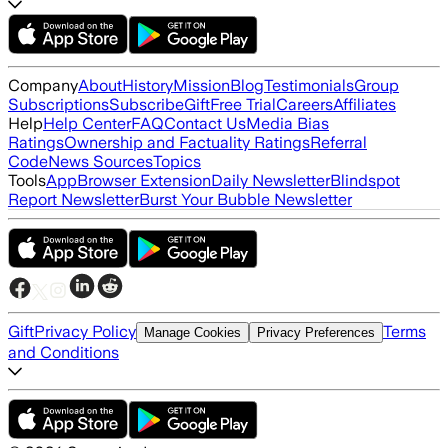
Company
About
History
Mission
Blog
Testimonials
Group
Subscriptions
Subscribe
Gift
Free Trial
Careers
Affiliates
Help
Help Center
FAQ
Contact Us
Media Bias
Ratings
Ownership and Factuality Ratings
Referral
Code
News Sources
Topics
Tools
App
Browser Extension
Daily Newsletter
Blindspot
Report Newsletter
Burst Your Bubble Newsletter
Gift
Privacy Policy
Terms
Manage Cookies
Privacy Preferences
and Conditions