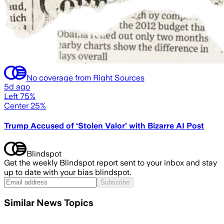
No coverage from Right Sources
5d ago
Left 75%
Center 25%
Trump Accused of ‘Stolen Valor’ with Bizarre AI Post
Blindspot
Get the weekly Blindspot report sent to your inbox and stay
up to date with your bias blindspot.
Subscribe
Similar News Topics