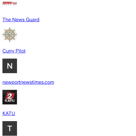
The News Guard
Curry Pilot
newportnewstimes.com
KATU