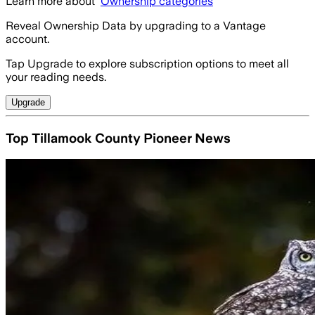
Learn more about
Ownership categories
Reveal Ownership Data by upgrading to a Vantage
account.
Tap Upgrade to explore subscription options to meet all
your reading needs.
Upgrade
Top Tillamook County Pioneer News