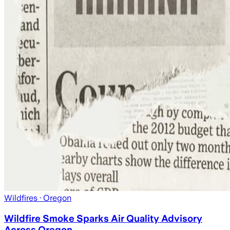
Wildfires
· Oregon
Wildfire Smoke Sparks Air Quality Advisory
Across Oregon