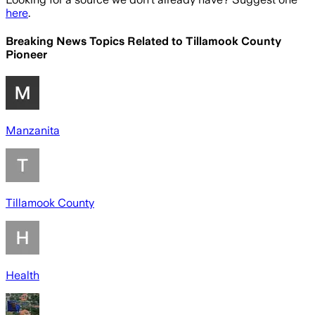
here
.
Breaking News Topics Related to
Tillamook County
Pioneer
Manzanita
Tillamook County
Health