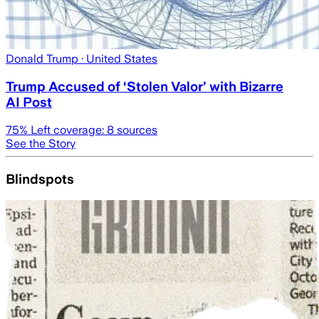
Donald Trump
· United States
Trump Accused of ‘Stolen Valor’ with Bizarre
AI Post
75
% Left coverage:
8
sources
See the Story
Blindspots