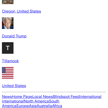
Oregon, United States
Donald Trump
Tillamook
United States
News
Home Page
Local News
Blindspot Feed
International
International
North America
South
America
Europe
Asia
Australia
Africa