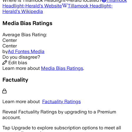
Where is
Tillamook Headlight-Herald
located?
Tillamook
Headlight-Herald
's Website
Tillamook Headlight-
Herald
's Wikipedia
Media Bias Ratings
Average
Bias Rating:
Center
Center
by
Ad Fontes Media
Do you disagree?
Edit bias
Learn more about
Media Bias Ratings
.
Factuality
Learn more about
Factuality Ratings
Reveal Factuality Ratings by upgrading to a Premium
account.
Tap Upgrade to explore subscription options to meet all