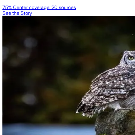
75
% Center coverage:
20
sources
See the Story