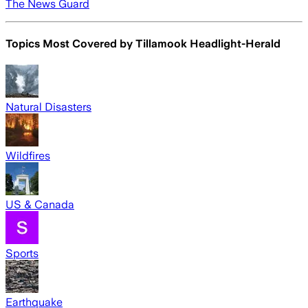
The News Guard
Topics Most Covered by
Tillamook Headlight-Herald
Natural Disasters
Wildfires
US & Canada
Sports
Earthquake