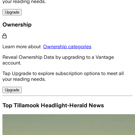
your reading needs.
Upgrade
Ownership
Learn more about
Ownership categories
Reveal Ownership Data by upgrading to a Vantage
account.
Tap Upgrade to explore subscription options to meet all
your reading needs.
Upgrade
Top Tillamook Headlight-Herald News