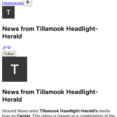
Heatwaves
News from Tillamook Headlight-
Herald
Follow
News from Tillamook Headlight-
Herald
Ground News rates
Tillamook Headlight-Herald
’s
media
bias as
Center
.
This rating is based on a combination of the