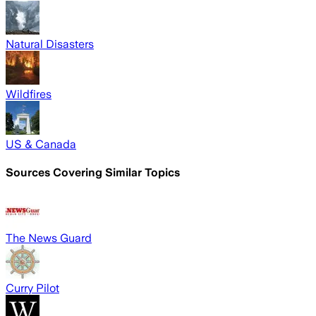
Natural Disasters
Wildfires
US & Canada
Sources Covering Similar Topics
The News Guard
Curry Pilot