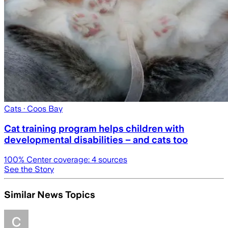
Cats
· Coos Bay
Cat training program helps children with
developmental disabilities – and cats too
100
% Center coverage:
4
sources
See the Story
Similar News Topics