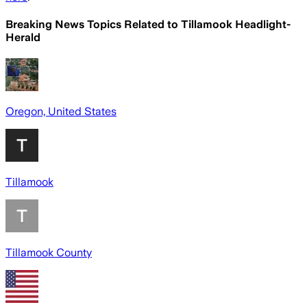
Breaking News Topics Related to
Tillamook Headlight-
Herald
Oregon, United States
Tillamook
Tillamook County