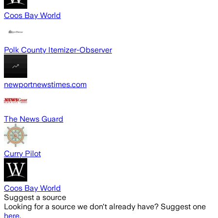
Coos Bay World
Polk County Itemizer-Observer
newportnewstimes.com
The News Guard
Curry Pilot
Coos Bay World
Suggest a source
Looking for a source we don't already have? Suggest one
here
.