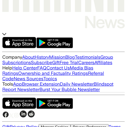
Company
About
History
Mission
Blog
Testimonials
Group
Subscriptions
Subscribe
Gift
Free Trial
Careers
Affiliates
Help
Help Center
FAQ
Contact Us
Media Bias
Ratings
Ownership and Factuality Ratings
Referral
Code
News Sources
Topics
Tools
App
Browser Extension
Daily Newsletter
Blindspot
Report Newsletter
Burst Your Bubble Newsletter
Gift
Privacy Policy
Terms