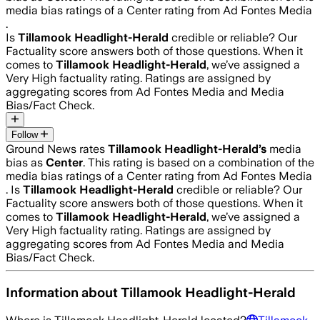
media bias ratings of a Center rating from Ad Fontes Media
.
Is
Tillamook Headlight-Herald
credible or reliable? Our
Factuality score answers both of those questions. When it
comes to
Tillamook Headlight-Herald
, we’ve assigned a
Very High
factuality rating. Ratings are assigned by
aggregating scores from Ad Fontes Media and Media
Bias/Fact Check.
Follow
Ground News rates
Tillamook Headlight-Herald
’s
media
bias as
Center
.
This rating is based on a combination of the
media bias ratings of a Center rating from Ad Fontes Media
.
Is
Tillamook Headlight-Herald
credible or reliable? Our
Factuality score answers both of those questions. When it
comes to
Tillamook Headlight-Herald
, we’ve assigned a
Very High
factuality rating. Ratings are assigned by
aggregating scores from Ad Fontes Media and Media
Bias/Fact Check.
Information about
Tillamook Headlight-Herald