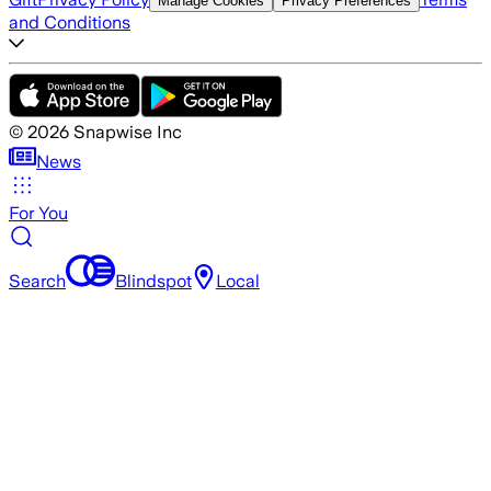
Manage Cookies
Privacy Preferences
and Conditions
©
2026
Snapwise Inc
News
For You
Search
Blindspot
Local