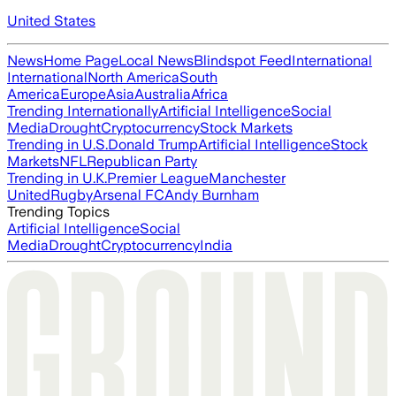
United States
News
Home Page
Local News
Blindspot Feed
International
International
North America
South
America
Europe
Asia
Australia
Africa
Trending Internationally
Artificial Intelligence
Social
Media
Drought
Cryptocurrency
Stock Markets
Trending in U.S.
Donald Trump
Artificial Intelligence
Stock
Markets
NFL
Republican Party
Trending in U.K.
Premier League
Manchester
United
Rugby
Arsenal FC
Andy Burnham
Trending Topics
Artificial Intelligence
Social
Media
Drought
Cryptocurrency
India