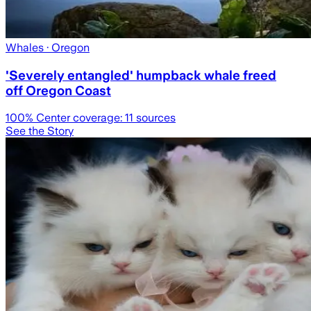
Whales
· Oregon
'Severely entangled' humpback whale freed
off Oregon Coast
100
% Center coverage:
11
sources
See the Story