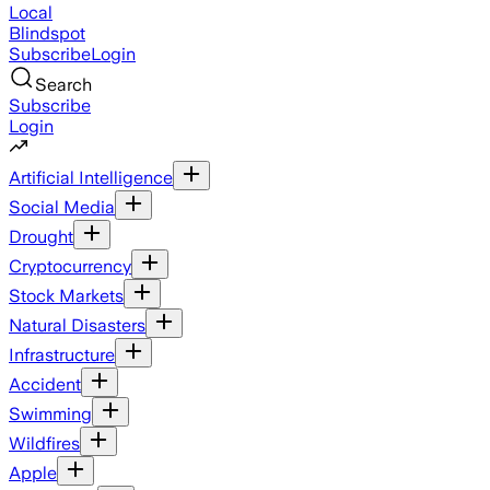
Local
Blindspot
Subscribe
Login
Search
Subscribe
Login
Artificial Intelligence
Social Media
Drought
Cryptocurrency
Stock Markets
Natural Disasters
Infrastructure
Accident
Swimming
Wildfires
Apple