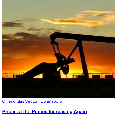
Oil and Gas Sector
· Owensboro
Prices at the Pumps Increasing Again