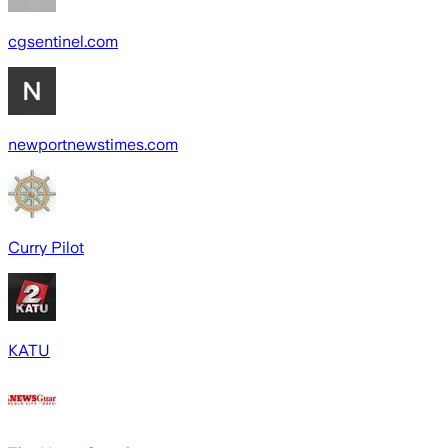
cgsentinel.com
newportnewstimes.com
Curry Pilot
KATU