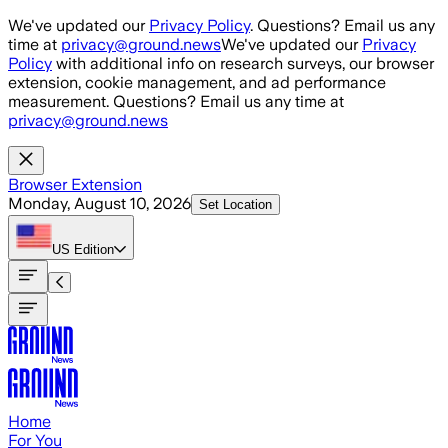
Skip to main content
We've updated our
Privacy Policy
. Questions? Email us any
time at
privacy@ground.news
We've updated our
Privacy
Policy
with additional info on research surveys, our browser
extension, cookie management, and ad performance
measurement. Questions? Email us any time at
privacy@ground.news
Browser Extension
Monday, August 10, 2026
Set Location
US
Edition
Home
For You