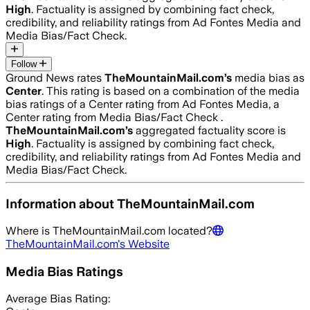
High
. Factuality is assigned by combining fact check,
credibility, and reliability ratings from Ad Fontes Media and
Media Bias/Fact Check.
Follow
Ground News rates
TheMountainMail.com
’s
media bias as
Center
.
This rating is based on a combination of the media
bias ratings of a Center rating from Ad Fontes Media, a
Center rating from Media Bias/Fact Check .
TheMountainMail.com
’s
aggregated factuality score is
High
. Factuality is assigned by combining fact check,
credibility, and reliability ratings from Ad Fontes Media and
Media Bias/Fact Check.
Information about
TheMountainMail.com
Where is
TheMountainMail.com
located?
TheMountainMail.com
's Website
Media Bias Ratings
Average
Bias Rating: