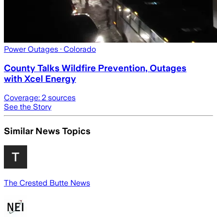
Power Outages
· Colorado
County Talks Wildfire Prevention, Outages
with Xcel Energy
Coverage:
2
sources
See the Story
Similar News Topics
The Crested Butte News