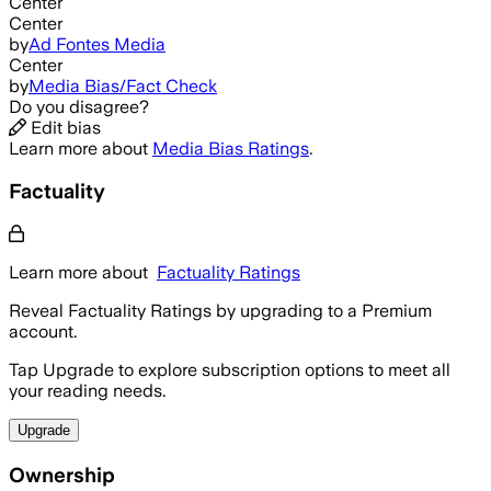
Center
Center
by
Ad Fontes Media
Center
by
Media Bias/Fact Check
Do you disagree?
Edit bias
Learn more about
Media Bias Ratings
.
Factuality
Learn more about
Factuality Ratings
Reveal Factuality Ratings by upgrading to a Premium
account.
Tap Upgrade to explore subscription options to meet all
your reading needs.
Upgrade
Ownership