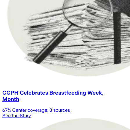
CCPH Celebrates Breastfeeding Week,
Month
67
% Center coverage:
3
sources
See the Story