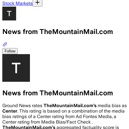
Stock Markets
News from TheMountainMail.com
Follow
News from TheMountainMail.com
Ground News rates
TheMountainMail.com
’s
media bias as
Center
.
This rating is based on a combination of the media
bias ratings of a Center rating from Ad Fontes Media, a
Center rating from Media Bias/Fact Check .
TheMountainMail.com
’s
aggregated factuality score is