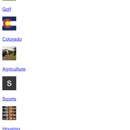
Golf
Colorado
Agriculture
Sports
Housing