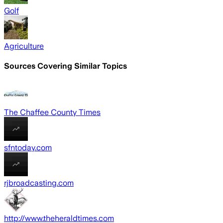
Golf
Agriculture
Sources Covering Similar Topics
The Chaffee County Times
sfntoday.com
rjbroadcasting.com
http://www.theheraldtimes.com