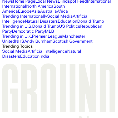
News
Home Page
Local News
Blindspot Feed
International
International
North America
South
America
Europe
Asia
Australia
Africa
Trending Internationally
Social Media
Artificial
Intelligence
Natural Disasters
Education
Donald Trump
Trending in U.S.
Donald Trump
US Politics
Republican
Party
Democratic Party
MLB
Trending in U.K.
Premier League
Manchester
United
NHS
Andy Burnham
Scottish Government
Trending Topics
Social Media
Artificial Intelligence
Natural
Disasters
Education
India