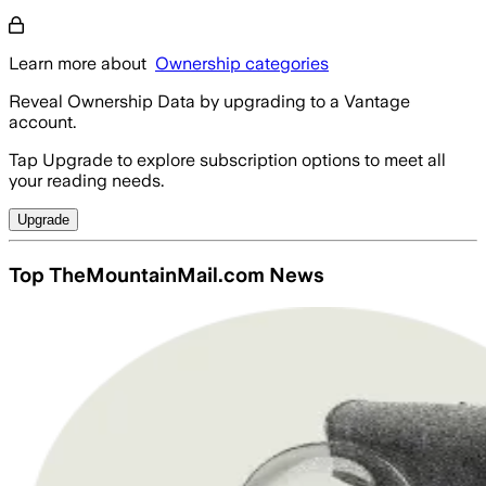
Learn more about
Ownership categories
Reveal Ownership Data by upgrading to a Vantage
account.
Tap Upgrade to explore subscription options to meet all
your reading needs.
Upgrade
Top TheMountainMail.com News