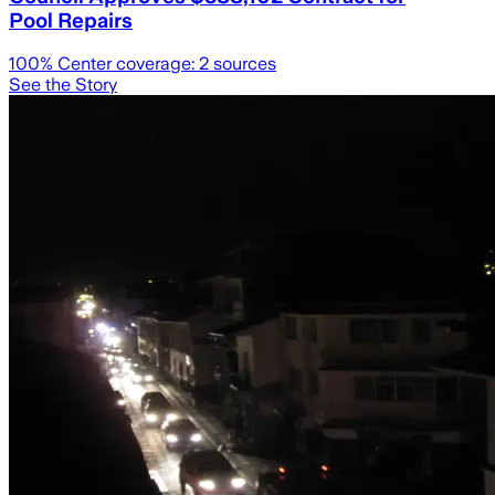
Pool Repairs
100
% Center coverage:
2
sources
See the Story