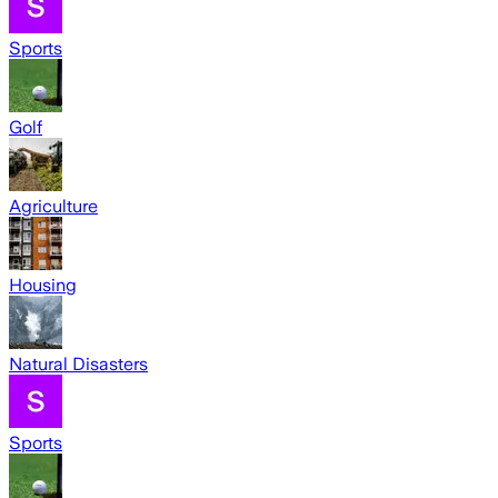
Sports
Golf
Agriculture
Housing
Natural Disasters
Sports