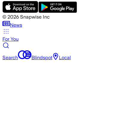
©
2026
Snapwise Inc
News
For You
Search
Blindspot
Local