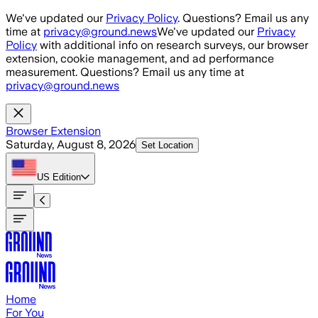
Skip to main content
We've updated our
Privacy Policy
. Questions? Email us any
time at
privacy@ground.news
We've updated our
Privacy
Policy
with additional info on research surveys, our browser
extension, cookie management, and ad performance
measurement. Questions? Email us any time at
privacy@ground.news
Browser Extension
Saturday, August 8, 2026
Set Location
US
Edition
Home
For You