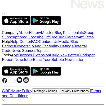
Company
About
History
Mission
Blog
Testimonials
Group
Subscriptions
Subscribe
Gift
Free Trial
Careers
Affiliates
Help
Help Center
FAQ
Contact Us
Media Bias
Ratings
Ownership and Factuality Ratings
Referral
Code
News Sources
Topics
Tools
App
Browser Extension
Daily Newsletter
Blindspot
Report Newsletter
Burst Your Bubble Newsletter
Gift
Privacy Policy
Terms
Manage Cookies
Privacy Preferences
and Conditions