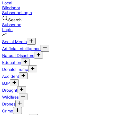
Local
Blindspot
Subscribe
Login
Search
Subscribe
Login
Social Media
Artificial Intelligence
Natural Disasters
Education
Donald Trump
Accident
BJP
Drought
Wildfires
Drones
Crime