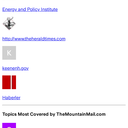
Energy and Policy Institute
http://www.theheraldtimes.com
keenenh.gov
Haberler
Topics Most Covered by
TheMountainMail.com