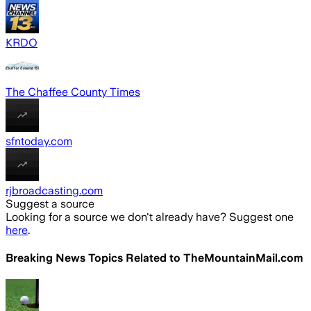
KRDO
The Chaffee County Times
sfntoday.com
rjbroadcasting.com
Suggest a source
Looking for a source we don't already have? Suggest one
here
.
Breaking News Topics Related to
TheMountainMail.com