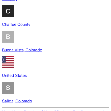
Chaffee County
Buena Vista, Colorado
United States
Salida, Colorado