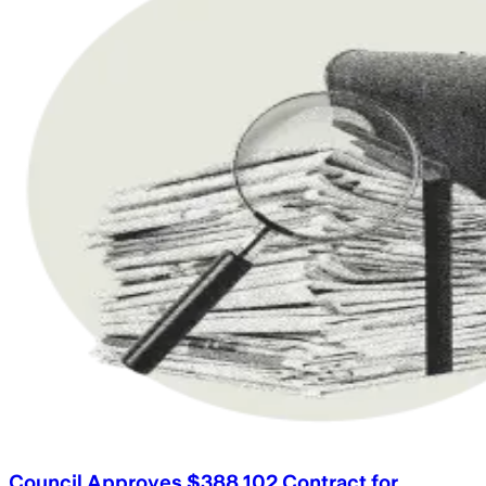
Council Approves $388,102 Contract for