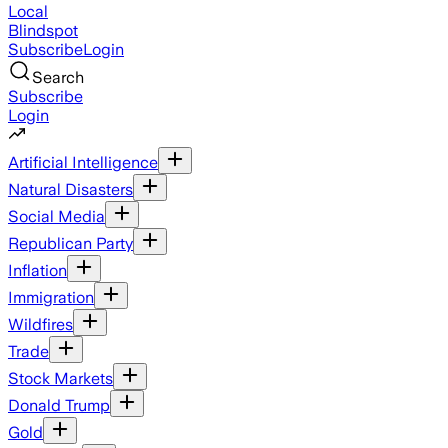
Local
Blindspot
Subscribe
Login
Search
Subscribe
Login
Artificial Intelligence
Natural Disasters
Social Media
Republican Party
Inflation
Immigration
Wildfires
Trade
Stock Markets
Donald Trump
Gold