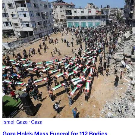
Israel-Gaza
· Gaza
Gaza Holds Mass Funeral for 112 Bodies