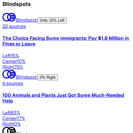
Blindspots
Blindspot:
Only
15% Left
22
sources
The Choice Facing Some Immigrants: Pay $1.8 Million in
Fines or Leave
Left
15
%
Center
10
%
Right
75
%
Blindspot:
0% Right
6
sources
100 Animals and Plants Just Got Some Much-Needed
Help
Left
83
%
Center
17
%
Right
0
%