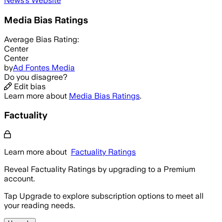
News
's Website
Media Bias Ratings
Average
Bias Rating:
Center
Center
by
Ad Fontes Media
Do you disagree?
Edit bias
Learn more about
Media Bias Ratings
.
Factuality
Learn more about
Factuality Ratings
Reveal Factuality Ratings by upgrading to a Premium
account.
Tap Upgrade to explore subscription options to meet all
your reading needs.