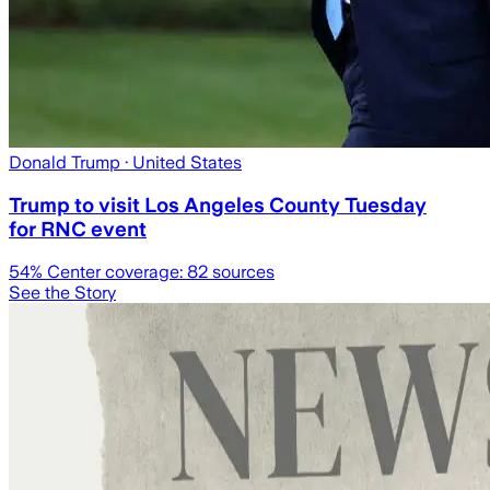
Donald Trump
· United States
Trump to visit Los Angeles County Tuesday
for RNC event
54
% Center coverage:
82
sources
See the Story