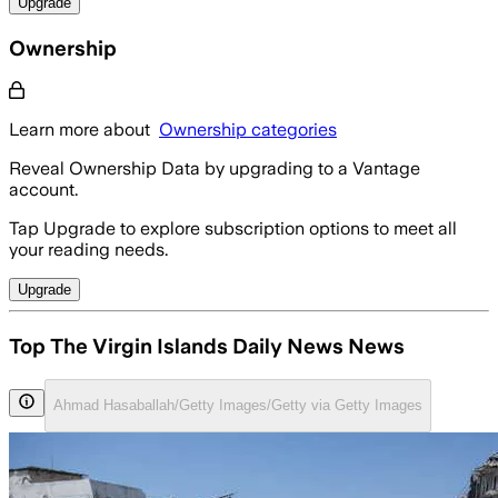
Upgrade
Ownership
Learn more about
Ownership categories
Reveal Ownership Data by upgrading to a Vantage
account.
Tap Upgrade to explore subscription options to meet all
your reading needs.
Upgrade
Top The Virgin Islands Daily News News
Ahmad Hasaballah/Getty Images/Getty via Getty Images