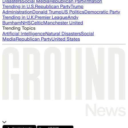
Disasters
Social Media
Republican Party
Inflation
Trending in U.S.
Republican Party
Trump
Administration
Donald Trump
US Politics
Democratic Party
Trending in U.K.
Premier League
Andy
Burnham
NHS
Celtic
Manchester United
Trending Topics
Artificial Intelligence
Natural Disasters
Social
Media
Republican Party
United States