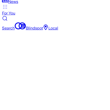
News
For You
Search
Blindspot
Local