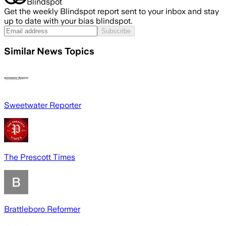
Blindspot
Get the weekly Blindspot report sent to your inbox and stay
up to date with your bias blindspot.
Subscribe
Similar News Topics
Sweetwater Reporter
The Prescott Times
Brattleboro Reformer