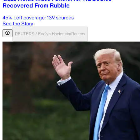
Recovered From Rubble
45
% Left coverage:
139
sources
See the Story
REUTERS / Evelyn Hockstein/Reuters