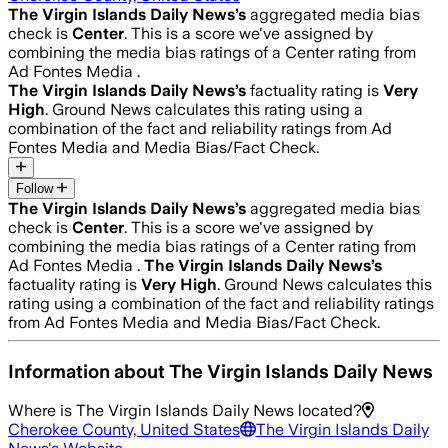
The Virgin Islands Daily News
’s
aggregated media bias
check is
Center
.
This is a score we've assigned by
combining the media bias ratings of a Center rating from
Ad Fontes Media .
The Virgin Islands Daily News
’s
factuality rating is
Very
High
. Ground News calculates this rating using a
combination of the fact and reliability ratings from Ad
Fontes Media and Media Bias/Fact Check.
Follow
The Virgin Islands Daily News
’s
aggregated media bias
check is
Center
.
This is a score we've assigned by
combining the media bias ratings of a Center rating from
Ad Fontes Media .
The Virgin Islands Daily News
’s
factuality rating is
Very High
. Ground News calculates this
rating using a combination of the fact and reliability ratings
from Ad Fontes Media and Media Bias/Fact Check.
Information about
The Virgin Islands Daily News
Where is
The Virgin Islands Daily News
located?
Cherokee County, United States
The Virgin Islands Daily