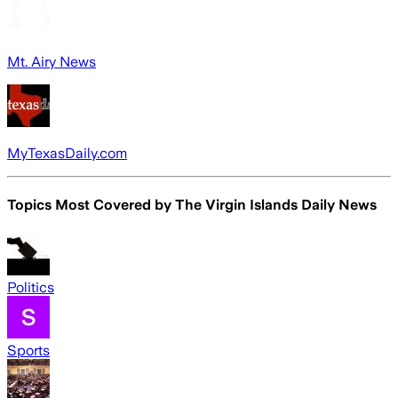
Mt. Airy News
MyTexasDaily.com
Topics Most Covered by
The Virgin Islands Daily News
Politics
Sports