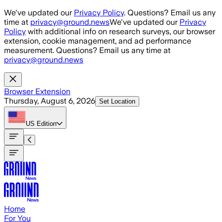
Skip to main content
We've updated our
Privacy Policy
. Questions? Email us any
time at
privacy@ground.news
We've updated our
Privacy
Policy
with additional info on research surveys, our browser
extension, cookie management, and ad performance
measurement. Questions? Email us any time at
privacy@ground.news
Browser Extension
Thursday, August 6, 2026
Set Location
US
Edition
Home
For You