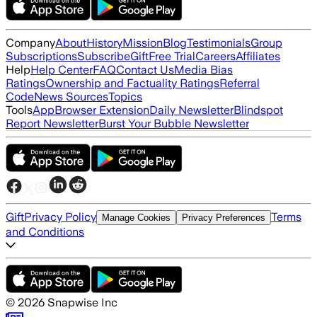
Company
About
History
Mission
Blog
Testimonials
Group
Subscriptions
Subscribe
Gift
Free Trial
Careers
Affiliates
Help
Help Center
FAQ
Contact Us
Media Bias
Ratings
Ownership and Factuality Ratings
Referral
Code
News Sources
Topics
Tools
App
Browser Extension
Daily Newsletter
Blindspot
Report Newsletter
Burst Your Bubble Newsletter
Gift
Privacy Policy
Terms
Manage Cookies
Privacy Preferences
and Conditions
©
2026
Snapwise Inc