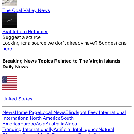
The Coal Valley News
Brattleboro Reformer
Suggest a source
Looking for a source we don't already have? Suggest one
here
.
Breaking News Topics Related to
The Virgin Islands
Daily News
United States
News
Home Page
Local News
Blindspot Feed
International
International
North America
South
America
Europe
Asia
Australia
Africa
Trending Internationally
Artificial Intelligence
Natural