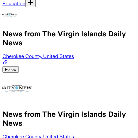
Education
News from The Virgin Islands Daily
News
Cherokee County, United States
Follow
News from The Virgin Islands Daily
News
Cherokee County, United States