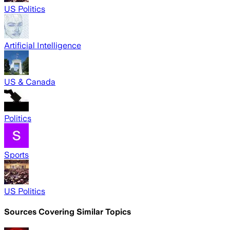
US Politics
Artificial Intelligence
US & Canada
Politics
Sports
US Politics
Sources Covering Similar Topics