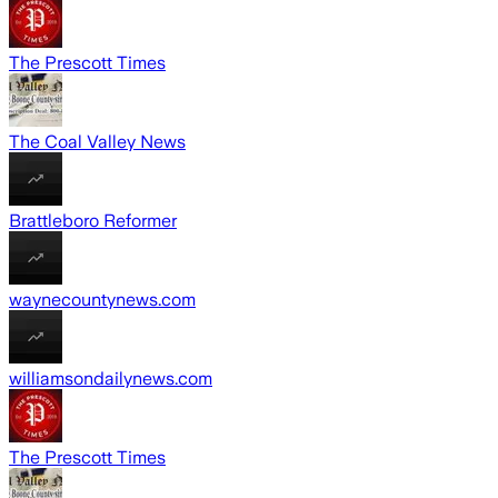
The Prescott Times
The Coal Valley News
Brattleboro Reformer
waynecountynews.com
williamsondailynews.com
The Prescott Times