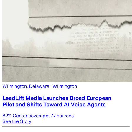
Wilmington, Delaware
· Wilmington
LeadLift Media Launches Broad European
Pilot and Shifts Toward AI Voice Agents
82
% Center coverage:
77
sources
See the Story