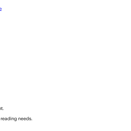
e
t.
 reading needs.