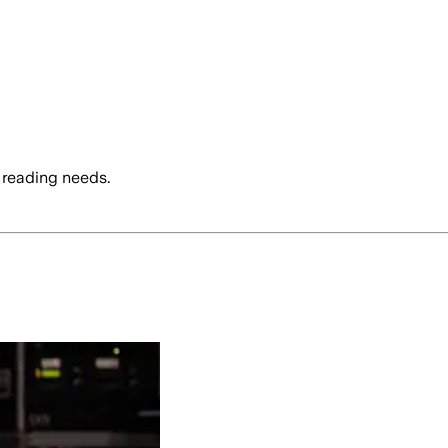
 reading needs.