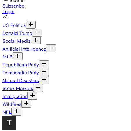
Search
Subscribe
Login
US Politics
Donald Trump
Social Media
Artificial Intelligence
MLB
Republican Party
Democratic Party
Natural Disasters
Stock Markets
Immigration
Wildfires
NFL