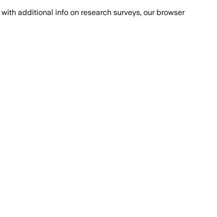
with additional info on research surveys, our browser