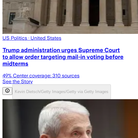
US Politics
· United States
Trump administration urges Supreme Court
to allow order targeting mail-in voting before
midterms
49
% Center coverage:
310
sources
See the Story
Kevin Dietsch/Getty Images/Getty via Getty Images