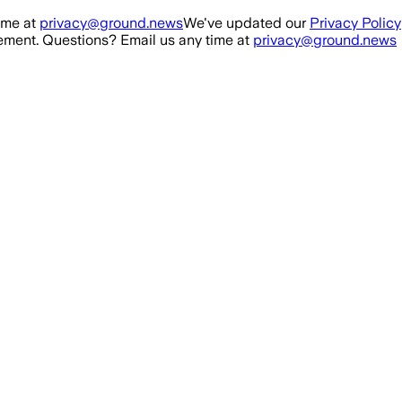
ime at
privacy@ground.news
We've updated our
Privacy Policy
ment. Questions? Email us any time at
privacy@ground.news