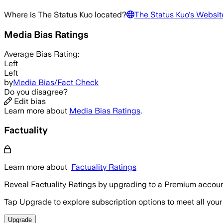
Where is
The Status Kuo
located?
The Status Kuo
's Websit
Media Bias Ratings
Average
Bias Rating:
Left
Left
by
Media Bias/Fact Check
Do you disagree?
Edit bias
Learn more about
Media Bias Ratings
.
Factuality
Learn more about
Factuality Ratings
Reveal Factuality Ratings by upgrading to a Premium accoun
Tap Upgrade to explore subscription options to meet all your
Upgrade