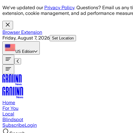
Skip to main content
We've updated our
Privacy Policy
. Questions? Email us any t
extension, cookie management, and ad performance measure
Browser Extension
Friday, August 7, 2026
Set Location
US
Edition
Home
For You
Local
Blindspot
Subscribe
Login