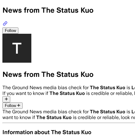
News from The Status Kuo
Follow
News from The Status Kuo
The Ground News media bias check for
The Status Kuo
is
L
If you want to know if
The Status Kuo
is credible or reliable,
Follow
The Ground News media bias check for
The Status Kuo
is
L
want to know if
The Status Kuo
is credible or reliable, look n
Information about
The Status Kuo