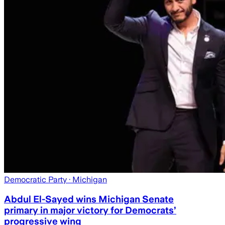
Democratic Party
· Michigan
Abdul El-Sayed wins Michigan Senate
primary in major victory for Democrats’
progressive wing