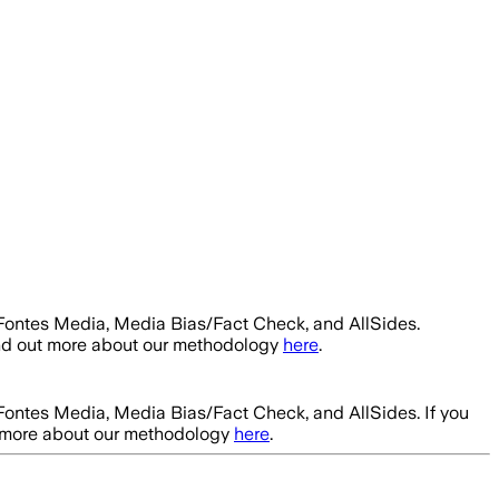
 Fontes Media, Media Bias/Fact Check, and AllSides.
ind out more about our methodology
here
.
 Fontes Media, Media Bias/Fact Check, and AllSides.
If you
t more about our methodology
here
.