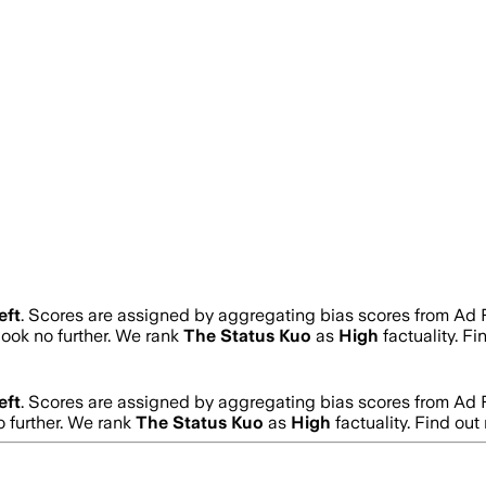
eft
. Scores are assigned by aggregating bias scores from Ad
 look no further. We rank
The Status Kuo
as
High
factuality. F
eft
. Scores are assigned by aggregating bias scores from Ad
o further. We rank
The Status Kuo
as
High
factuality. Find ou