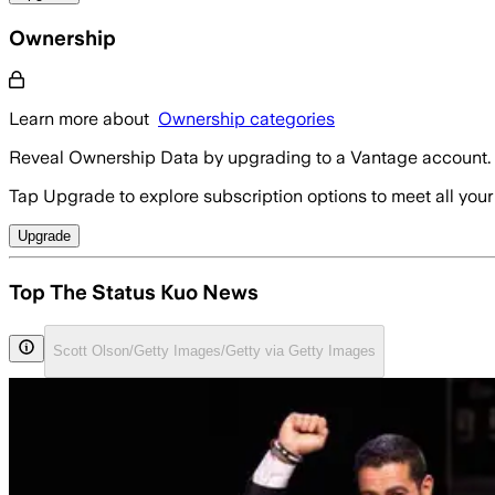
Ownership
Learn more about
Ownership categories
Reveal Ownership Data by upgrading to a Vantage account.
Tap Upgrade to explore subscription options to meet all your
Upgrade
Top The Status Kuo News
Scott Olson/Getty Images/Getty via Getty Images