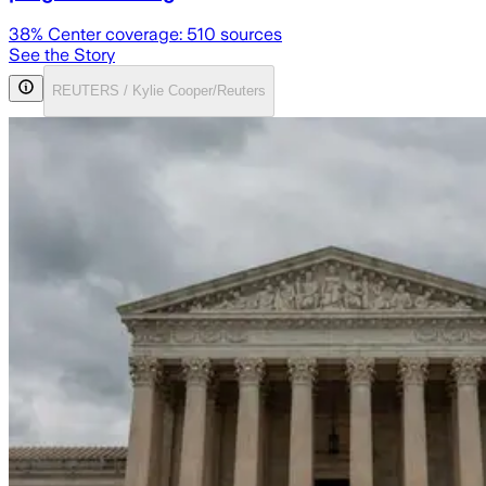
38
% Center coverage:
510
sources
See the Story
REUTERS / Kylie Cooper/Reuters