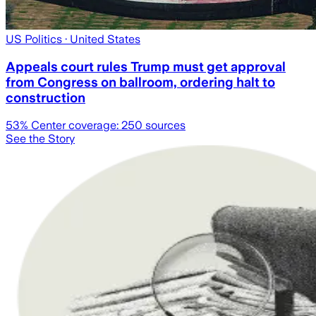
US Politics
· United States
Appeals court rules Trump must get approval
from Congress on ballroom, ordering halt to
construction
53
% Center coverage:
250
sources
See the Story