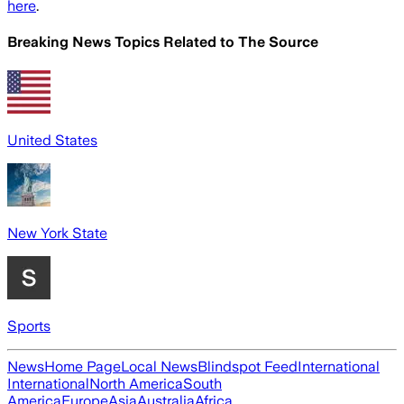
here
.
Breaking News Topics Related to
The Source
United States
New York State
Sports
News
Home Page
Local News
Blindspot Feed
International
International
North America
South
America
Europe
Asia
Australia
Africa