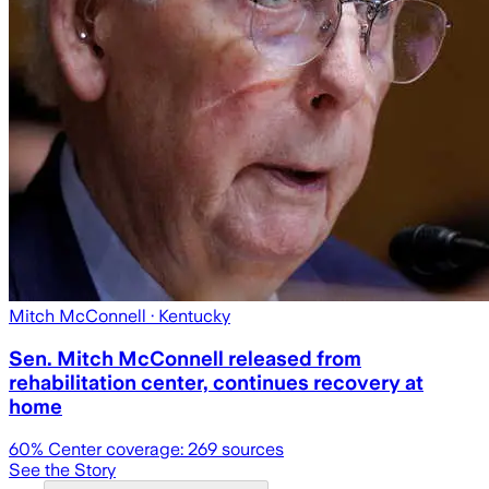
Mitch McConnell
· Kentucky
Sen. Mitch McConnell released from
rehabilitation center, continues recovery at
home
60
% Center coverage:
269
sources
See the Story