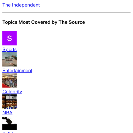
The Independent
Topics Most Covered by
The Source
Sports
Entertainment
Celebrity
NBA