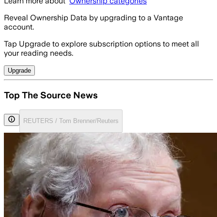
Learn more about
Ownership categories
Reveal Ownership Data by upgrading to a Vantage
account.
Tap Upgrade to explore subscription options to meet all
your reading needs.
Upgrade
Top The Source News
REUTERS / Tom Brenner/Reuters