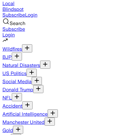
Local
Blindspot
Subscribe
Login
Search
Subscribe
Login
Wildfires
BJP
Natural Disasters
US Politics
Social Media
Donald Trump
NFL
Accident
Artificial Intelligence
Manchester United
Gold