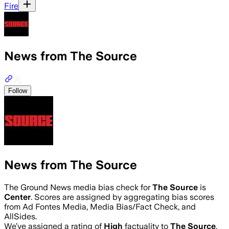
Fire
News from The Source
Follow
News from The Source
The Ground News media bias check for
The Source
is
Center
. Scores are assigned by aggregating bias scores
from Ad Fontes Media, Media Bias/Fact Check, and
AllSides.
We’ve assigned a rating of
High
factuality to
The Source
.