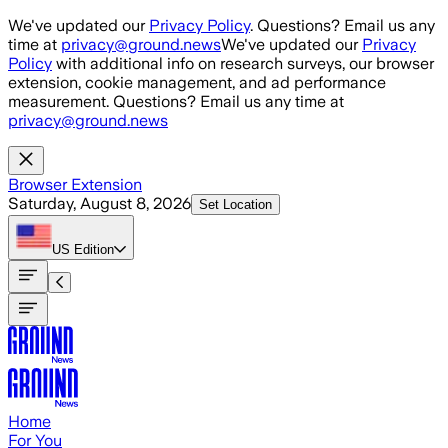
Skip to main content
We've updated our
Privacy Policy
. Questions? Email us any
time at
privacy@ground.news
We've updated our
Privacy
Policy
with additional info on research surveys, our browser
extension, cookie management, and ad performance
measurement. Questions? Email us any time at
privacy@ground.news
Browser Extension
Saturday, August 8, 2026
Set Location
US
Edition
Home
For You