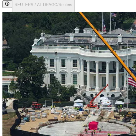
REUTERS / AL DRAGO/Reuters