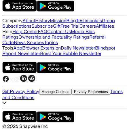
Company
About
History
Mission
Blog
Testimonials
Group
Subscriptions
Subscribe
Gift
Free Trial
Careers
Affiliates
Help
Help Center
FAQ
Contact Us
Media Bias
Ratings
Ownership and Factuality Ratings
Referral
Code
News Sources
Topics
Tools
App
Browser Extension
Daily Newsletter
Blindspot
Report Newsletter
Burst Your Bubble Newsletter
Gift
Privacy Policy
Terms
Manage Cookies
Privacy Preferences
and Conditions
©
2026
Snapwise Inc