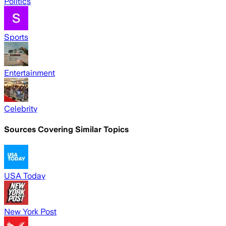
Politics
Sports
Entertainment
Celebrity
Sources Covering Similar Topics
USA Today
New York Post