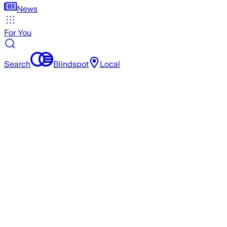
News
For You
Search
Blindspot
Local