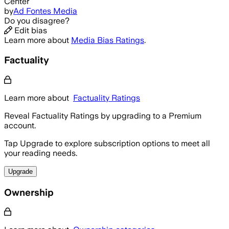
Center
by
Ad Fontes Media
Do you disagree?
Edit bias
Learn more about
Media Bias Ratings
.
Factuality
Learn more about
Factuality Ratings
Reveal Factuality Ratings by upgrading to a Premium
account.
Tap Upgrade to explore subscription options to meet all
your reading needs.
Upgrade
Ownership