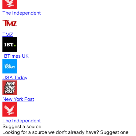
The Independent
TMZ
IBTimes UK
USA Today
New York Post
The Independent
Suggest a source
Looking for a source we don't already have? Suggest one