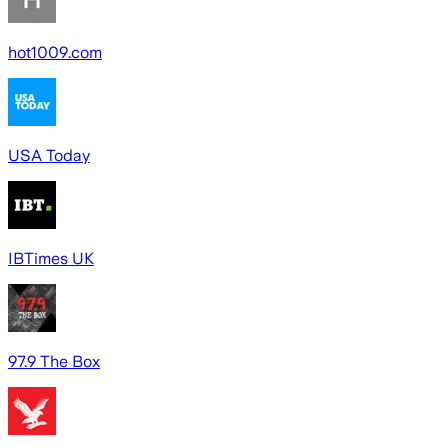
hot1009.com
USA Today
IBTimes UK
97.9 The Box