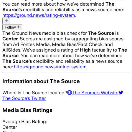
You can read more about how we’ve determined
The
Source
’s
credibility and reliability as a news source here:
https://ground.news/rating-system
.
Follow
The Ground News media bias check for
The Source
is
Center
. Scores are assigned by aggregating bias scores
from Ad Fontes Media, Media Bias/Fact Check, and
AllSides.
We’ve assigned a rating of
High
factuality to
The
Source
. You can read more about how we’ve determined
The Source
’s
credibility and reliability as a news source
here:
https://ground.news/rating-system
.
Information about
The Source
Where is
The Source
located?
The Source
's Website
The Source
's Twitter
Media Bias Ratings
Average
Bias Rating:
Center