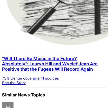
“Will There Be Music in the Future?
Absolutely”: Lauryn Hill and Wyclef Jean Are
Positive that the Fugees Will Record Again
73
% Center coverage:
11
sources
See the Story
Similar News Topics