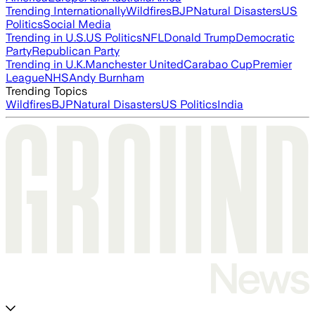
Trending Internationally
Wildfires
BJP
Natural Disasters
US
Politics
Social Media
Trending in U.S.
US Politics
NFL
Donald Trump
Democratic
Party
Republican Party
Trending in U.K.
Manchester United
Carabao Cup
Premier
League
NHS
Andy Burnham
Trending Topics
Wildfires
BJP
Natural Disasters
US Politics
India