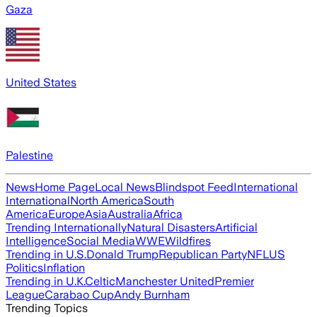
Gaza
United States
Palestine
News
Home Page
Local News
Blindspot Feed
International
International
North America
South
America
Europe
Asia
Australia
Africa
Trending Internationally
Natural Disasters
Artificial
Intelligence
Social Media
WWE
Wildfires
Trending in U.S.
Donald Trump
Republican Party
NFL
US
Politics
Inflation
Trending in U.K.
Celtic
Manchester United
Premier
League
Carabao Cup
Andy Burnham
Trending Topics