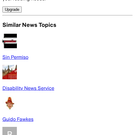
Upgrade
Similar News Topics
Sin Permiso
Disability News Service
Guido Fawkes