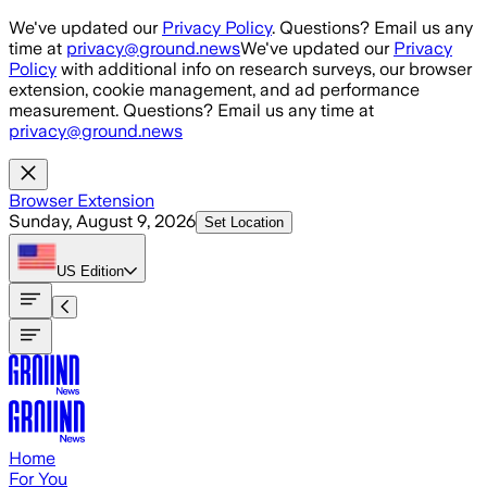
Skip to main content
We've updated our
Privacy Policy
. Questions? Email us any
time at
privacy@ground.news
We've updated our
Privacy
Policy
with additional info on research surveys, our browser
extension, cookie management, and ad performance
measurement. Questions? Email us any time at
privacy@ground.news
Browser Extension
Sunday, August 9, 2026
Set Location
US
Edition
Home
For You