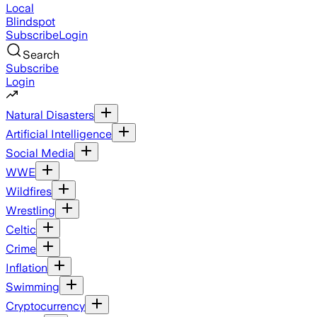
Local
Blindspot
Subscribe
Login
Search
Subscribe
Login
Natural Disasters
Artificial Intelligence
Social Media
WWE
Wildfires
Wrestling
Celtic
Crime
Inflation
Swimming
Cryptocurrency