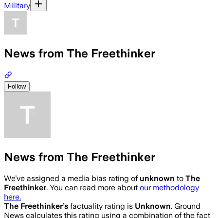
Military
News from The Freethinker
Follow
News from The Freethinker
We’ve assigned a media bias rating of
unknown
to
The
Freethinker
. You can read more about
our methodology
here.
The Freethinker
’s
factuality rating is
Unknown
. Ground
News calculates this rating using a combination of the fact