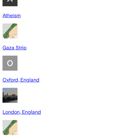
Atheism
Gaza Strip
Oxford, England
London, England