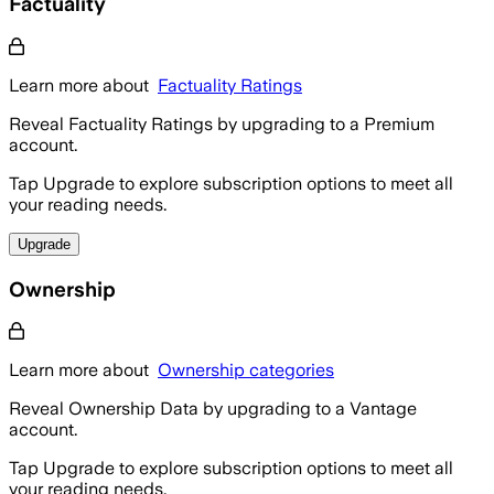
Factuality
Learn more about
Factuality Ratings
Reveal Factuality Ratings by upgrading to a Premium
account.
Tap Upgrade to explore subscription options to meet all
your reading needs.
Upgrade
Ownership
Learn more about
Ownership categories
Reveal Ownership Data by upgrading to a Vantage
account.
Tap Upgrade to explore subscription options to meet all
your reading needs.