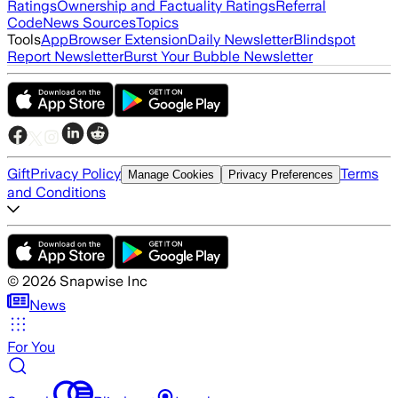
Ratings
Ownership and Factuality Ratings
Referral
Code
News Sources
Topics
Tools
App
Browser Extension
Daily Newsletter
Blindspot
Report Newsletter
Burst Your Bubble Newsletter
Gift
Privacy Policy
Terms
Manage Cookies
Privacy Preferences
and Conditions
©
2026
Snapwise Inc
News
For You