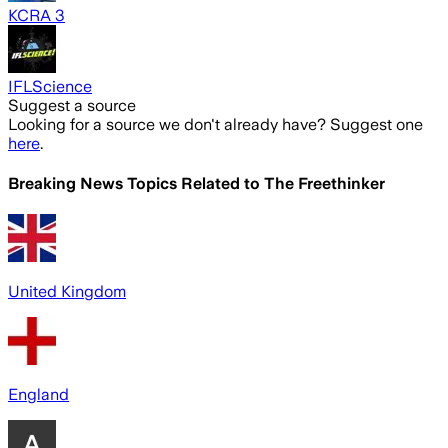
KCRA 3
IFLScience
Suggest a source
Looking for a source we don't already have? Suggest one
here
.
Breaking News Topics Related to
The Freethinker
United Kingdom
England