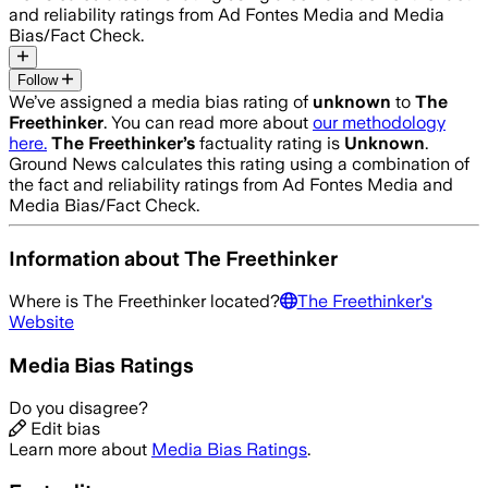
and reliability ratings from Ad Fontes Media and Media
Bias/Fact Check.
Follow
We’ve assigned a media bias rating of
unknown
to
The
Freethinker
. You can read more about
our methodology
here.
The Freethinker
’s
factuality rating is
Unknown
.
Ground News calculates this rating using a combination of
the fact and reliability ratings from Ad Fontes Media and
Media Bias/Fact Check.
Information about
The Freethinker
Where is
The Freethinker
located?
The Freethinker
's
Website
Media Bias Ratings
Do you disagree?
Edit bias
Learn more about
Media Bias Ratings
.