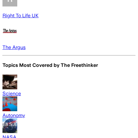
Right To Life UK
The Argus
Topics Most Covered by
The Freethinker
Science
Autonomy
NASA