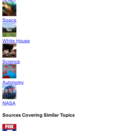
Space
White House
Science
Autonomy
NASA
Sources Covering Similar Topics