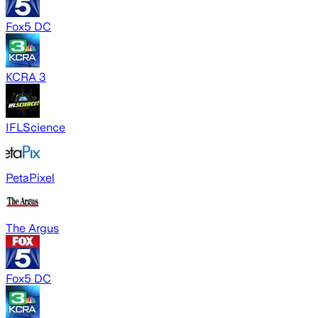
Fox5 DC
KCRA 3
IFLScience
PetaPixel
The Argus
Fox5 DC