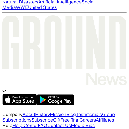
Natural Disasters
Artificial Intelligence
Social
Media
WWE
United States
Company
About
History
Mission
Blog
Testimonials
Group
Subscriptions
Subscribe
Gift
Free Trial
Careers
Affiliates
Help
Help Center
FAQ
Contact Us
Media Bias