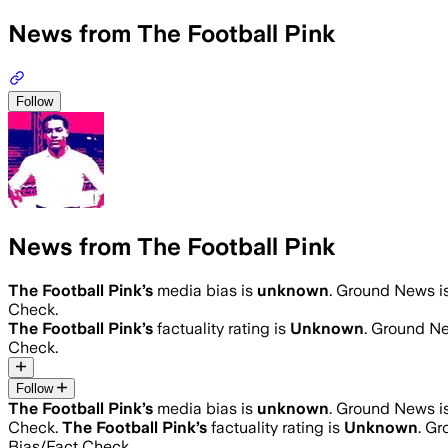
News from The Football Pink
Follow
News from The Football Pink
The Football Pink
’s
media bias is
unknown
.
Ground News is 
Check.
The Football Pink
’s
factuality rating is
Unknown
. Ground Ne
Check.
Follow
The Football Pink
’s
media bias is
unknown
.
Ground News is 
Check.
The Football Pink
’s
factuality rating is
Unknown
. Gr
Bias/Fact Check.