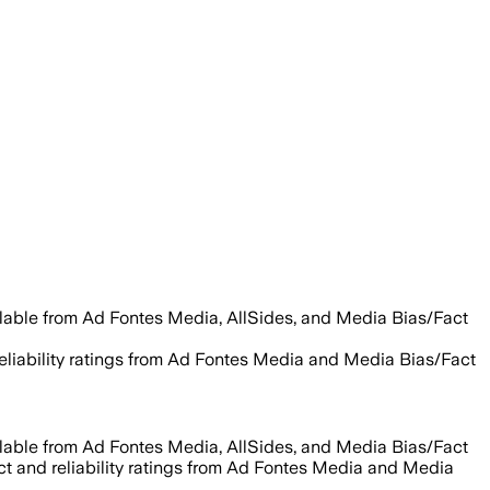
ilable from Ad Fontes Media, AllSides, and Media Bias/Fact
reliability ratings from Ad Fontes Media and Media Bias/Fact
ilable from Ad Fontes Media, AllSides, and Media Bias/Fact
act and reliability ratings from Ad Fontes Media and Media