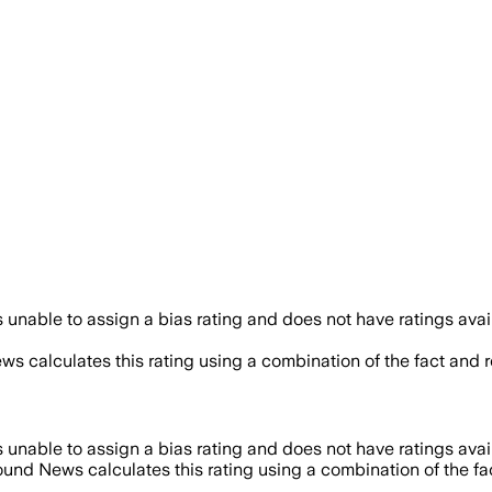
unable to assign a bias rating and does not have ratings ava
ws calculates this rating using a combination of the fact and 
unable to assign a bias rating and does not have ratings ava
ound News calculates this rating using a combination of the f