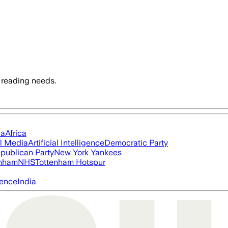
 reading needs.
ia
Africa
l Media
Artificial Intelligence
Democratic Party
publican Party
New York Yankees
nham
NHS
Tottenham Hotspur
igence
India