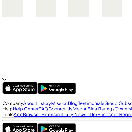
Company
About
History
Mission
Blog
Testimonials
Group Subsc
Help
Help Center
FAQ
Contact Us
Media Bias Ratings
Ownersh
Tools
App
Browser Extension
Daily Newsletter
Blindspot Repor