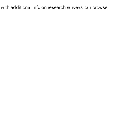
with additional info on research surveys, our browser