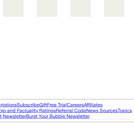
riptions
Subscribe
Gift
Free Trial
Careers
Affiliates
ip and Factuality Ratings
Referral Code
News Sources
Topics
t Newsletter
Burst Your Bubble Newsletter