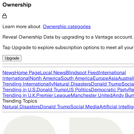
Ownership
Learn more about
Ownership categories
Reveal Ownership Data by upgrading to a Vantage account.
Tap Upgrade to explore subscription options to meet all your
Upgrade
News
Home Page
Local News
Blindspot Feed
International
International
North America
South America
Europe
Asia
Austral
Trending Internationally
Natural Disasters
Donald Trump
Socia
Trending in U.S.
Donald Trump
US Politics
Democratic Party
Re
Trending in U.K.
Premier League
Manchester United
Andy Bur
Trending Topics
Natural Disasters
Donald Trump
Social Media
Artificial Intell