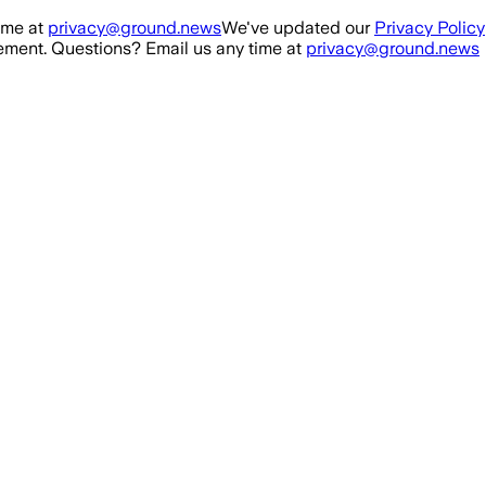
ime at
privacy@ground.news
We've updated our
Privacy Policy
ment. Questions? Email us any time at
privacy@ground.news