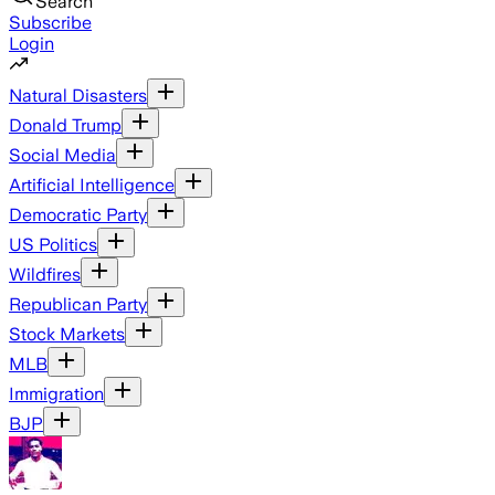
Search
Subscribe
Login
Natural Disasters
Donald Trump
Social Media
Artificial Intelligence
Democratic Party
US Politics
Wildfires
Republican Party
Stock Markets
MLB
Immigration
BJP