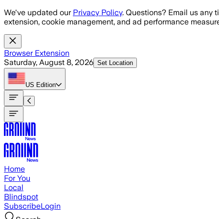
Skip to main content
We've updated our
Privacy Policy
. Questions? Email us any t
extension, cookie management, and ad performance measure
Browser Extension
Saturday, August 8, 2026
Set Location
US
Edition
Home
For You
Local
Blindspot
Subscribe
Login