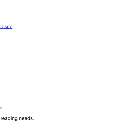
ebsite
t.
 reading needs.