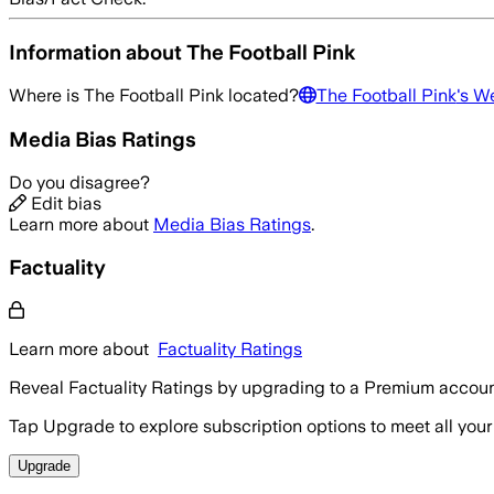
Information about
The Football Pink
Where is
The Football Pink
located?
The Football Pink
's W
Media Bias Ratings
Do you disagree?
Edit bias
Learn more about
Media Bias Ratings
.
Factuality
Learn more about
Factuality Ratings
Reveal Factuality Ratings by upgrading to a Premium accoun
Tap Upgrade to explore subscription options to meet all your
Upgrade