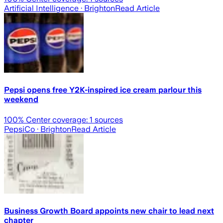
Artificial Intelligence
· Brighton
Read Article
Pepsi opens free Y2K-inspired ice cream parlour this
weekend
100
% Center coverage:
1
sources
PepsiCo
· Brighton
Read Article
Business Growth Board appoints new chair to lead next
chapter