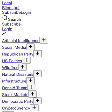
Local
Blindspot
Subscribe
Login
Search
Subscribe
Login
Artificial Intelligence
Social Media
Republican Party
US Politics
Wildfires
Natural Disasters
Infrastructure
Donald Trump
Stock Markets
Democratic Party
Cryptocurrency