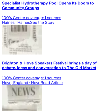
Specialist Hydrotherapy Pool Opens Its Doors to
Community Groups
100
% Center coverage:
1
sources
Haines
· Haines
See the Story
Brighton & Hove Speakers Festival brings a day of
debate, ideas and conversation to The Old Market
100
% Center coverage:
1
sources
Hove, England
· Hove
Read Article