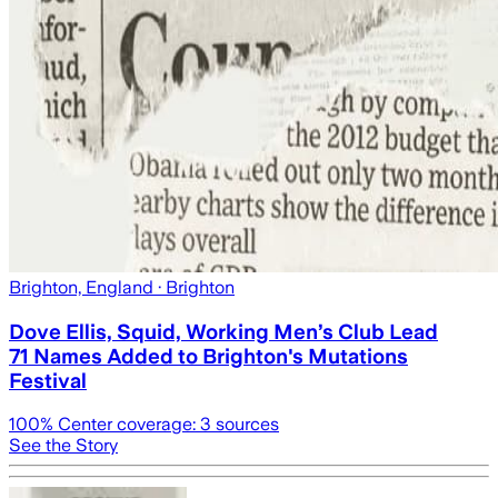
Brighton, England
· Brighton
Dove Ellis, Squid, Working Men’s Club Lead
71 Names Added to Brighton's Mutations
Festival
100
% Center coverage:
3
sources
See the Story