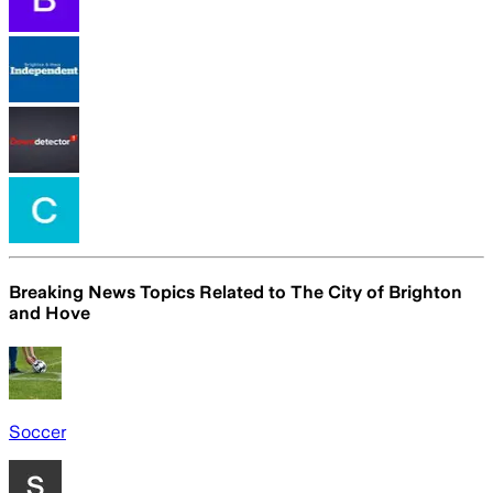
Breaking News Topics Related to
The City of Brighton
and Hove
Soccer