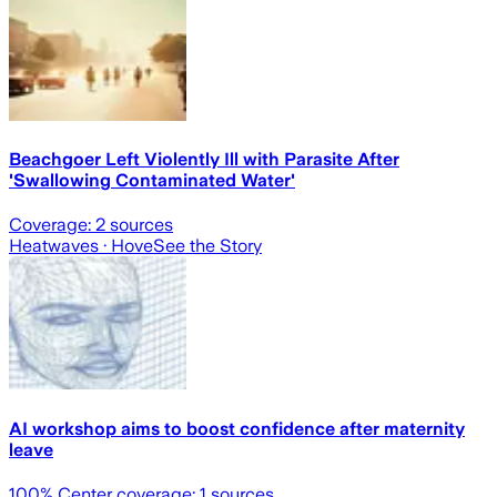
Beachgoer Left Violently Ill with Parasite After
'Swallowing Contaminated Water'
Coverage:
2
sources
Heatwaves
· Hove
See the Story
AI workshop aims to boost confidence after maternity
leave
100
% Center coverage:
1
sources