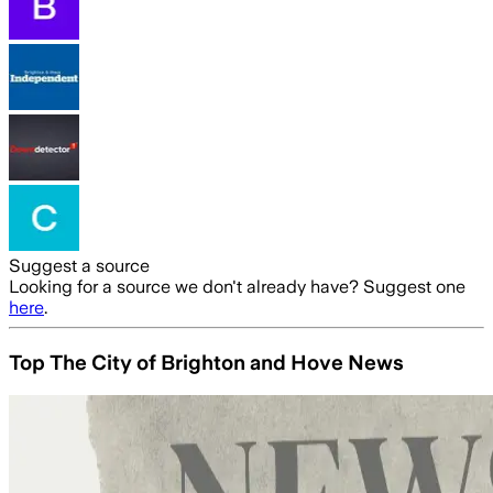
Suggest a source
Looking for a source we don't already have? Suggest one
here
.
Top The City of Brighton and Hove News