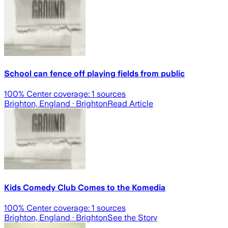
School can fence off playing fields from public
100
% Center coverage:
1
sources
Brighton, England
· Brighton
Read Article
Kids Comedy Club Comes to the Komedia
100
% Center coverage:
1
sources
Brighton, England
· Brighton
See the Story