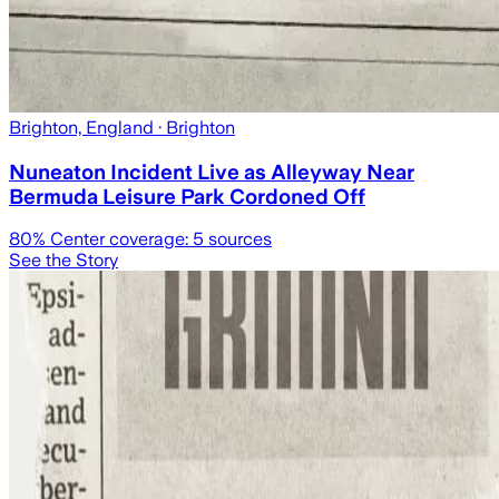
Brighton, England
· Brighton
Nuneaton Incident Live as Alleyway Near
Bermuda Leisure Park Cordoned Off
80
% Center coverage:
5
sources
See the Story