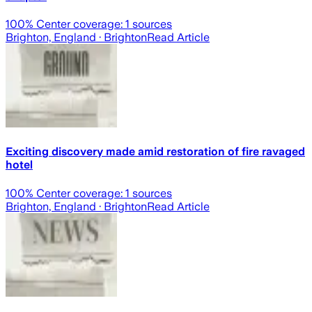
100
% Center coverage:
1
sources
Brighton, England
· Brighton
Read Article
Exciting discovery made amid restoration of fire ravaged
hotel
100
% Center coverage:
1
sources
Brighton, England
· Brighton
Read Article