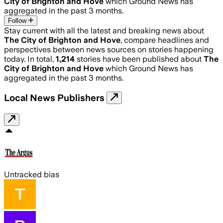
City of Brighton and Hove
which Ground News has
aggregated in the past 3 months.
Follow
Stay current with all the latest and breaking news about
The City of Brighton and Hove
, compare headlines and
perspectives between news sources on stories happening
today. In total,
1,214
stories have been published about
The
City of Brighton and Hove
which Ground News has
aggregated in the past 3 months.
Local News Publishers
Untracked bias