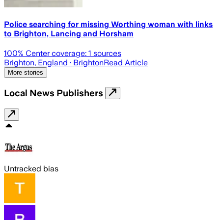
Police searching for missing Worthing woman with links
to Brighton, Lancing and Horsham
100
% Center coverage:
1
sources
Brighton, England
· Brighton
Read Article
More stories
Local News Publishers
Untracked bias