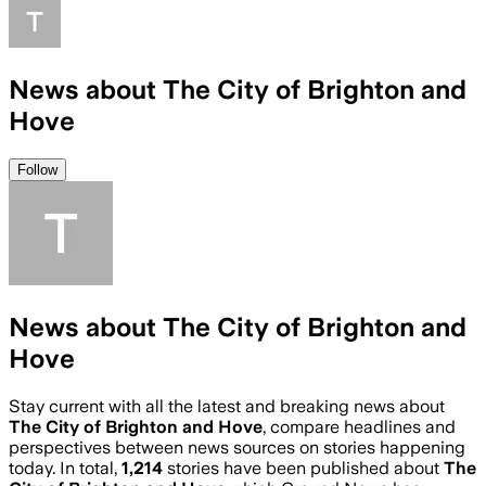
News about The City of Brighton and
Hove
Follow
News about The City of Brighton and
Hove
Stay current with all the latest and breaking news about
The City of Brighton and Hove
, compare headlines and
perspectives between news sources on stories happening
today. In total,
1,214
stories have been published about
The