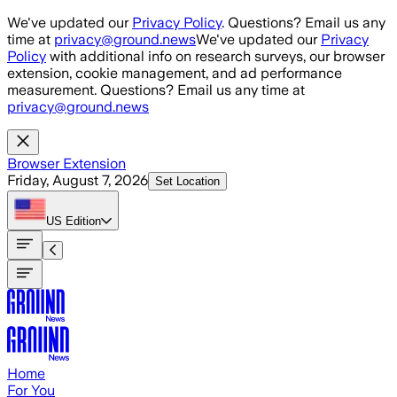
Skip to main content
We've updated our
Privacy Policy
. Questions? Email us any
time at
privacy@ground.news
We've updated our
Privacy
Policy
with additional info on research surveys, our browser
extension, cookie management, and ad performance
measurement. Questions? Email us any time at
privacy@ground.news
Browser Extension
Friday, August 7, 2026
Set Location
US
Edition
Home
For You