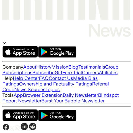
Company
About
History
Mission
Blog
Testimonials
Group
Subscriptions
Subscribe
Gift
Free Trial
Careers
Affiliates
Help
Help Center
FAQ
Contact Us
Media Bias
Ratings
Ownership and Factuality Ratings
Referral
Code
News Sources
Topics
Tools
App
Browser Extension
Daily Newsletter
Blindspot
Report Newsletter
Burst Your Bubble Newsletter