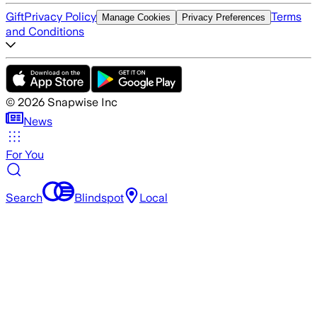
Gift
Privacy Policy
Terms
Manage Cookies
Privacy Preferences
and Conditions
©
2026
Snapwise Inc
News
For You
Search
Blindspot
Local