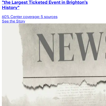
"the Largest Ticketed Event in Brighton’s
History"
60
% Center coverage:
5
sources
See the Story