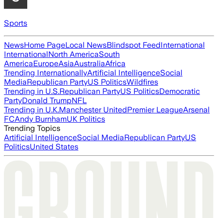
Sports
News
Home Page
Local News
Blindspot Feed
International
International
North America
South
America
Europe
Asia
Australia
Africa
Trending Internationally
Artificial Intelligence
Social
Media
Republican Party
US Politics
Wildfires
Trending in U.S.
Republican Party
US Politics
Democratic
Party
Donald Trump
NFL
Trending in U.K.
Manchester United
Premier League
Arsenal
FC
Andy Burnham
UK Politics
Trending Topics
Artificial Intelligence
Social Media
Republican Party
US
Politics
United States