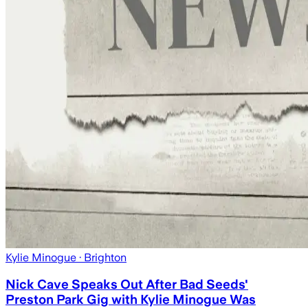
Kylie Minogue
· Brighton
Nick Cave Speaks Out After Bad Seeds'
Preston Park Gig with Kylie Minogue Was