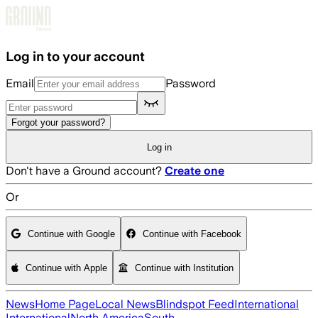
Skip to main content
Log in to your account
Email
Password
Forgot your password?
Log in
Don't have a Ground account?
Create one
Or
Continue with Google
Continue with Facebook
Continue with Apple
Continue with Institution
News
Home Page
Local News
Blindspot Feed
International
International
North America
South