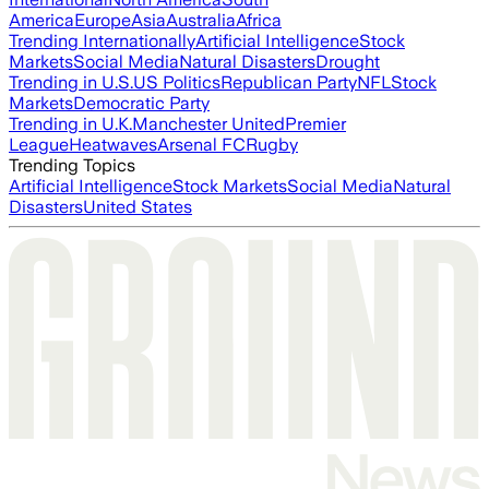
America
Europe
Asia
Australia
Africa
Trending Internationally
Artificial Intelligence
Stock
Markets
Social Media
Natural Disasters
Drought
Trending in U.S.
US Politics
Republican Party
NFL
Stock
Markets
Democratic Party
Trending in U.K.
Manchester United
Premier
League
Heatwaves
Arsenal FC
Rugby
Trending Topics
Artificial Intelligence
Stock Markets
Social Media
Natural
Disasters
United States