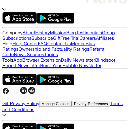
Company
About
History
Mission
Blog
Testimonials
Group
Subscriptions
Subscribe
Gift
Free Trial
Careers
Affiliates
Help
Help Center
FAQ
Contact Us
Media Bias
Ratings
Ownership and Factuality Ratings
Referral
Code
News Sources
Topics
Tools
App
Browser Extension
Daily Newsletter
Blindspot
Report Newsletter
Burst Your Bubble Newsletter
Gift
Privacy Policy
Terms
Manage Cookies
Privacy Preferences
and Conditions