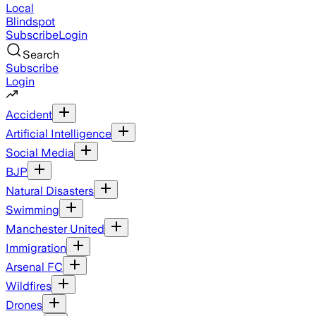
Local
Blindspot
Subscribe
Login
Search
Subscribe
Login
Accident
Artificial Intelligence
Social Media
BJP
Natural Disasters
Swimming
Manchester United
Immigration
Arsenal FC
Wildfires
Drones