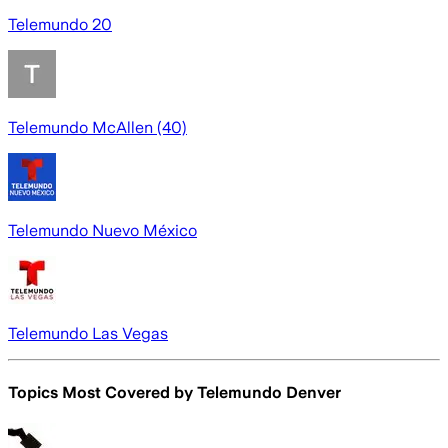
Telemundo 20
Telemundo McAllen (40)
Telemundo Nuevo México
Telemundo Las Vegas
Topics Most Covered by
Telemundo Denver