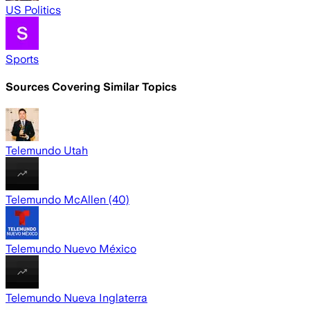
US Politics
Sports
Sources Covering Similar Topics
Telemundo Utah
Telemundo McAllen (40)
Telemundo Nuevo México
Telemundo Nueva Inglaterra