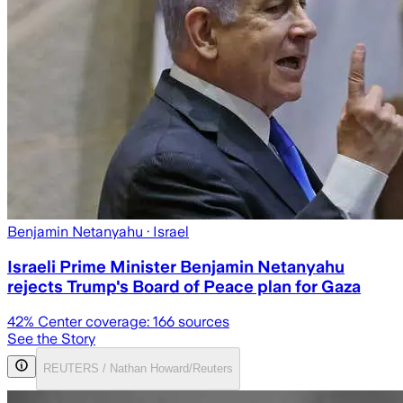
Benjamin Netanyahu
· Israel
Israeli Prime Minister Benjamin Netanyahu
rejects Trump's Board of Peace plan for Gaza
42
% Center coverage:
166
sources
See the Story
REUTERS / Nathan Howard/Reuters