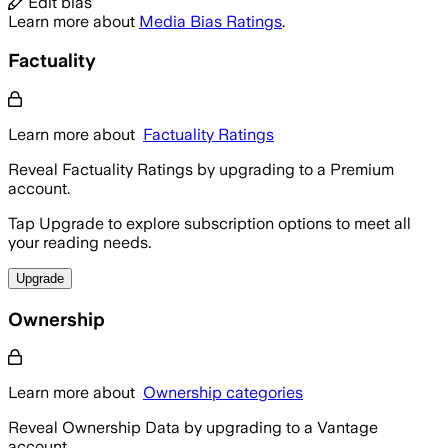
Edit bias
Learn more about
Media Bias Ratings
.
Factuality
Learn more about
Factuality Ratings
Reveal Factuality Ratings by upgrading to a Premium
account.
Tap Upgrade to explore subscription options to meet all
your reading needs.
Upgrade
Ownership
Learn more about
Ownership categories
Reveal Ownership Data by upgrading to a Vantage
account.