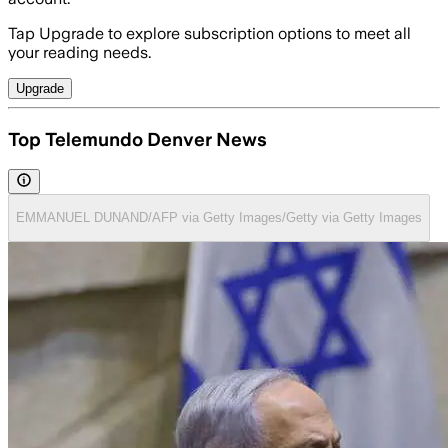
Tap Upgrade to explore subscription options to meet all
your reading needs.
Upgrade
Top Telemundo Denver News
EMMANUEL DUNAND/AFP via Getty Images/Getty via Getty Images