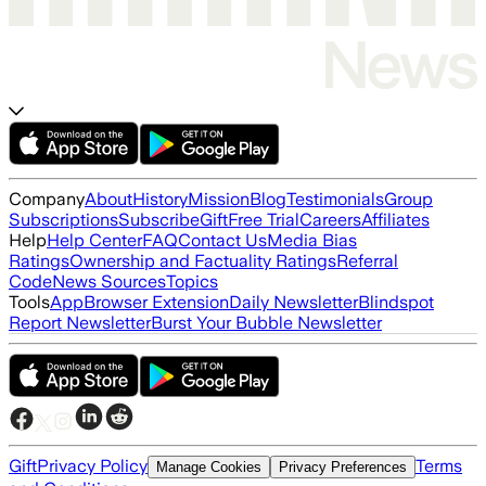
Company
About
History
Mission
Blog
Testimonials
Group
Subscriptions
Subscribe
Gift
Free Trial
Careers
Affiliates
Help
Help Center
FAQ
Contact Us
Media Bias
Ratings
Ownership and Factuality Ratings
Referral
Code
News Sources
Topics
Tools
App
Browser Extension
Daily Newsletter
Blindspot
Report Newsletter
Burst Your Bubble Newsletter
Gift
Privacy Policy
Terms
Manage Cookies
Privacy Preferences