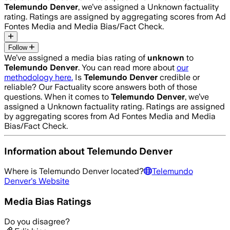
Telemundo Denver
, we’ve assigned a
Unknown
factuality
rating. Ratings are assigned by aggregating scores from Ad
Fontes Media and Media Bias/Fact Check.
Follow
We’ve assigned a media bias rating of
unknown
to
Telemundo Denver
. You can read more about
our
methodology here.
Is
Telemundo Denver
credible or
reliable? Our Factuality score answers both of those
questions. When it comes to
Telemundo Denver
, we’ve
assigned a
Unknown
factuality rating. Ratings are assigned
by aggregating scores from Ad Fontes Media and Media
Bias/Fact Check.
Information about
Telemundo Denver
Where is
Telemundo Denver
located?
Telemundo
Denver
's Website
Media Bias Ratings
Do you disagree?