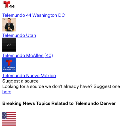
Telemundo 44 Washington DC
Telemundo Utah
Telemundo McAllen (40)
Telemundo Nuevo México
Suggest a source
Looking for a source we don't already have? Suggest one
here
.
Breaking News Topics Related to
Telemundo Denver