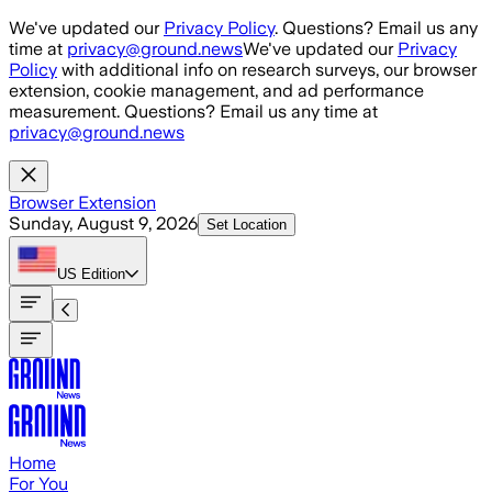
Skip to main content
We've updated our
Privacy Policy
. Questions? Email us any
time at
privacy@ground.news
We've updated our
Privacy
Policy
with additional info on research surveys, our browser
extension, cookie management, and ad performance
measurement. Questions? Email us any time at
privacy@ground.news
Browser Extension
Sunday, August 9, 2026
Set Location
US
Edition
Home
For You