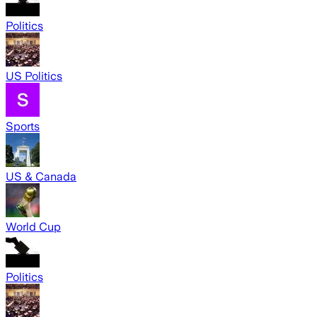
Politics
US Politics
Sports
US & Canada
World Cup
Politics