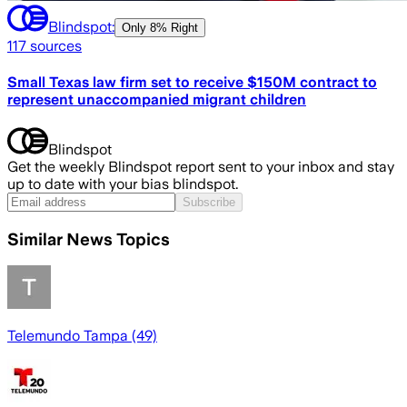
Blindspot:
Only
8% Right
117
sources
Small Texas law firm set to receive $150M contract to
represent unaccompanied migrant children
Blindspot
Get the weekly Blindspot report sent to your inbox and stay
up to date with your bias blindspot.
Subscribe
Similar News Topics
Telemundo Tampa (49)