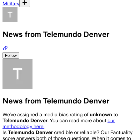
Military
News from Telemundo Denver
Follow
News from Telemundo Denver
We’ve assigned a media bias rating of
unknown
to
Telemundo Denver
. You can read more about
our
methodology here.
Is
Telemundo Denver
credible or reliable? Our Factuality
score answers both of those questions. When it comes to