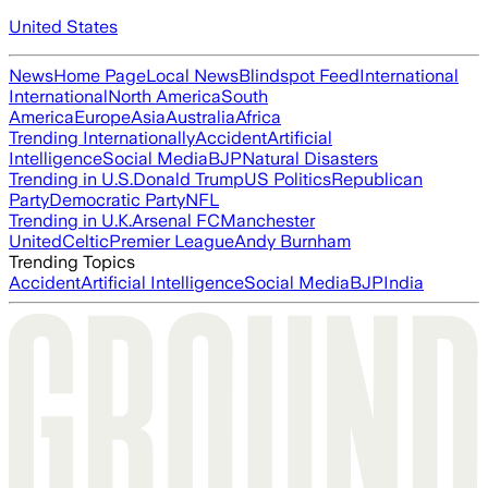
United States
News
Home Page
Local News
Blindspot Feed
International
International
North America
South
America
Europe
Asia
Australia
Africa
Trending Internationally
Accident
Artificial
Intelligence
Social Media
BJP
Natural Disasters
Trending in U.S.
Donald Trump
US Politics
Republican
Party
Democratic Party
NFL
Trending in U.K.
Arsenal FC
Manchester
United
Celtic
Premier League
Andy Burnham
Trending Topics
Accident
Artificial Intelligence
Social Media
BJP
India