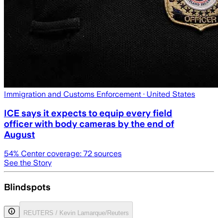
Immigration and Customs Enforcement
· United States
ICE says it expects to equip every field
officer with body cameras by the end of
August
54
% Center coverage:
72
sources
See the Story
Blindspots
REUTERS / Kevin Lamarque/Reuters