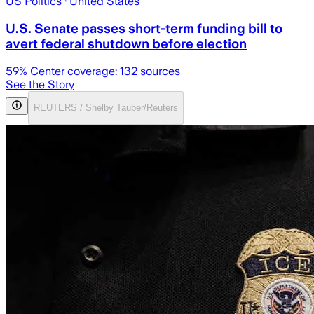
US Politics
· United States
U.S. Senate passes short-term funding bill to
avert federal shutdown before election
59
% Center coverage:
132
sources
See the Story
REUTERS / Shelby Tauber/Reuters