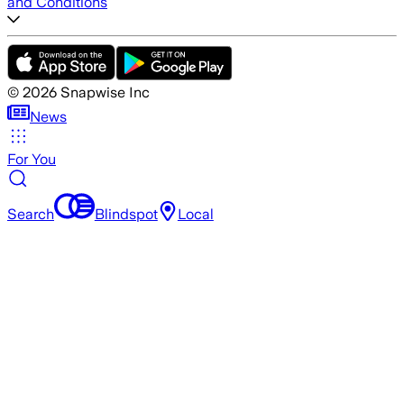
and Conditions
©
2026
Snapwise Inc
News
For You
Search
Blindspot
Local