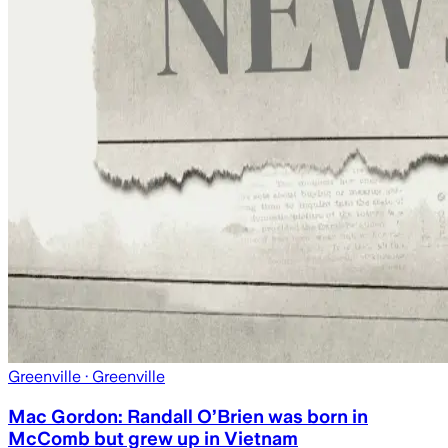
Greenville
· Greenville
Mac Gordon: Randall O’Brien was born in
McComb but grew up in Vietnam