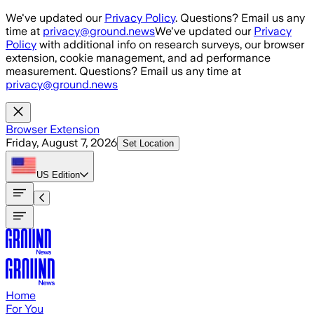
Skip to main content
We've updated our
Privacy Policy
. Questions? Email us any
time at
privacy@ground.news
We've updated our
Privacy
Policy
with additional info on research surveys, our browser
extension, cookie management, and ad performance
measurement. Questions? Email us any time at
privacy@ground.news
Browser Extension
Friday, August 7, 2026
Set Location
US
Edition
Home
For You