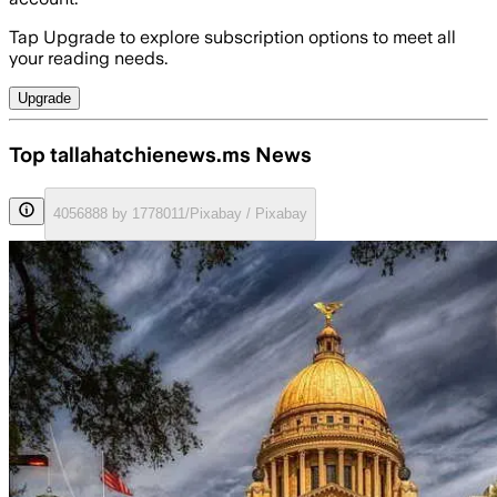
Tap Upgrade to explore subscription options to meet all
your reading needs.
Upgrade
Top tallahatchienews.ms News
4056888 by 1778011/Pixabay / Pixabay