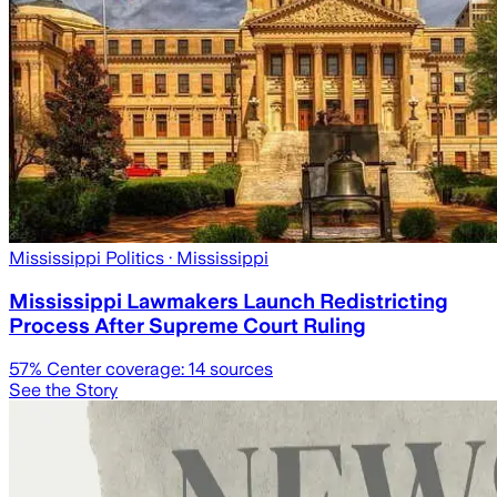
Mississippi Politics
· Mississippi
Mississippi Lawmakers Launch Redistricting
Process After Supreme Court Ruling
57
% Center coverage:
14
sources
See the Story