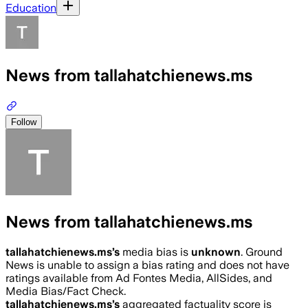
Education
News from tallahatchienews.ms
Follow
News from tallahatchienews.ms
tallahatchienews.ms
’s
media bias is
unknown
.
Ground
News is unable to assign a bias rating and does not have
ratings available from Ad Fontes Media, AllSides, and
Media Bias/Fact Check.
tallahatchienews.ms
’s
aggregated factuality score is