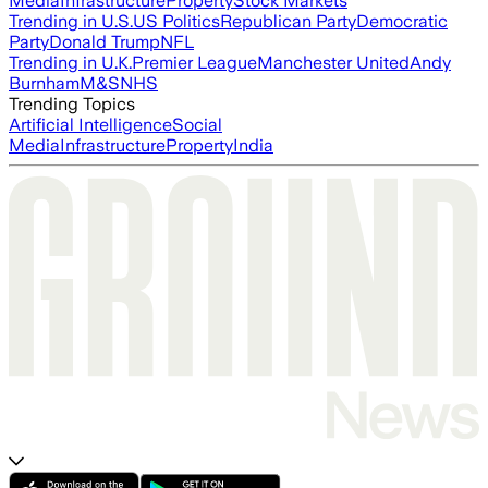
Media
Infrastructure
Property
Stock Markets
Trending in U.S.
US Politics
Republican Party
Democratic
Party
Donald Trump
NFL
Trending in U.K.
Premier League
Manchester United
Andy
Burnham
M&S
NHS
Trending Topics
Artificial Intelligence
Social
Media
Infrastructure
Property
India