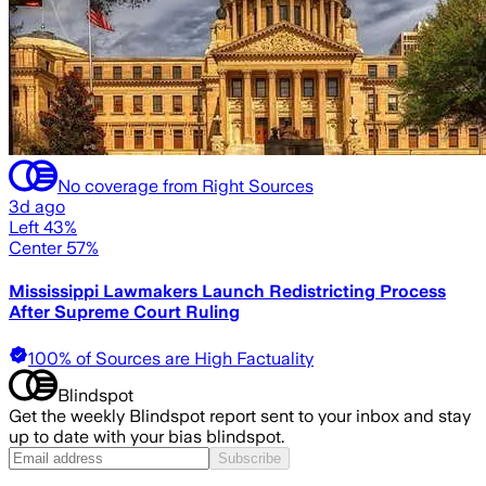
No coverage from Right Sources
3d ago
Left 43%
Center 57%
Mississippi Lawmakers Launch Redistricting Process
After Supreme Court Ruling
100% of Sources are High Factuality
Blindspot
Get the weekly Blindspot report sent to your inbox and stay
up to date with your bias blindspot.
Subscribe