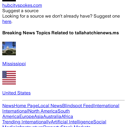
hubcityspokes.com
Suggest a source
Looking for a source we don't already have? Suggest one
here
.
Breaking News Topics Related to
tallahatchienews.ms
Mississippi
United States
News
Home Page
Local News
Blindspot Feed
International
International
North America
South
America
Europe
Asia
Australia
Africa
Trending Internationally
Artificial Intelligence
Social