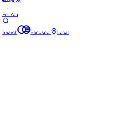
News
For You
Search
Blindspot
Local