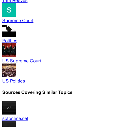
Tate Reeves
Supreme Court
Politics
US Supreme Court
US Politics
Sources Covering Similar Topics
sctonline.net