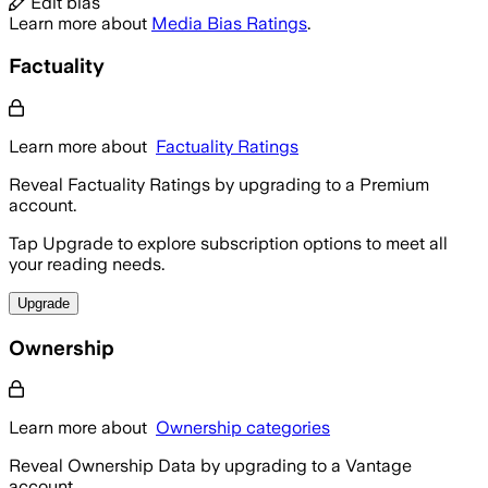
Edit bias
Learn more about
Media Bias Ratings
.
Factuality
Learn more about
Factuality Ratings
Reveal Factuality Ratings by upgrading to a Premium
account.
Tap Upgrade to explore subscription options to meet all
your reading needs.
Upgrade
Ownership
Learn more about
Ownership categories
Reveal Ownership Data by upgrading to a Vantage
account.