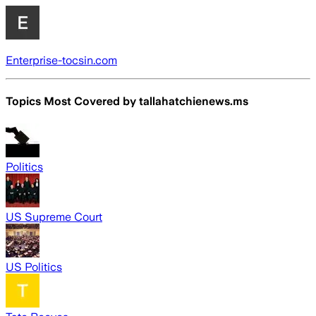
Enterprise-tocsin.com
Topics Most Covered by
tallahatchienews.ms
Politics
US Supreme Court
US Politics