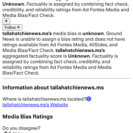
Unknown
. Factuality is assigned by combining fact check,
credibility, and reliability ratings from Ad Fontes Media and
Media Bias/Fact Check.
Follow
tallahatchienews.ms
’s
media bias is
unknown
.
Ground
News is unable to assign a bias rating and does not have
ratings available from Ad Fontes Media, AllSides, and
Media Bias/Fact Check.
tallahatchienews.ms
’s
aggregated factuality score is
Unknown
. Factuality is
assigned by combining fact check, credibility, and
reliability ratings from Ad Fontes Media and Media
Bias/Fact Check.
Information about
tallahatchienews.ms
Where is
tallahatchienews.ms
located?
tallahatchienews.ms
's Website
Media Bias Ratings
Do you disagree?