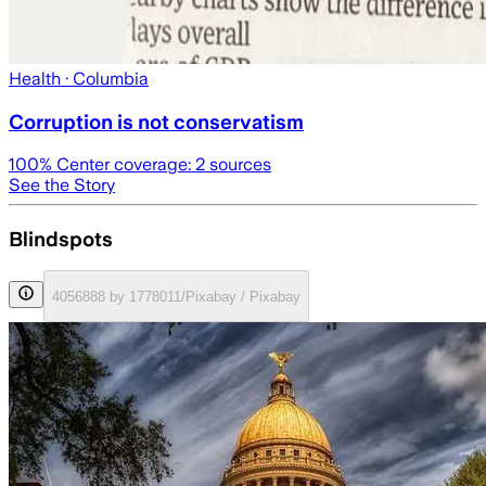
Health
· Columbia
Corruption is not conservatism
100
% Center coverage:
2
sources
See the Story
Blindspots
4056888 by 1778011/Pixabay / Pixabay