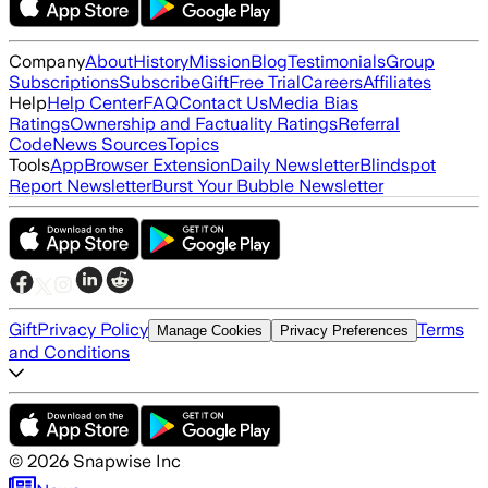
Company
About
History
Mission
Blog
Testimonials
Group
Subscriptions
Subscribe
Gift
Free Trial
Careers
Affiliates
Help
Help Center
FAQ
Contact Us
Media Bias
Ratings
Ownership and Factuality Ratings
Referral
Code
News Sources
Topics
Tools
App
Browser Extension
Daily Newsletter
Blindspot
Report Newsletter
Burst Your Bubble Newsletter
Gift
Privacy Policy
Terms
Manage Cookies
Privacy Preferences
and Conditions
©
2026
Snapwise Inc