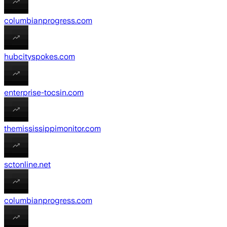
columbianprogress.com
hubcityspokes.com
enterprise-tocsin.com
themississippimonitor.com
sctonline.net
columbianprogress.com