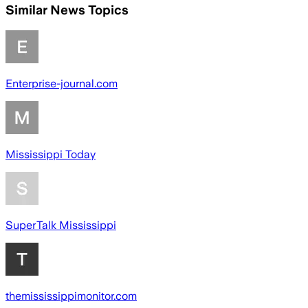
Similar News Topics
Enterprise-journal.com
Mississippi Today
SuperTalk Mississippi
themississippimonitor.com