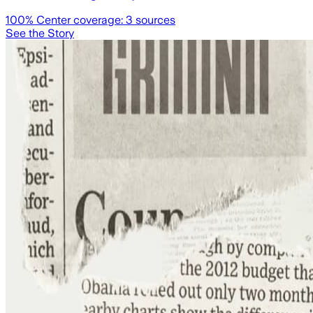
100
% Center coverage:
3
sources
See the Story