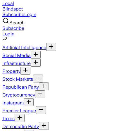
Local
Blindspot
Subscribe
Login
Search
Subscribe
Login
Artificial Intelligence
Social Media
Infrastructure
Property
Stock Markets
Republican Party
Cryptocurrency
Instagram
Premier League
Taxes
Democratic Party