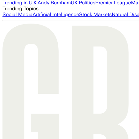
Trending in U.K.
Andy Burnham
UK Politics
Premier League
Man
Trending Topics
Social Media
Artificial Intelligence
Stock Markets
Natural Dis