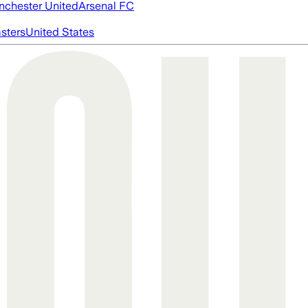
chester United
Arsenal FC
asters
United States