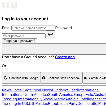
Skip to main content
Log in to your account
Email
Password
Forgot your password?
Don't have a Ground account?
Create one
Or
Continue with Google
Continue with Facebook
Continue wi
News
Home Page
Local News
Blindspot Feed
International
International
North America
South America
Europe
Asia
Austral
Trending Internationally
Social Media
Artificial Intelligence
St
Trending in U.S.
US Politics
Republican Party
Democratic Part