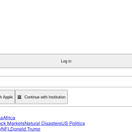
Log in
th Apple
Continue with Institution
ia
Africa
ock Markets
Natural Disasters
US Politics
y
NFL
Donald Trump