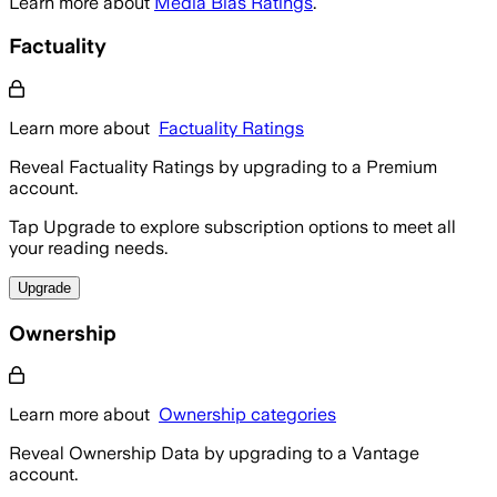
Learn more about
Media Bias Ratings
.
Factuality
Learn more about
Factuality Ratings
Reveal Factuality Ratings by upgrading to a Premium
account.
Tap Upgrade to explore subscription options to meet all
your reading needs.
Upgrade
Ownership
Learn more about
Ownership categories
Reveal Ownership Data by upgrading to a Vantage
account.