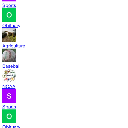
Sports
Obituary
Agriculture
Baseball
NCAA
Sports
Obituary