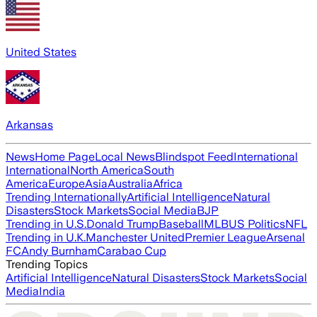
United States
Arkansas
News
Home Page
Local News
Blindspot Feed
International
International
North America
South
America
Europe
Asia
Australia
Africa
Trending Internationally
Artificial Intelligence
Natural
Disasters
Stock Markets
Social Media
BJP
Trending in U.S.
Donald Trump
Baseball
MLB
US Politics
NFL
Trending in U.K.
Manchester United
Premier League
Arsenal
FC
Andy Burnham
Carabao Cup
Trending Topics
Artificial Intelligence
Natural Disasters
Stock Markets
Social
Media
India