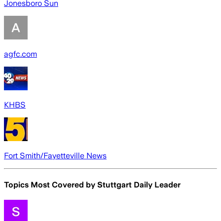
Jonesboro Sun
agfc.com
KHBS
Fort Smith/Fayetteville News
Topics Most Covered by
Stuttgart Daily Leader