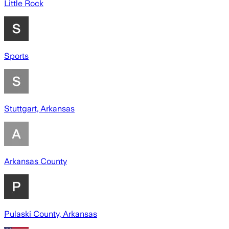
Little Rock
Sports
Stuttgart, Arkansas
Arkansas County
Pulaski County, Arkansas