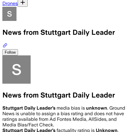
Drones
News from Stuttgart Daily Leader
Follow
News from Stuttgart Daily Leader
Stuttgart Daily Leader
’s
media bias is
unknown
.
Ground
News is unable to assign a bias rating and does not have
ratings available from Ad Fontes Media, AllSides, and
Media Bias/Fact Check.
Stuttgart Daily Leader
’s
factuality rating is
Unknown
.