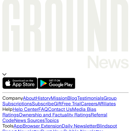
Company
About
History
Mission
Blog
Testimonials
Group
Subscriptions
Subscribe
Gift
Free Trial
Careers
Affiliates
Help
Help Center
FAQ
Contact Us
Media Bias
Ratings
Ownership and Factuality Ratings
Referral
Code
News Sources
Topics
Tools
App
Browser Extension
Daily Newsletter
Blindspot