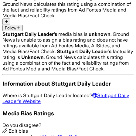
Ground News calculates this rating using a combination of
the fact and reliability ratings from Ad Fontes Media and
Media Bias/Fact Check.
Follow
Stuttgart Daily Leader
’s
media bias is
unknown
.
Ground
News is unable to assign a bias rating and does not have
ratings available from Ad Fontes Media, AllSides, and
Media Bias/Fact Check.
Stuttgart Daily Leader
’s
factuality
rating is
Unknown
. Ground News calculates this rating
using a combination of the fact and reliability ratings from
Ad Fontes Media and Media Bias/Fact Check.
Information about
Stuttgart Daily Leader
Where is
Stuttgart Daily Leader
located?
Stuttgart Daily
Leader
's Website
Media Bias Ratings
Do you disagree?
Edit bias