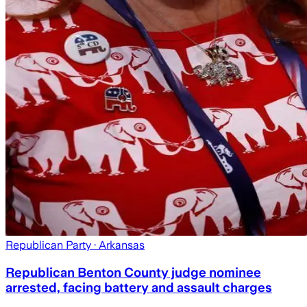
Republican Party
· Arkansas
Republican Benton County judge nominee
arrested, facing battery and assault charges