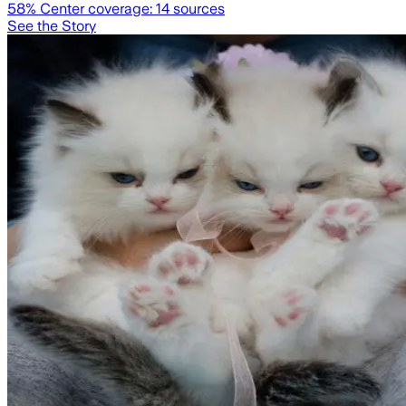
58
% Center coverage:
14
sources
See the Story