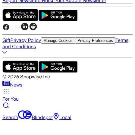
Report Newsletter
Burst Your Bubble Newsletter
Gift
Privacy Policy
Terms
Manage Cookies
Privacy Preferences
and Conditions
©
2026
Snapwise Inc
News
For You
Search
Blindspot
Local