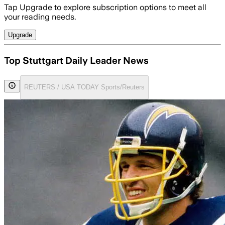
Tap Upgrade to explore subscription options to meet all
your reading needs.
Upgrade
Top Stuttgart Daily Leader News
REUTERS / USA TODAY Sports/Reuters