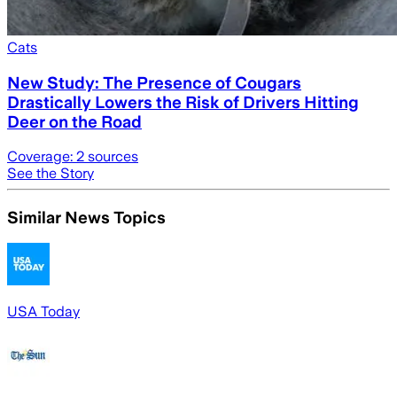
Cats
New Study: The Presence of Cougars
Drastically Lowers the Risk of Drivers Hitting
Deer on the Road
Coverage:
2
sources
See the Story
Similar News Topics
USA Today