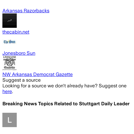
Arkansas Razorbacks
thecabin.net
Jonesboro Sun
NW Arkansas Democrat Gazette
Suggest a source
Looking for a source we don't already have? Suggest one
here
.
Breaking News Topics Related to
Stuttgart Daily Leader