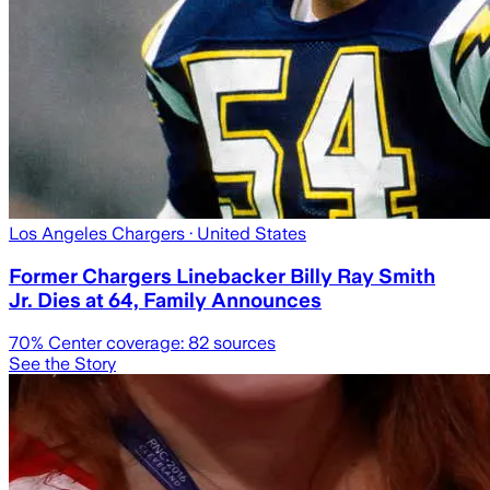
Los Angeles Chargers
· United States
Former Chargers Linebacker Billy Ray Smith
Jr. Dies at 64, Family Announces
70
% Center coverage:
82
sources
See the Story