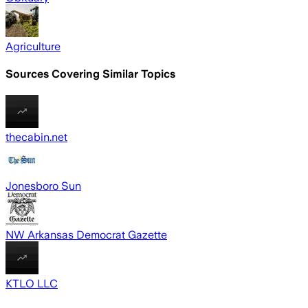
Agriculture
Sources Covering Similar Topics
thecabin.net
Jonesboro Sun
NW Arkansas Democrat Gazette
KTLO LLC