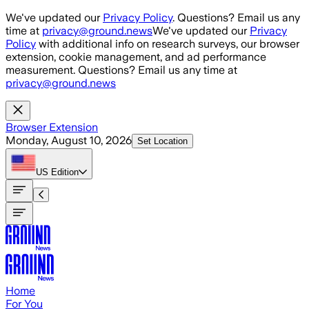
Skip to main content
We've updated our
Privacy Policy
. Questions? Email us any
time at
privacy@ground.news
We've updated our
Privacy
Policy
with additional info on research surveys, our browser
extension, cookie management, and ad performance
measurement. Questions? Email us any time at
privacy@ground.news
Browser Extension
Monday, August 10, 2026
Set Location
US
Edition
Home
For You