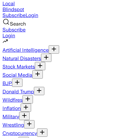
Local
Blindspot
Subscribe
Login
Search
Subscribe
Login
Artificial Intelligence
Natural Disasters
Stock Markets
Social Media
BJP
Donald Trump
Wildfires
Inflation
Military
Wrestling
Cryptocurrency