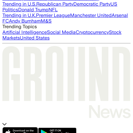
Trending in U.S.
Republican Party
Democratic Party
US
Politics
Donald Trump
NFL
Trending in U.K.
Premier League
Manchester United
Arsenal
FC
Andy Burnham
M&S
Trending Topics
Artificial Intelligence
Social Media
Cryptocurrency
Stock
Markets
United States