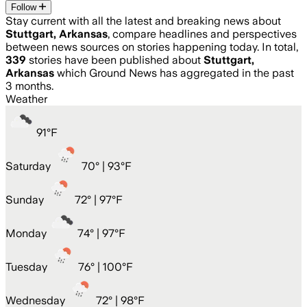
Follow
Stay current with all the latest and breaking news about
Stuttgart, Arkansas
, compare headlines and perspectives
between news sources on stories happening today. In total,
339
stories have been published about
Stuttgart,
Arkansas
which Ground News has aggregated in the past
3 months.
Weather
91
°
F
Saturday
70
° |
93°F
Sunday
72
° |
97°F
Monday
74
° |
97°F
Tuesday
76
° |
100°F
Wednesday
72
° |
98°F