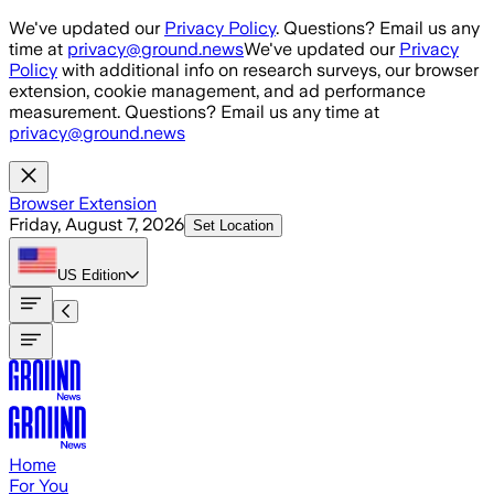
Skip to main content
We've updated our
Privacy Policy
. Questions? Email us any
time at
privacy@ground.news
We've updated our
Privacy
Policy
with additional info on research surveys, our browser
extension, cookie management, and ad performance
measurement. Questions? Email us any time at
privacy@ground.news
Browser Extension
Friday, August 7, 2026
Set Location
US
Edition
Home
For You