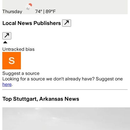
Thursday
74
° |
89°F
Local News Publishers
Untracked bias
Suggest a source
Looking for a source we don't already have? Suggest one
here
.
Top Stuttgart, Arkansas News