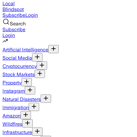
Local
Blindspot
Subscribe
Login
Search
Subscribe
Login
Artificial Intelligence
Social Media
Cryptocurrency
Stock Markets
Property
Instagram
Natural Disasters
Immigration
Amazon
Wildfires
Infrastructure