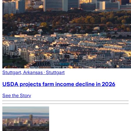
Stuttgart, Arkansas
· Stuttgart
USDA projects farm income decline in 2026
See the Story