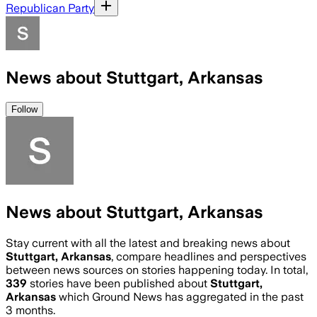
Republican Party
News about Stuttgart, Arkansas
Follow
News about Stuttgart, Arkansas
Stay current with all the latest and breaking news about
Stuttgart, Arkansas
, compare headlines and perspectives
between news sources on stories happening today. In total,
339
stories have been published about
Stuttgart,
Arkansas
which Ground News has aggregated in the past
3 months.