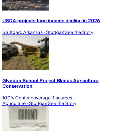
USDA projects farm income decline in 2026
Stuttgart, Arkansas
· Stuttgart
See the Story
Glyndon School Project Blends Agriculture,
Conservation
100
% Center coverage:
1
sources
Agriculture
· Stuttgart
See the Story