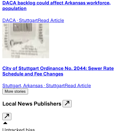
DACA backlog could affect Arkansas workforce,
population
DACA
· Stuttgart
Read Article
City of Stuttgart Ordinance No. 2044: Sewer Rate
Schedule and Fee Changes
Stuttgart, Arkansas
· Stuttgart
Read Article
More stories
Local News Publishers
Untracked bias