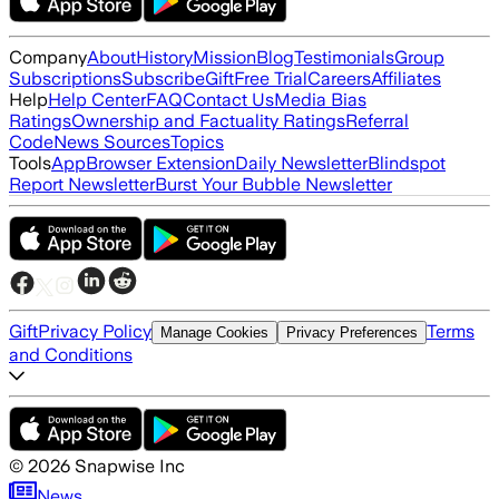
Company
About
History
Mission
Blog
Testimonials
Group
Subscriptions
Subscribe
Gift
Free Trial
Careers
Affiliates
Help
Help Center
FAQ
Contact Us
Media Bias
Ratings
Ownership and Factuality Ratings
Referral
Code
News Sources
Topics
Tools
App
Browser Extension
Daily Newsletter
Blindspot
Report Newsletter
Burst Your Bubble Newsletter
Gift
Privacy Policy
Terms
Manage Cookies
Privacy Preferences
and Conditions
©
2026
Snapwise Inc
News