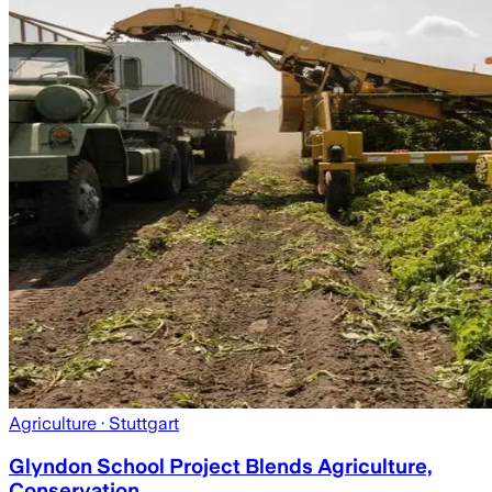
Agriculture
· Stuttgart
Glyndon School Project Blends Agriculture,
Conservation