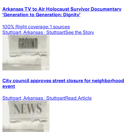
Arkansas TV to Air Holocaust Survivor Documentary
‘Generation to Generation: Dignity’
100
% Right coverage:
1
sources
Stuttgart, Arkansas
· Stuttgart
See the Story
City council approves street closure for neighborhood
event
Stuttgart, Arkansas
· Stuttgart
Read Article