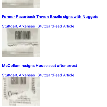
Former Razorback Trevon Brazile signs with Nuggets
Stuttgart, Arkansas
· Stuttgart
Read Article
McCollum resigns House seat after arrest
Stuttgart, Arkansas
· Stuttgart
Read Article