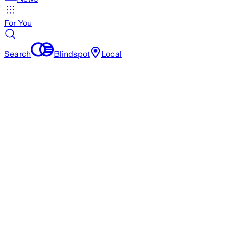
For You
Search
Blindspot
Local