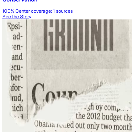
100
% Center coverage:
1
sources
See the Story