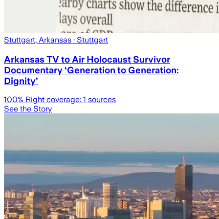
Stuttgart, Arkansas
· Stuttgart
Arkansas TV to Air Holocaust Survivor
Documentary ‘Generation to Generation:
Dignity’
100
% Right coverage:
1
sources
See the Story