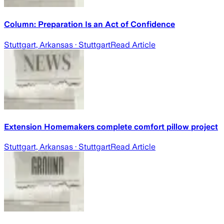
Column: Preparation Is an Act of Confidence
Stuttgart, Arkansas
· Stuttgart
Read Article
Extension Homemakers complete comfort pillow project
Stuttgart, Arkansas
· Stuttgart
Read Article