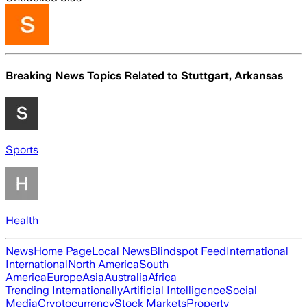
Breaking News Topics Related to
Stuttgart, Arkansas
Sports
Health
News
Home Page
Local News
Blindspot Feed
International
International
North America
South
America
Europe
Asia
Australia
Africa
Trending Internationally
Artificial Intelligence
Social
Media
Cryptocurrency
Stock Markets
Property