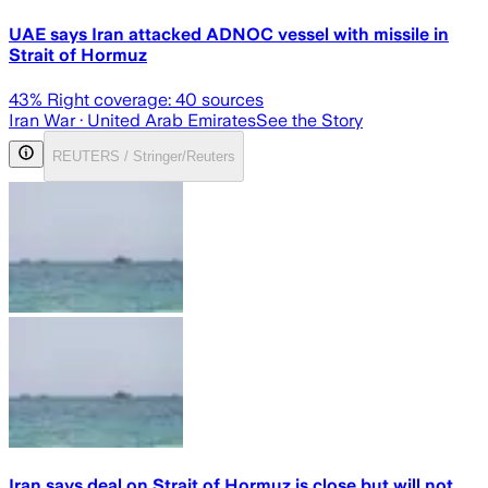
UAE says Iran attacked ADNOC vessel with missile in
Strait of Hormuz
43
% Right coverage:
40
sources
Iran War
· United Arab Emirates
See the Story
REUTERS / Stringer/Reuters
Iran says deal on Strait of Hormuz is close but will not