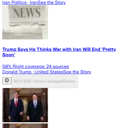
Iran Politics
· Iran
See the Story
Trump Says He Thinks War with Iran Will End 'Pretty
Soon'
58
% Right coverage:
24
sources
Donald Trump
· United States
See the Story
REUTERS / Kevin Lamarque/Reuters