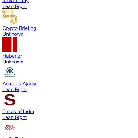
India Today
Lean Right
Crypto Briefing
Unknown
Haberler
Unknown
Anadolu Ajansı
Lean Right
Times of India
Lean Right