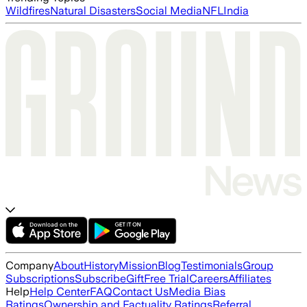
Wildfires
Natural Disasters
Social Media
NFL
India
Company
About
History
Mission
Blog
Testimonials
Group
Subscriptions
Subscribe
Gift
Free Trial
Careers
Affiliates
Help
Help Center
FAQ
Contact Us
Media Bias
Ratings
Ownership and Factuality Ratings
Referral