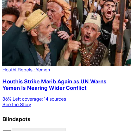
Houthi Rebels
· Yemen
Houthis Strike Marib Again as UN Warns
Yemen Is Nearing Wider Conflict
36
% Left coverage:
14
sources
See the Story
Blindspots