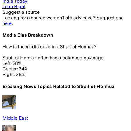
India Today
Lean Right
Suggest a source
Looking for a source we don't already have? Suggest one
here
.
Media Bias Breakdown
How is the media covering
Strait of Hormuz
?
Strait of Hormuz often has a balanced coverage.
Left: 28%
Center: 34%
Right: 38%
Breaking News Topics Related to
Strait of Hormuz
Middle East