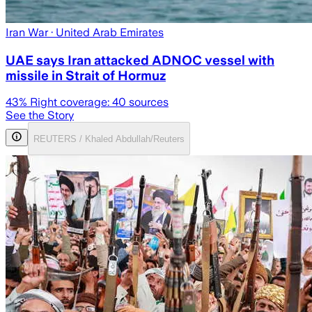
Iran War
· United Arab Emirates
UAE says Iran attacked ADNOC vessel with
missile in Strait of Hormuz
43
% Right coverage:
40
sources
See the Story
REUTERS / Khaled Abdullah/Reuters