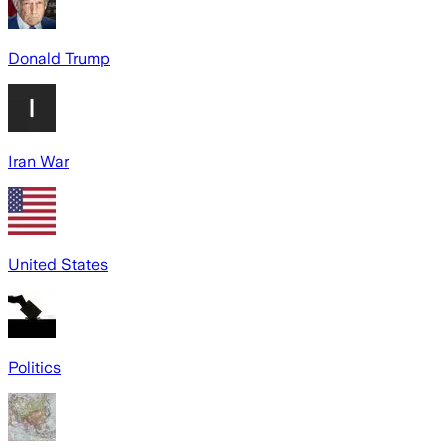
Donald Trump
Iran War
United States
Politics