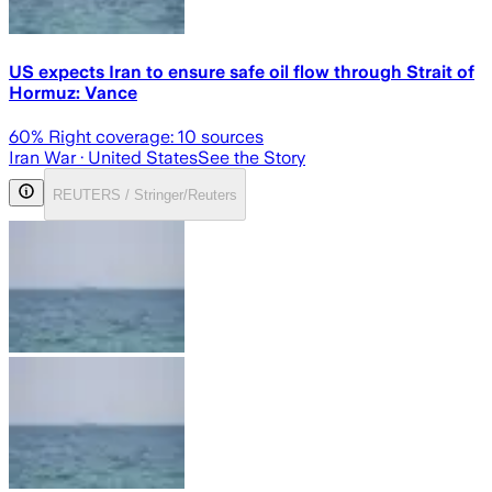
US expects Iran to ensure safe oil flow through Strait of
Hormuz: Vance
60
% Right coverage:
10
sources
Iran War
· United States
See the Story
REUTERS / Stringer/Reuters