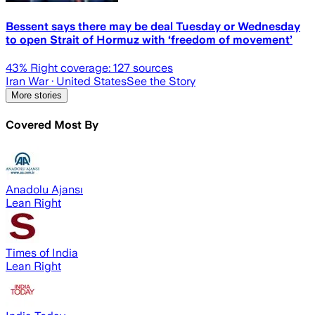
Bessent says there may be deal Tuesday or Wednesday
to open Strait of Hormuz with ‘freedom of movement’
43
% Right coverage:
127
sources
Iran War
· United States
See the Story
More stories
Covered Most By
Anadolu Ajansı
Lean Right
Times of India
Lean Right