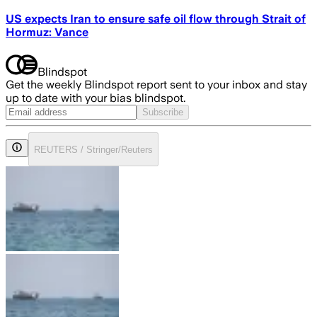
US expects Iran to ensure safe oil flow through Strait of
Hormuz: Vance
Blindspot
Get the weekly Blindspot report sent to your inbox and stay
up to date with your bias blindspot.
Subscribe
REUTERS / Stringer/Reuters