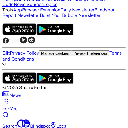
Code
News Sources
Topics
Tools
App
Browser Extension
Daily Newsletter
Blindspot
Report Newsletter
Burst Your Bubble Newsletter
Gift
Privacy Policy
Terms
Manage Cookies
Privacy Preferences
and Conditions
©
2026
Snapwise Inc
News
For You
Search
Blindspot
Local