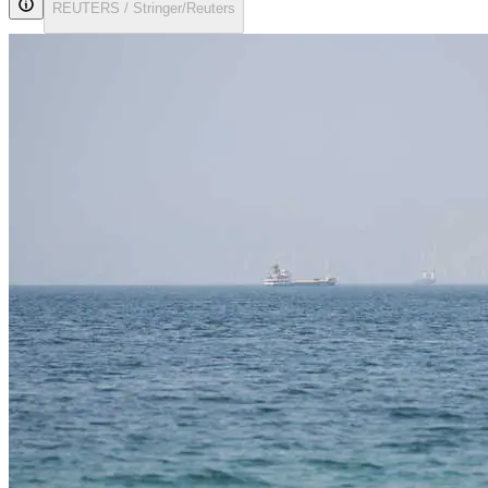
REUTERS / Stringer/Reuters