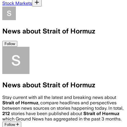
Stock Markets
News about Strait of Hormuz
Follow
News about Strait of Hormuz
Stay current with all the latest and breaking news about
Strait of Hormuz
, compare headlines and perspectives
between news sources on stories happening today. In total,
212
stories have been published about
Strait of Hormuz
which Ground News has aggregated in the past 3 months.
Follow