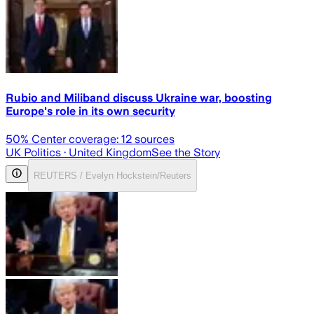
Rubio and Miliband discuss Ukraine war, boosting
Europe's role in its own security
50
% Center coverage:
12
sources
UK Politics
· United Kingdom
See the Story
REUTERS / Evelyn Hockstein/Reuters