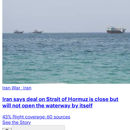
Iran War
· Iran
Iran says deal on Strait of Hormuz is close but
will not open the waterway by itself
43
% Right coverage:
60
sources
See the Story