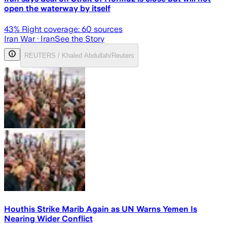
open the waterway by itself
43
% Right coverage:
60
sources
Iran War
· Iran
See the Story
REUTERS / Khaled Abdullah/Reuters
Houthis Strike Marib Again as UN Warns Yemen Is
Nearing Wider Conflict