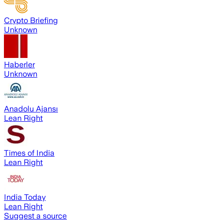
Crypto Briefing
Unknown
Haberler
Unknown
Anadolu Ajansı
Lean Right
Times of India
Lean Right
India Today
Lean Right
Suggest a source