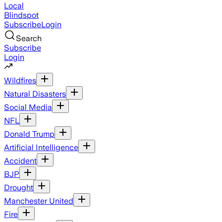
Local
Blindspot
Subscribe
Login
Search
Subscribe
Login
Wildfires
Natural Disasters
Social Media
NFL
Donald Trump
Artificial Intelligence
Accident
BJP
Drought
Manchester United
Fire