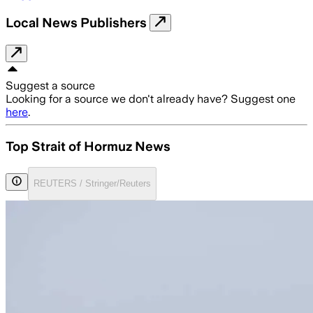
Local News Publishers
Suggest a source
Looking for a source we don't already have? Suggest one
here
.
Top Strait of Hormuz News
REUTERS / Stringer/Reuters