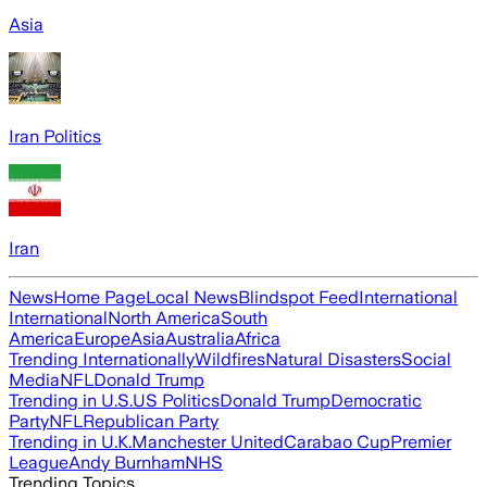
Asia
Iran Politics
Iran
News
Home Page
Local News
Blindspot Feed
International
International
North America
South
America
Europe
Asia
Australia
Africa
Trending Internationally
Wildfires
Natural Disasters
Social
Media
NFL
Donald Trump
Trending in U.S.
US Politics
Donald Trump
Democratic
Party
NFL
Republican Party
Trending in U.K.
Manchester United
Carabao Cup
Premier
League
Andy Burnham
NHS
Trending Topics