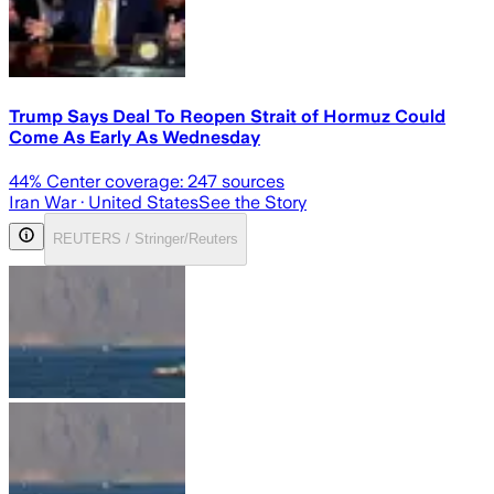
Trump Says Deal To Reopen Strait of Hormuz Could
Come As Early As Wednesday
44
% Center coverage:
247
sources
Iran War
· United States
See the Story
REUTERS / Stringer/Reuters