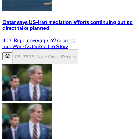
Qatar says US-Iran mediation efforts continuing but no
direct talks planned
40
% Right coverage:
62
sources
Iran War
· Qatar
See the Story
REUTERS / Kylie Cooper/Reuters