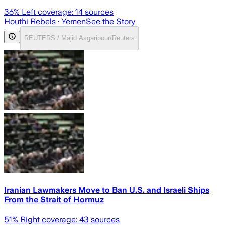
36
% Left coverage:
14
sources
Houthi Rebels
· Yemen
See the Story
REUTERS / Majid Asgaripour/Reuters
Iranian Lawmakers Move to Ban U.S. and Israeli Ships
From the Strait of Hormuz
51
% Right coverage:
43
sources