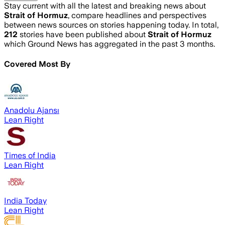
Stay current with all the latest and breaking news about
Strait of Hormuz
, compare headlines and perspectives
between news sources on stories happening today. In total,
212
stories have been published about
Strait of Hormuz
which Ground News has aggregated in the past 3 months.
Covered Most By
Anadolu Ajansı
Lean Right
Times of India
Lean Right
India Today
Lean Right