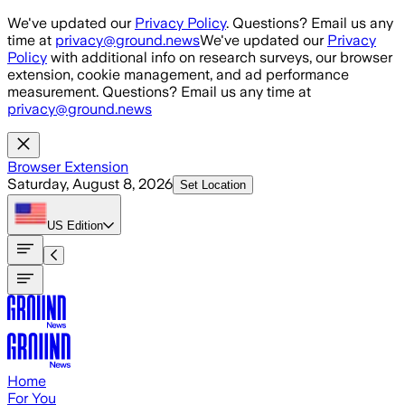
Skip to main content
We've updated our
Privacy Policy
. Questions? Email us any
time at
privacy@ground.news
We've updated our
Privacy
Policy
with additional info on research surveys, our browser
extension, cookie management, and ad performance
measurement. Questions? Email us any time at
privacy@ground.news
Browser Extension
Saturday, August 8, 2026
Set Location
US
Edition
Home
For You