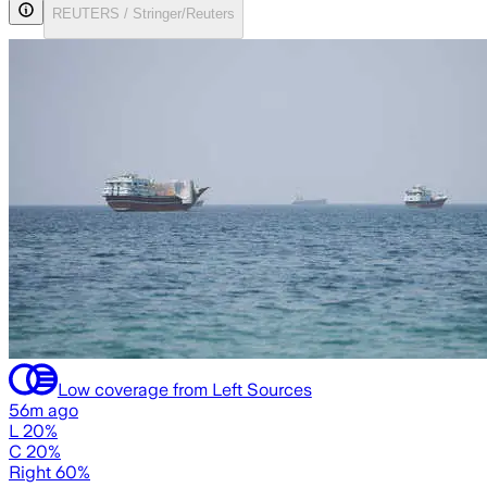
REUTERS / Stringer/Reuters
Low coverage from Left Sources
56m ago
L 20%
C 20%
Right 60%