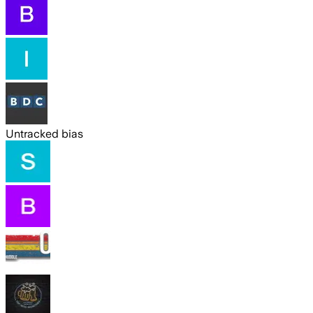
Untracked bias