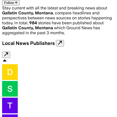
Follow
Stay current with all the latest and breaking news about
Gallatin County, Montana
, compare headlines and
perspectives between news sources on stories happening
today. In total,
984
stories have been published about
Gallatin County, Montana
which Ground News has
aggregated in the past 3 months.
Local News Publishers