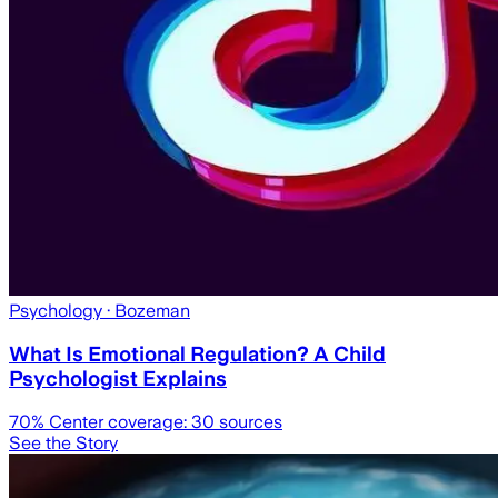
Psychology
· Bozeman
What Is Emotional Regulation? A Child
Psychologist Explains
70
% Center coverage:
30
sources
See the Story