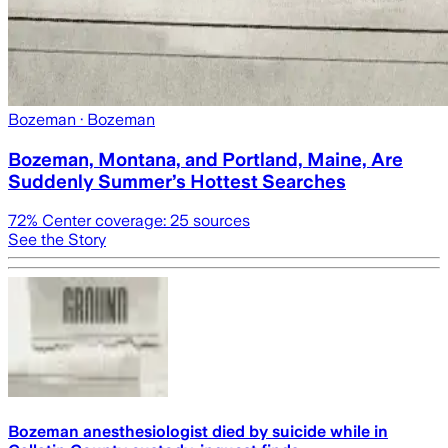
Bozeman
· Bozeman
Bozeman, Montana, and Portland, Maine, Are
Suddenly Summer’s Hottest Searches
72
% Center coverage:
25
sources
See the Story
Bozeman anesthesiologist died by suicide while in