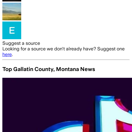
Suggest a source
Looking for a source we don't already have? Suggest one
here
.
Top Gallatin County, Montana News