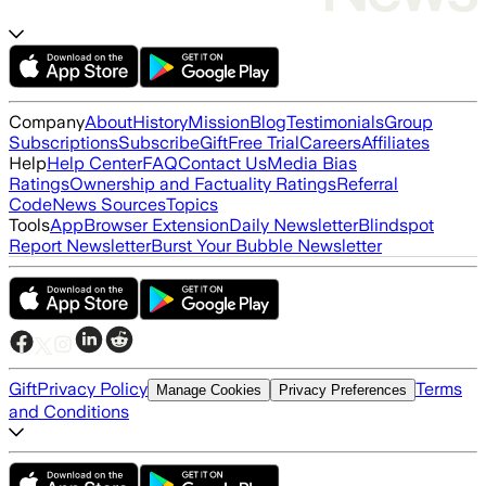
Company
About
History
Mission
Blog
Testimonials
Group
Subscriptions
Subscribe
Gift
Free Trial
Careers
Affiliates
Help
Help Center
FAQ
Contact Us
Media Bias
Ratings
Ownership and Factuality Ratings
Referral
Code
News Sources
Topics
Tools
App
Browser Extension
Daily Newsletter
Blindspot
Report Newsletter
Burst Your Bubble Newsletter
Gift
Privacy Policy
Terms
Manage Cookies
Privacy Preferences
and Conditions