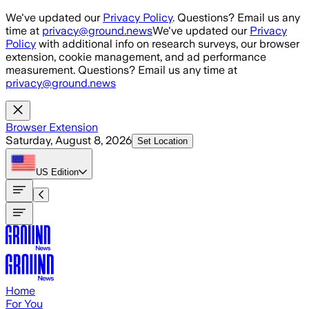
Skip to main content
We've updated our
Privacy Policy
. Questions? Email us any
time at
privacy@ground.news
We've updated our
Privacy
Policy
with additional info on research surveys, our browser
extension, cookie management, and ad performance
measurement. Questions? Email us any time at
privacy@ground.news
Browser Extension
Saturday, August 8, 2026
Set Location
US
Edition
Home
For You