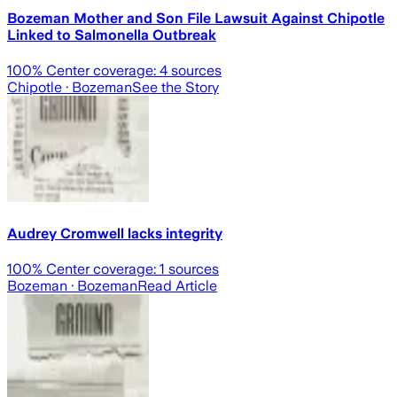
Bozeman Mother and Son File Lawsuit Against Chipotle
Linked to Salmonella Outbreak
100
% Center coverage:
4
sources
Chipotle
· Bozeman
See the Story
Audrey Cromwell lacks integrity
100
% Center coverage:
1
sources
Bozeman
· Bozeman
Read Article