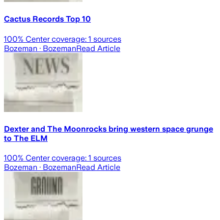
Cactus Records Top 10
100
% Center coverage:
1
sources
Bozeman
· Bozeman
Read Article
Dexter and The Moonrocks bring western space grunge
to The ELM
100
% Center coverage:
1
sources
Bozeman
· Bozeman
Read Article