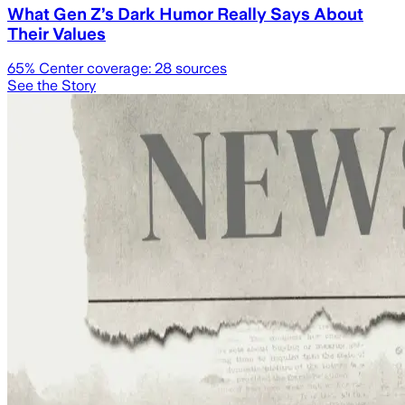
What Gen Z’s Dark Humor Really Says About
Their Values
65
% Center coverage:
28
sources
See the Story