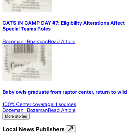
CATS IN CAMP DAY #7: Eligibility Alterations Affect
Special Teams Roles
Bozeman
· Bozeman
Read Article
Baby owls graduate from raptor center, return to wild
100
% Center coverage:
1
sources
Bozeman
· Bozeman
Read Article
More stories
Local News Publishers