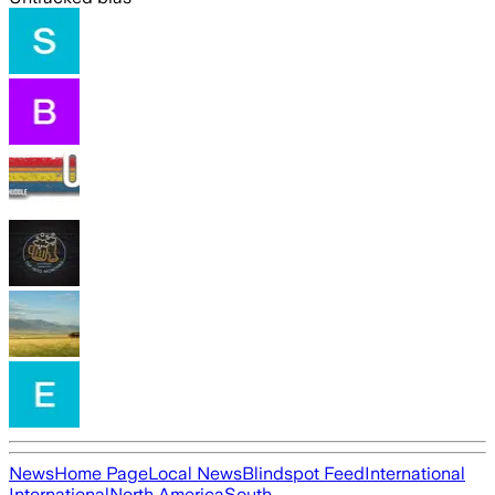
News
Home Page
Local News
Blindspot Feed
International
International
North America
South