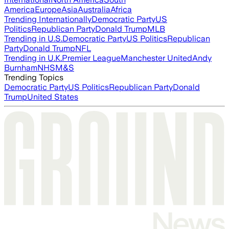
America
Europe
Asia
Australia
Africa
Trending Internationally
Democratic Party
US
Politics
Republican Party
Donald Trump
MLB
Trending in U.S.
Democratic Party
US Politics
Republican
Party
Donald Trump
NFL
Trending in U.K.
Premier League
Manchester United
Andy
Burnham
NHS
M&S
Trending Topics
Democratic Party
US Politics
Republican Party
Donald
Trump
United States