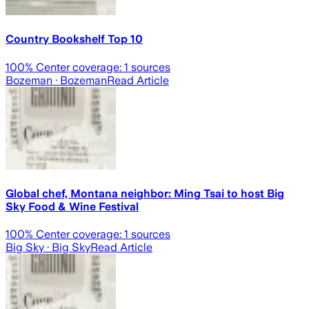
Country Bookshelf Top 10
100
% Center coverage:
1
sources
Bozeman
· Bozeman
Read Article
Global chef, Montana neighbor: Ming Tsai to host Big
Sky Food & Wine Festival
100
% Center coverage:
1
sources
Big Sky
· Big Sky
Read Article