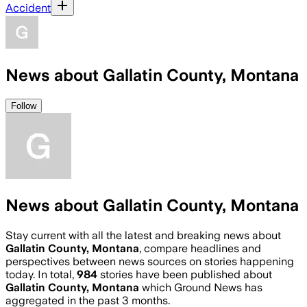
Accident
News about Gallatin County, Montana
Follow
News about Gallatin County, Montana
Stay current with all the latest and breaking news about
Gallatin County, Montana
, compare headlines and
perspectives between news sources on stories happening
today. In total,
984
stories have been published about
Gallatin County, Montana
which Ground News has
aggregated in the past 3 months.