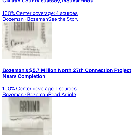
Gallatin County custody, inquest finds
100
% Center coverage:
4
sources
Bozeman
· Bozeman
See the Story
Bozeman’s $5.7 Million North 27th Connection Project
Nears Completion
100
% Center coverage:
1
sources
Bozeman
· Bozeman
Read Article