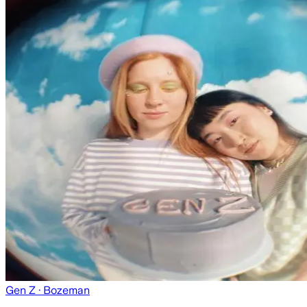
Gen Z
· Bozeman