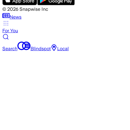
©
2026
Snapwise Inc
News
For You
Search
Blindspot
Local