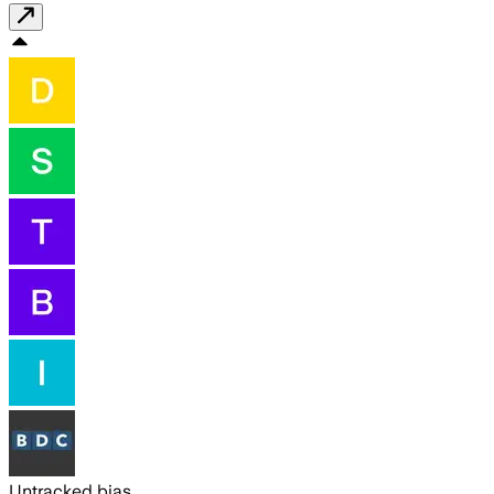
Untracked bias