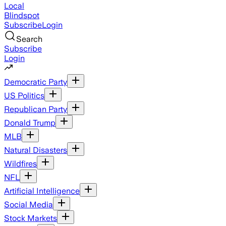
Local
Blindspot
Subscribe
Login
Search
Subscribe
Login
Democratic Party
US Politics
Republican Party
Donald Trump
MLB
Natural Disasters
Wildfires
NFL
Artificial Intelligence
Social Media
Stock Markets