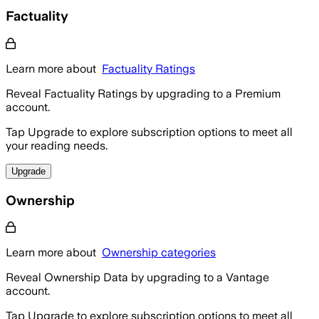
Factuality
Learn more about
Factuality Ratings
Reveal Factuality Ratings by upgrading to a Premium
account.
Tap Upgrade to explore subscription options to meet all
your reading needs.
Upgrade
Ownership
Learn more about
Ownership categories
Reveal Ownership Data by upgrading to a Vantage
account.
Tap Upgrade to explore subscription options to meet all