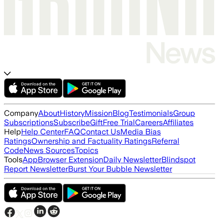
Company
About
History
Mission
Blog
Testimonials
Group
Subscriptions
Subscribe
Gift
Free Trial
Careers
Affiliates
Help
Help Center
FAQ
Contact Us
Media Bias
Ratings
Ownership and Factuality Ratings
Referral
Code
News Sources
Topics
Tools
App
Browser Extension
Daily Newsletter
Blindspot
Report Newsletter
Burst Your Bubble Newsletter