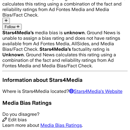
calculates this rating using a combination of the fact and
reliability ratings from Ad Fontes Media and Media
Bias/Fact Check.
Follow
Stars4Media
’s
media bias is
unknown
.
Ground News is
unable to assign a bias rating and does not have ratings
available from Ad Fontes Media, AllSides, and Media
Bias/Fact Check.
Stars4Media
’s
factuality rating is
Unknown
. Ground News calculates this rating using a
combination of the fact and reliability ratings from Ad
Fontes Media and Media Bias/Fact Check.
Information about
Stars4Media
Where is
Stars4Media
located?
Stars4Media
's Website
Media Bias Ratings
Do you disagree?
Edit bias
Learn more about
Media Bias Ratings
.