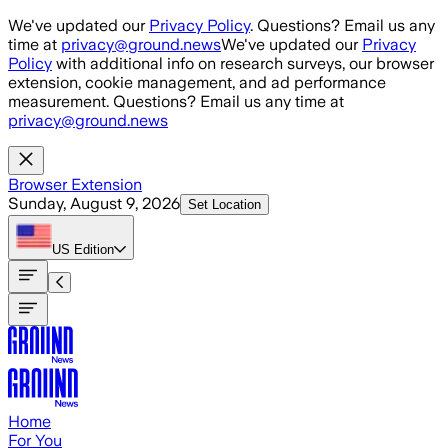
Skip to main content
We've updated our
Privacy Policy
. Questions? Email us any
time at
privacy@ground.news
We've updated our
Privacy
Policy
with additional info on research surveys, our browser
extension, cookie management, and ad performance
measurement. Questions? Email us any time at
privacy@ground.news
Browser Extension
Sunday, August 9, 2026
Set Location
US
Edition
Home
For You