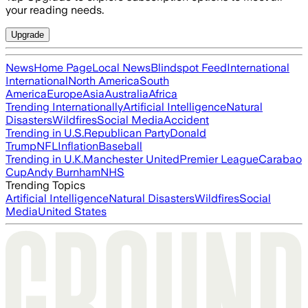
your reading needs.
Upgrade
News
Home Page
Local News
Blindspot Feed
International
International
North America
South
America
Europe
Asia
Australia
Africa
Trending Internationally
Artificial Intelligence
Natural
Disasters
Wildfires
Social Media
Accident
Trending in U.S.
Republican Party
Donald
Trump
NFL
Inflation
Baseball
Trending in U.K.
Manchester United
Premier League
Carabao
Cup
Andy Burnham
NHS
Trending Topics
Artificial Intelligence
Natural Disasters
Wildfires
Social
Media
United States