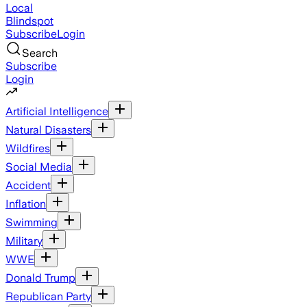
Local
Blindspot
Subscribe
Login
Search
Subscribe
Login
Artificial Intelligence
Natural Disasters
Wildfires
Social Media
Accident
Inflation
Swimming
Military
WWE
Donald Trump
Republican Party