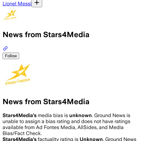
Lionel Messi
News from Stars4Media
Follow
News from Stars4Media
Stars4Media
’s
media bias is
unknown
.
Ground News is
unable to assign a bias rating and does not have ratings
available from Ad Fontes Media, AllSides, and Media
Bias/Fact Check.
Stars4Media
’s
factuality rating is
Unknown
. Ground News