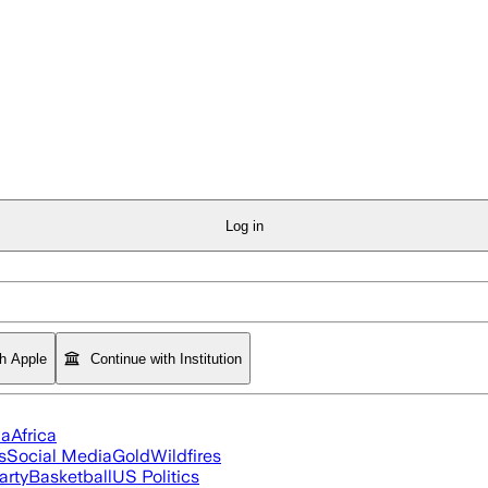
Log in
th Apple
Continue with Institution
ia
Africa
s
Social Media
Gold
Wildfires
arty
Basketball
US Politics