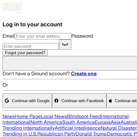
Skip to main content
Log in to your account
Email
Password
Forgot your password?
Don't have a Ground account?
Create one
Or
Continue with Google
Continue with Facebook
Continue wi
News
Home Page
Local News
Blindspot Feed
International
International
North America
South America
Europe
Asia
Austral
Trending Internationally
Artificial Intelligence
Natural Disaster
Trending in U.S.
Republican Party
Donald Trump
Democratic P