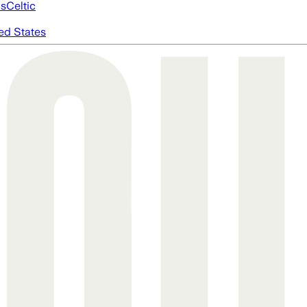
cs
Celtic
ed States