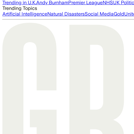
Trending in U.K.
Andy Burnham
Premier League
NHS
UK Politi
Trending Topics
Artificial Intelligence
Natural Disasters
Social Media
Gold
Unit