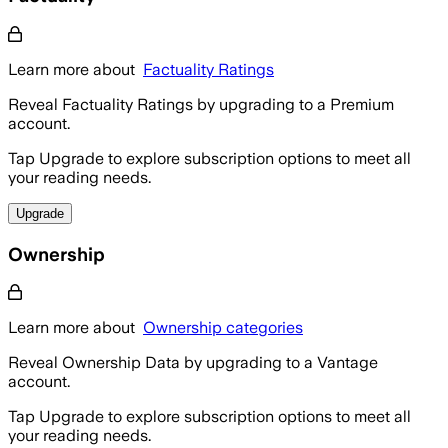
Learn more about
Factuality Ratings
Reveal Factuality Ratings by upgrading to a Premium
account.
Tap Upgrade to explore subscription options to meet all
your reading needs.
Upgrade
Ownership
Learn more about
Ownership categories
Reveal Ownership Data by upgrading to a Vantage
account.
Tap Upgrade to explore subscription options to meet all
your reading needs.