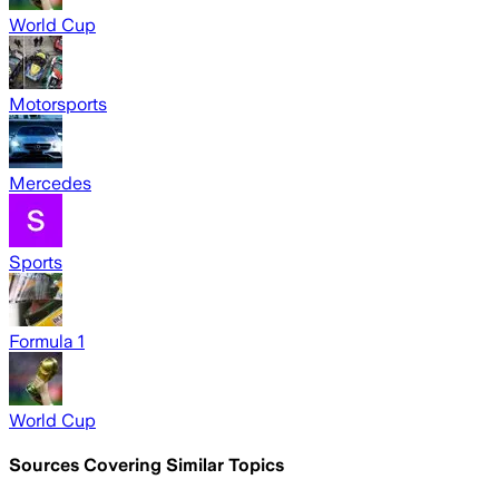
World Cup
Motorsports
Mercedes
Sports
Formula 1
World Cup
Sources Covering Similar Topics