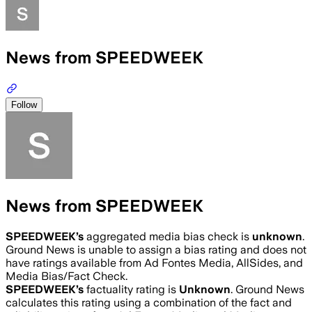
News from SPEEDWEEK
Follow
News from SPEEDWEEK
SPEEDWEEK
’s
aggregated media bias check is
unknown
.
Ground News is unable to assign a bias rating and does not
have ratings available from Ad Fontes Media, AllSides, and
Media Bias/Fact Check.
SPEEDWEEK
’s
factuality rating is
Unknown
. Ground News
calculates this rating using a combination of the fact and