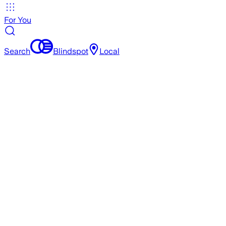
For You
Search
Blindspot
Local