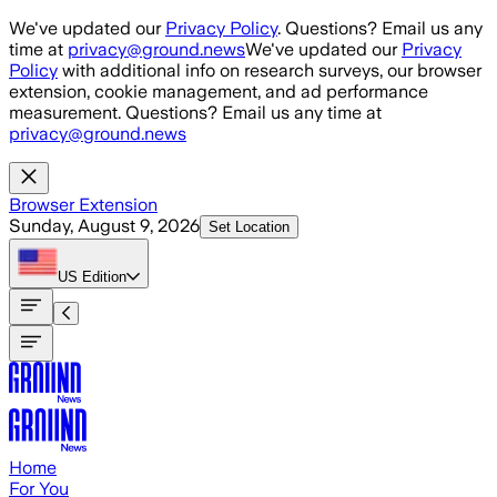
Skip to main content
We've updated our
Privacy Policy
. Questions? Email us any
time at
privacy@ground.news
We've updated our
Privacy
Policy
with additional info on research surveys, our browser
extension, cookie management, and ad performance
measurement. Questions? Email us any time at
privacy@ground.news
Browser Extension
Sunday, August 9, 2026
Set Location
US
Edition
Home
For You