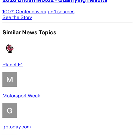
100
% Center coverage:
1
sources
See the Story
Similar News Topics
Planet F1
Motorsport Week
gptoday.com