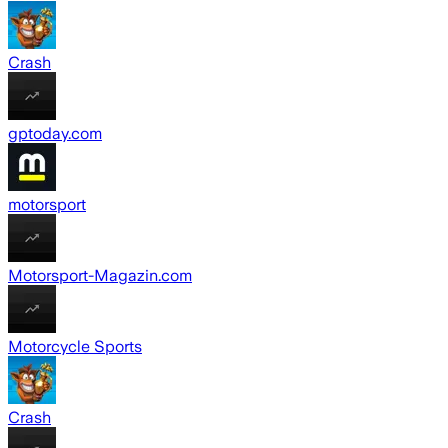
Crash
gptoday.com
motorsport
Motorsport-Magazin.com
Motorcycle Sports
Crash