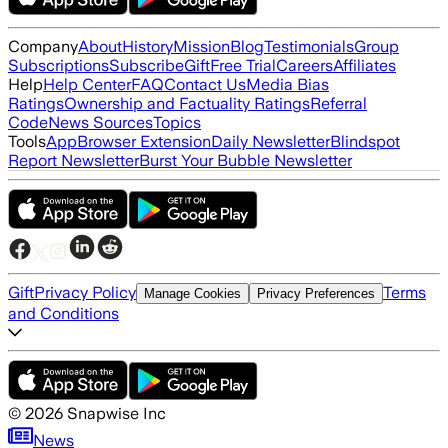
Company
About
History
Mission
Blog
Testimonials
Group
Subscriptions
Subscribe
Gift
Free Trial
Careers
Affiliates
Help
Help Center
FAQ
Contact Us
Media Bias
Ratings
Ownership and Factuality Ratings
Referral
Code
News Sources
Topics
Tools
App
Browser Extension
Daily Newsletter
Blindspot
Report Newsletter
Burst Your Bubble Newsletter
Gift
Privacy Policy
Terms
Manage Cookies
Privacy Preferences
and Conditions
©
2026
Snapwise Inc
News