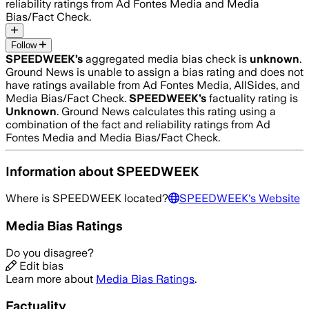
reliability ratings from Ad Fontes Media and Media
Bias/Fact Check.
Follow
SPEEDWEEK
’s
aggregated media bias check is
unknown
.
Ground News is unable to assign a bias rating and does not
have ratings available from Ad Fontes Media, AllSides, and
Media Bias/Fact Check.
SPEEDWEEK
’s
factuality rating is
Unknown
. Ground News calculates this rating using a
combination of the fact and reliability ratings from Ad
Fontes Media and Media Bias/Fact Check.
Information about
SPEEDWEEK
Where is
SPEEDWEEK
located?
SPEEDWEEK
's Website
Media Bias Ratings
Do you disagree?
Edit bias
Learn more about
Media Bias Ratings
.
Factuality