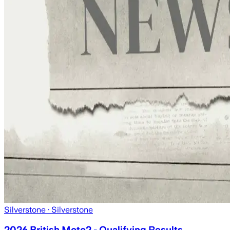
Silverstone
· Silverstone
2026 British Moto2 - Qualifying Results