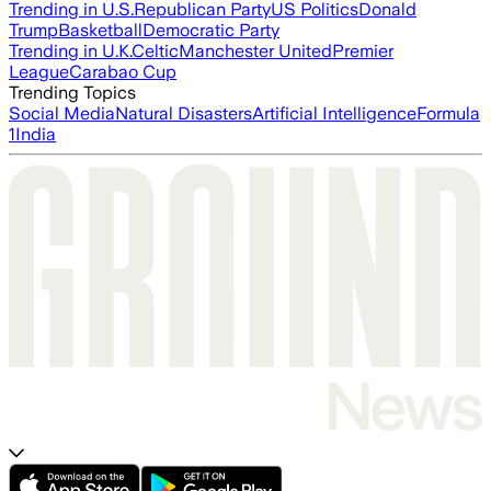
Trending in U.S.
Republican Party
US Politics
Donald
Trump
Basketball
Democratic Party
Trending in U.K.
Celtic
Manchester United
Premier
League
Carabao Cup
Trending Topics
Social Media
Natural Disasters
Artificial Intelligence
Formula
1
India