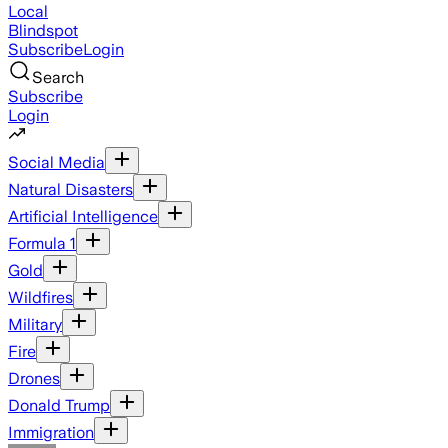
Local
Blindspot
Subscribe
Login
Search
Subscribe
Login
Social Media
Natural Disasters
Artificial Intelligence
Formula 1
Gold
Wildfires
Military
Fire
Drones
Donald Trump
Immigration