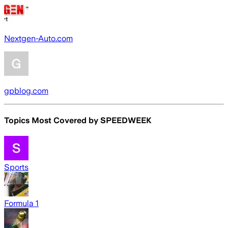
Nextgen-Auto.com
gpblog.com
Topics Most Covered by
SPEEDWEEK
Sports
Formula 1