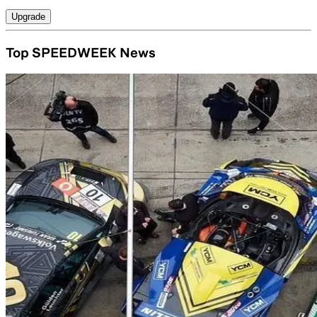
Upgrade
Top SPEEDWEEK News