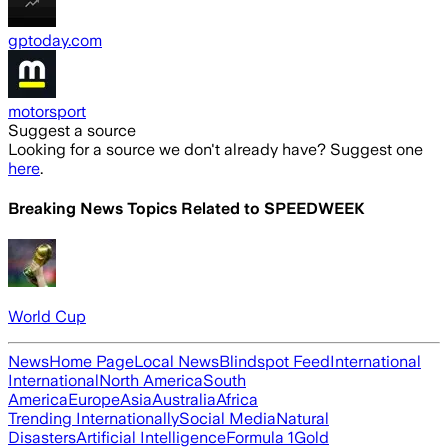
gptoday.com
motorsport
Suggest a source
Looking for a source we don't already have? Suggest one
here
.
Breaking News Topics Related to
SPEEDWEEK
World Cup
News
Home Page
Local News
Blindspot Feed
International
International
North America
South
America
Europe
Asia
Australia
Africa
Trending Internationally
Social Media
Natural
Disasters
Artificial Intelligence
Formula 1
Gold