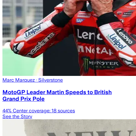
Marc Marquez
· Silverstone
MotoGP Leader Martin Speeds to British
Grand Prix Pole
44
% Center coverage:
18
sources
See the Story