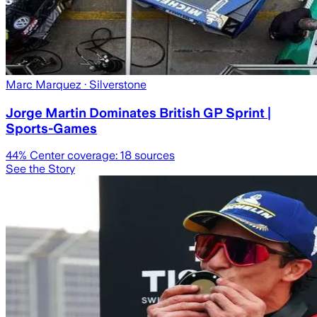
Marc Marquez
· Silverstone
Jorge Martin Dominates British GP Sprint |
Sports-Games
44
% Center coverage:
18
sources
See the Story