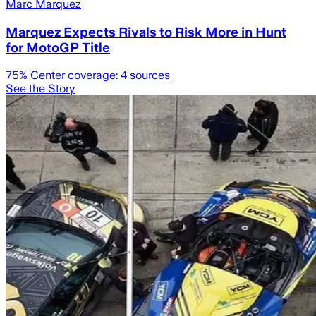
Marc Marquez
Marquez Expects Rivals to Risk More in Hunt
for MotoGP Title
75
% Center coverage:
4
sources
See the Story