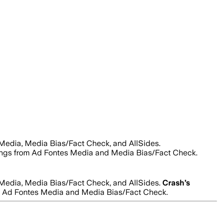
 Media, Media Bias/Fact Check, and AllSides.
ratings from Ad Fontes Media and Media Bias/Fact Check.
 Media, Media Bias/Fact Check, and AllSides.
Crash
’s
from Ad Fontes Media and Media Bias/Fact Check.