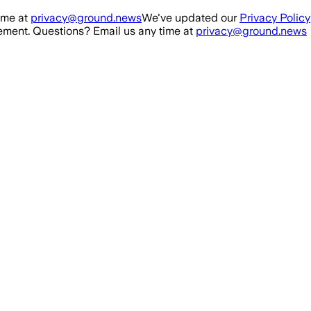
ime at
privacy@ground.news
We've updated our
Privacy Policy
ment. Questions? Email us any time at
privacy@ground.news