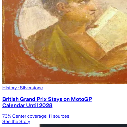
History
· Silverstone
British Grand Prix Stays on MotoGP
Calendar Until 2028
73
% Center coverage:
11
sources
See the Story