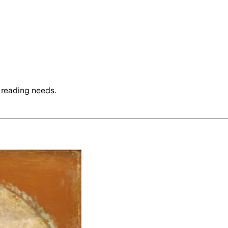
 reading needs.