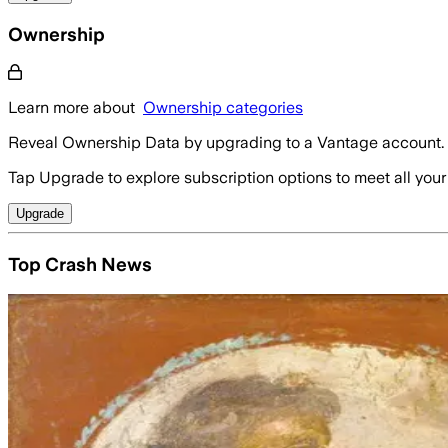
Ownership
Learn more about
Ownership categories
Reveal Ownership Data by upgrading to a Vantage account.
Tap Upgrade to explore subscription options to meet all your
Upgrade
Top Crash News