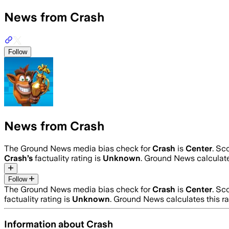
News from Crash
Follow
News from Crash
The Ground News media bias check for
Crash
is
Center
. Sc
Crash
’s
factuality rating is
Unknown
. Ground News calculate
Follow
The Ground News media bias check for
Crash
is
Center
. Sc
factuality rating is
Unknown
. Ground News calculates this r
Information about
Crash