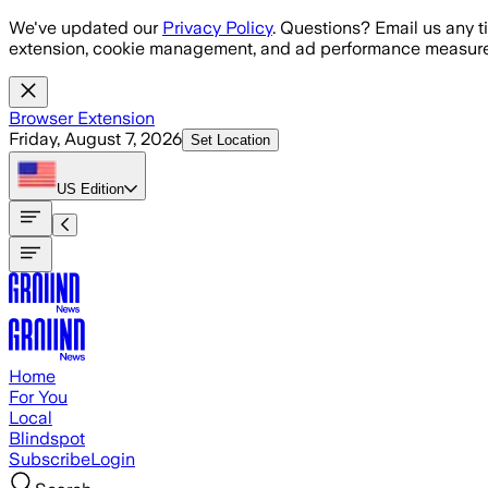
Skip to main content
We've updated our
Privacy Policy
. Questions? Email us any t
extension, cookie management, and ad performance measure
Browser Extension
Friday, August 7, 2026
Set Location
US
Edition
Home
For You
Local
Blindspot
Subscribe
Login