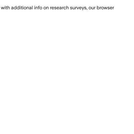
with additional info on research surveys, our browser