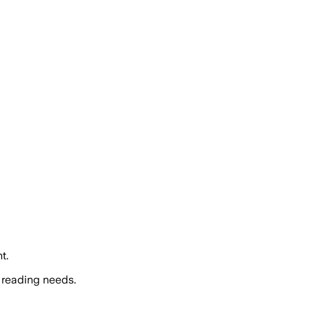
t.
 reading needs.