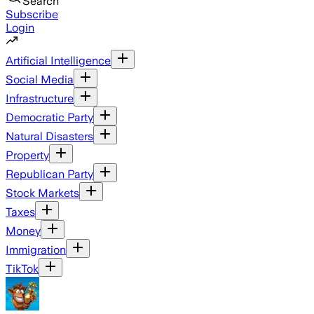
Search
Subscribe
Login
Artificial Intelligence
Social Media
Infrastructure
Democratic Party
Natural Disasters
Property
Republican Party
Stock Markets
Taxes
Money
Immigration
TikTok