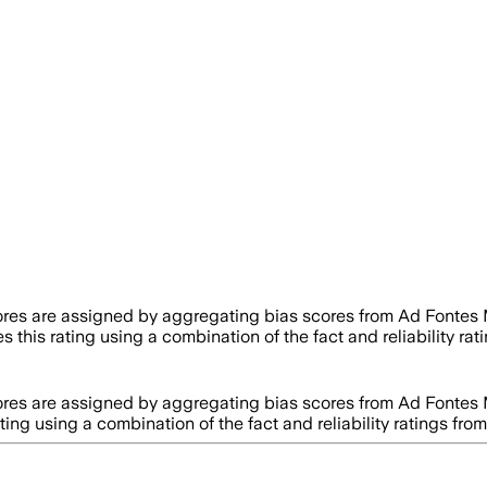
ores are assigned by aggregating bias scores from Ad Fontes
s this rating using a combination of the fact and reliability 
ores are assigned by aggregating bias scores from Ad Fontes
ating using a combination of the fact and reliability ratings 