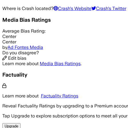
Where is
Crash
located?
Crash
's Website
Crash
's Twitter
Media Bias Ratings
Average
Bias Rating:
Center
Center
by
Ad Fontes Media
Do you disagree?
Edit bias
Learn more about
Media Bias Ratings
.
Factuality
Learn more about
Factuality Ratings
Reveal Factuality Ratings by upgrading to a Premium accoun
Tap Upgrade to explore subscription options to meet all your
Upgrade