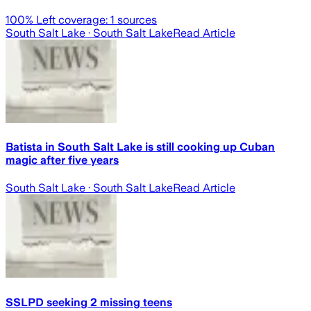
100
% Left coverage:
1
sources
South Salt Lake
· South Salt Lake
Read Article
Batista in South Salt Lake is still cooking up Cuban
magic after five years
South Salt Lake
· South Salt Lake
Read Article
SSLPD seeking 2 missing teens