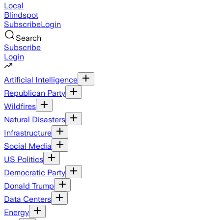
Local
Blindspot
Subscribe
Login
Search
Subscribe
Login
Artificial Intelligence
Republican Party
Wildfires
Natural Disasters
Infrastructure
Social Media
US Politics
Democratic Party
Donald Trump
Data Centers
Energy