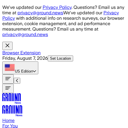
Skip to main content
We've updated our
Privacy Policy
. Questions? Email us any
time at
privacy@ground.news
We've updated our
Privacy
Policy
with additional info on research surveys, our browser
extension, cookie management, and ad performance
measurement. Questions? Email us any time at
privacy@ground.news
Browser Extension
Friday, August 7, 2026
Set Location
US
Edition
Home
For You