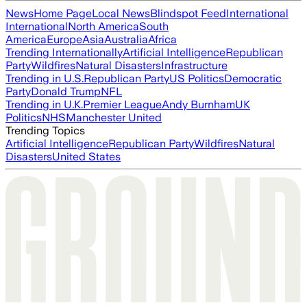
News
Home Page
Local News
Blindspot Feed
International
International
North America
South
America
Europe
Asia
Australia
Africa
Trending Internationally
Artificial Intelligence
Republican
Party
Wildfires
Natural Disasters
Infrastructure
Trending in U.S.
Republican Party
US Politics
Democratic
Party
Donald Trump
NFL
Trending in U.K.
Premier League
Andy Burnham
UK
Politics
NHS
Manchester United
Trending Topics
Artificial Intelligence
Republican Party
Wildfires
Natural
Disasters
United States