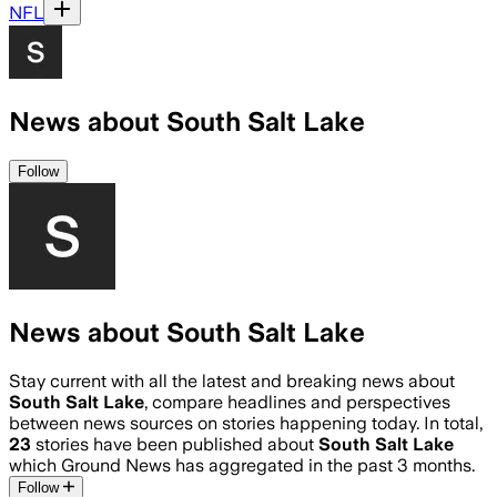
NFL
News about South Salt Lake
Follow
News about South Salt Lake
Stay current with all the latest and breaking news about
South Salt Lake
, compare headlines and perspectives
between news sources on stories happening today. In total,
23
stories have been published about
South Salt Lake
which Ground News has aggregated in the past 3 months.
Follow