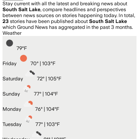
Stay current with all the latest and breaking news about
South Salt Lake
, compare headlines and perspectives
between news sources on stories happening today. In total,
23
stories have been published about
South Salt Lake
which Ground News has aggregated in the past 3 months.
Weather
79
°
F
Friday
70
° |
103°F
Saturday
72
° |
105°F
Sunday
77
° |
104°F
Monday
76
° |
104°F
Tuesday
77
° |
103°F