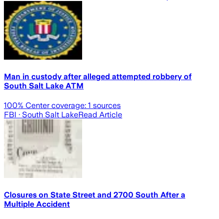
Man in custody after alleged attempted robbery of
South Salt Lake ATM
100
% Center coverage:
1
sources
FBI
· South Salt Lake
Read Article
Closures on State Street and 2700 South After a
Multiple Accident