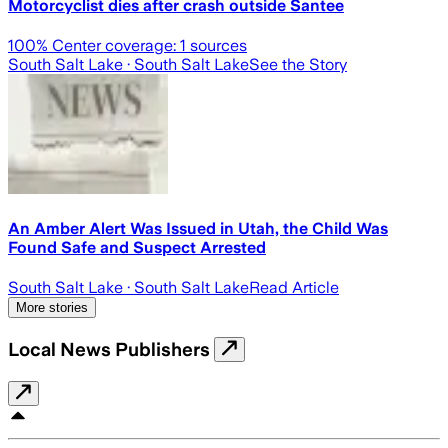
Motorcyclist dies after crash outside Santee
100
% Center coverage:
1
sources
South Salt Lake
· South Salt Lake
See the Story
An Amber Alert Was Issued in Utah, the Child Was
Found Safe and Suspect Arrested
South Salt Lake
· South Salt Lake
Read Article
More stories
Local News Publishers