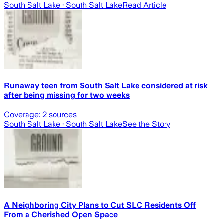
South Salt Lake
· South Salt Lake
Read Article
Runaway teen from South Salt Lake considered at risk
after being missing for two weeks
Coverage:
2
sources
South Salt Lake
· South Salt Lake
See the Story
A Neighboring City Plans to Cut SLC Residents Off
From a Cherished Open Space