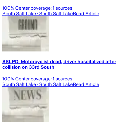
100
% Center coverage:
1
sources
South Salt Lake
· South Salt Lake
Read Article
SSLPD: Motorcyclist dead, driver hospitalized after
collision on 33rd South
100
% Center coverage:
1
sources
South Salt Lake
· South Salt Lake
Read Article