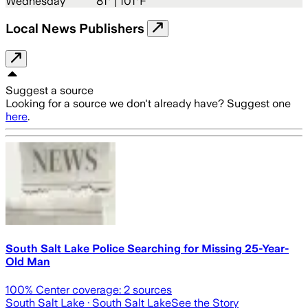
Wednesday
81
° |
101°F
Local News Publishers
Suggest a source
Looking for a source we don't already have? Suggest one
here
.
South Salt Lake Police Searching for Missing 25-Year-
Old Man
100
% Center coverage:
2
sources
South Salt Lake
· South Salt Lake
See the Story