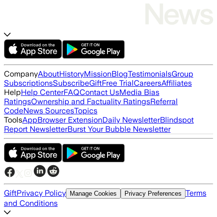
Company
About
History
Mission
Blog
Testimonials
Group
Subscriptions
Subscribe
Gift
Free Trial
Careers
Affiliates
Help
Help Center
FAQ
Contact Us
Media Bias
Ratings
Ownership and Factuality Ratings
Referral
Code
News Sources
Topics
Tools
App
Browser Extension
Daily Newsletter
Blindspot
Report Newsletter
Burst Your Bubble Newsletter
Gift
Privacy Policy
Terms
Manage Cookies
Privacy Preferences
and Conditions