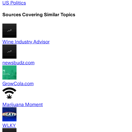
US Politics
Sources Covering Similar Topics
Wine Industry Advisor
newsbudz.com
GrowCola.com
Marijuana Moment
WLKY