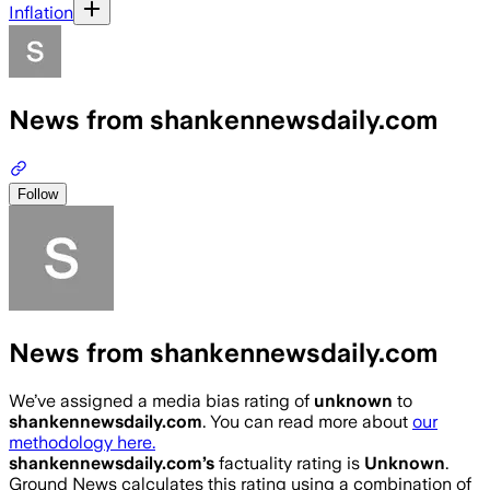
Inflation
News from shankennewsdaily.com
Follow
News from shankennewsdaily.com
We’ve assigned a media bias rating of
unknown
to
shankennewsdaily.com
. You can read more about
our
methodology here.
shankennewsdaily.com
’s
factuality rating is
Unknown
.
Ground News calculates this rating using a combination of