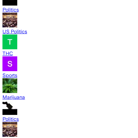
Politics
US Politics
THC
Sports
Marijuana
Politics