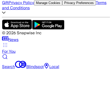
Gift
Privacy Policy
Terms
Manage Cookies
Privacy Preferences
and Conditions
©
2026
Snapwise Inc
News
For You
Search
Blindspot
Local