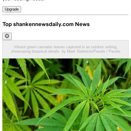
Upgrade
Top shankennewsdaily.com News
Vibrant green cannabis leaves captured in an outdoor setting,
showcasing botanical details. by Mark Stebnicki/Pexels / Pexels