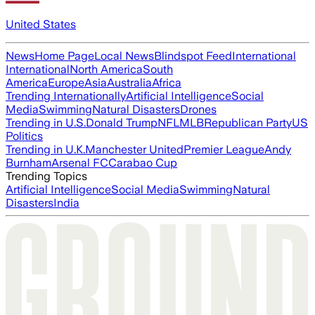
United States
News
Home Page
Local News
Blindspot Feed
International
International
North America
South
America
Europe
Asia
Australia
Africa
Trending Internationally
Artificial Intelligence
Social
Media
Swimming
Natural Disasters
Drones
Trending in U.S.
Donald Trump
NFL
MLB
Republican Party
US
Politics
Trending in U.K.
Manchester United
Premier League
Andy
Burnham
Arsenal FC
Carabao Cup
Trending Topics
Artificial Intelligence
Social Media
Swimming
Natural
Disasters
India