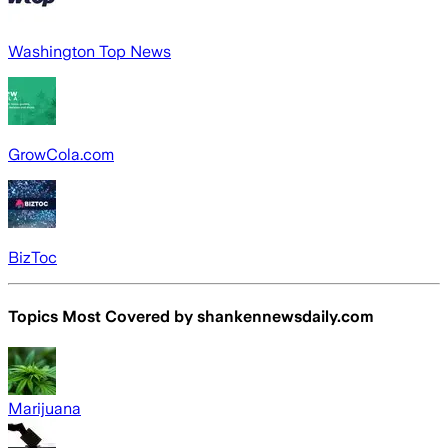
Washington Top News
GrowCola.com
BizToc
Topics Most Covered by
shankennewsdaily.com
Marijuana