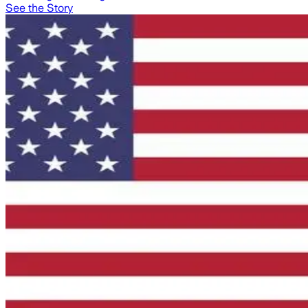
See the Story