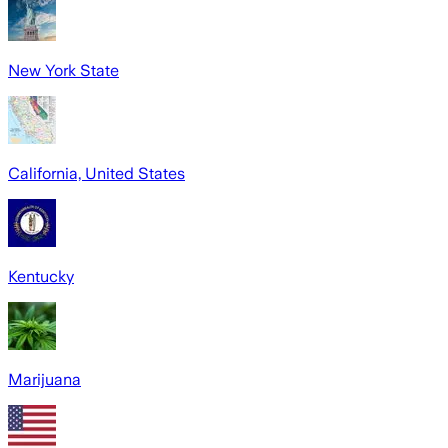
New York State
California, United States
Kentucky
Marijuana