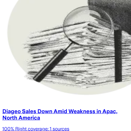
Diageo Sales Down Amid Weakness in Apac,
North America
100
% Right coverage:
1
sources