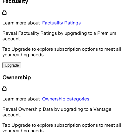
Factuality
Learn more about
Factuality Ratings
Reveal Factuality Ratings by upgrading to a Premium
account.
Tap Upgrade to explore subscription options to meet all
your reading needs.
Upgrade
Ownership
Learn more about
Ownership categories
Reveal Ownership Data by upgrading to a Vantage
account.
Tap Upgrade to explore subscription options to meet all
your reading needs.