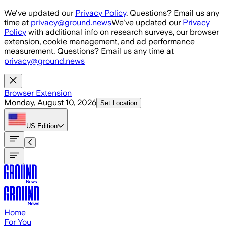
Skip to main content
We've updated our
Privacy Policy
. Questions? Email us any
time at
privacy@ground.news
We've updated our
Privacy
Policy
with additional info on research surveys, our browser
extension, cookie management, and ad performance
measurement. Questions? Email us any time at
privacy@ground.news
Browser Extension
Monday, August 10, 2026
Set Location
US
Edition
Home
For You