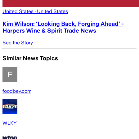
United States
· United States
Kim Wilson: ‘Looking Back, Forging Ahead’ -
Harpers Wine & Spirit Trade News
See the Story
Similar News Topics
foodbev.com
WLKY