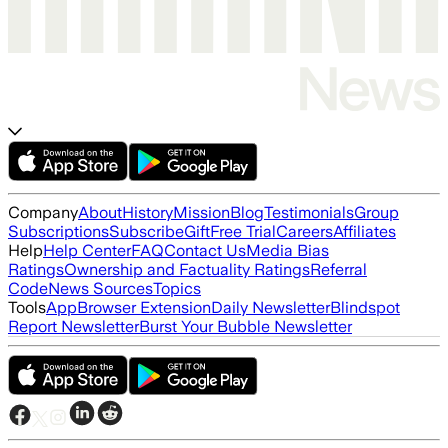
Company
About
History
Mission
Blog
Testimonials
Group
Subscriptions
Subscribe
Gift
Free Trial
Careers
Affiliates
Help
Help Center
FAQ
Contact Us
Media Bias
Ratings
Ownership and Factuality Ratings
Referral
Code
News Sources
Topics
Tools
App
Browser Extension
Daily Newsletter
Blindspot
Report Newsletter
Burst Your Bubble Newsletter