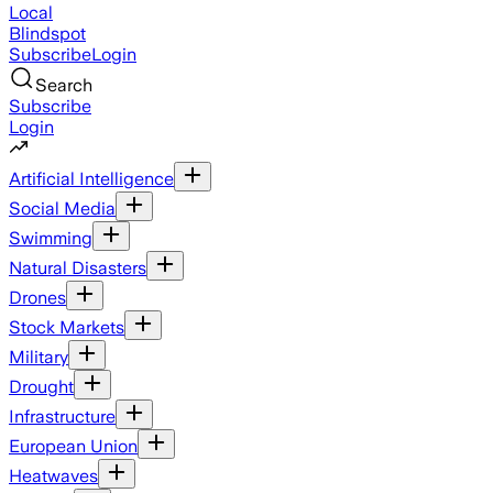
Local
Blindspot
Subscribe
Login
Search
Subscribe
Login
Artificial Intelligence
Social Media
Swimming
Natural Disasters
Drones
Stock Markets
Military
Drought
Infrastructure
European Union
Heatwaves