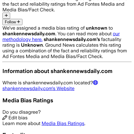
the fact and reliability ratings from Ad Fontes Media and
Media Bias/Fact Check.
Follow
We’ve assigned a media bias rating of
unknown
to
shankennewsdaily.com
. You can read more about
our
methodology here.
shankennewsdaily.com
’s
factuality
rating is
Unknown
. Ground News calculates this rating
using a combination of the fact and reliability ratings from
Ad Fontes Media and Media Bias/Fact Check.
Information about
shankennewsdaily.com
Where is
shankennewsdaily.com
located?
shankennewsdaily.com
's Website
Media Bias Ratings
Do you disagree?
Edit bias
Learn more about
Media Bias Ratings
.