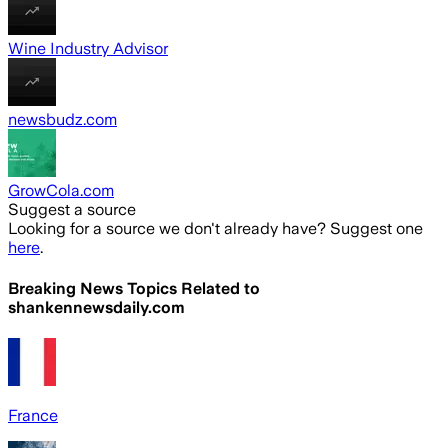
Wine Industry Advisor
newsbudz.com
GrowCola.com
Suggest a source
Looking for a source we don't already have? Suggest one
here
.
Breaking News Topics Related to
shankennewsdaily.com
France