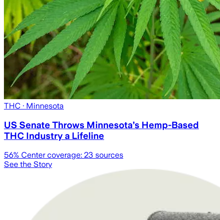
THC
· Minnesota
US Senate Throws Minnesota’s Hemp-Based
THC Industry a Lifeline
56
% Center coverage:
23
sources
See the Story