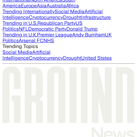
America
Europe
Asia
Australia
Africa
Trending Internationally
Social Media
Artificial
Intelligence
Cryptocurrency
Drought
Infrastructure
Trending in U.S.
Republican Party
US
Politics
NFL
Democratic Party
Donald Trump
Trending in U.K.
Premier League
Andy Burnham
UK
Politics
Arsenal FC
NHS
Trending Topics
Social Media
Artificial
Intelligence
Cryptocurrency
Drought
United States