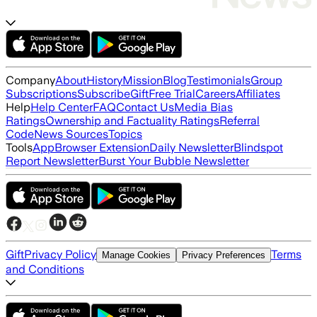
Company
About
History
Mission
Blog
Testimonials
Group
Subscriptions
Subscribe
Gift
Free Trial
Careers
Affiliates
Help
Help Center
FAQ
Contact Us
Media Bias
Ratings
Ownership and Factuality Ratings
Referral
Code
News Sources
Topics
Tools
App
Browser Extension
Daily Newsletter
Blindspot
Report Newsletter
Burst Your Bubble Newsletter
Gift
Privacy Policy
Terms
Manage Cookies
Privacy Preferences
and Conditions