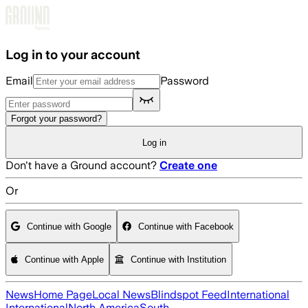
Skip to main content
Log in to your account
Email
Password
Forgot your password?
Log in
Don't have a Ground account?
Create one
Or
Continue with Google
Continue with Facebook
Continue with Apple
Continue with Institution
News
Home Page
Local News
Blindspot Feed
International
International
North America
South