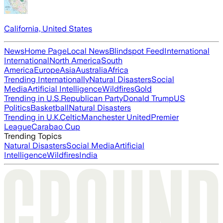
California, United States
News
Home Page
Local News
Blindspot Feed
International
International
North America
South
America
Europe
Asia
Australia
Africa
Trending Internationally
Natural Disasters
Social
Media
Artificial Intelligence
Wildfires
Gold
Trending in U.S.
Republican Party
Donald Trump
US
Politics
Basketball
Natural Disasters
Trending in U.K.
Celtic
Manchester United
Premier
League
Carabao Cup
Trending Topics
Natural Disasters
Social Media
Artificial
Intelligence
Wildfires
India