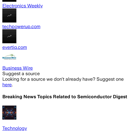
Electronics Weekly
techpowerup.com
evertiq.com
Business Wire
Suggest a source
Looking for a source we don't already have? Suggest one
here
.
Breaking News Topics Related to
Semiconductor Digest
Technology