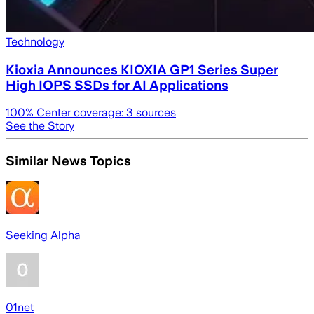
Technology
Kioxia Announces KIOXIA GP1 Series Super
High IOPS SSDs for AI Applications
100
% Center coverage:
3
sources
See the Story
Similar News Topics
Seeking Alpha
01net