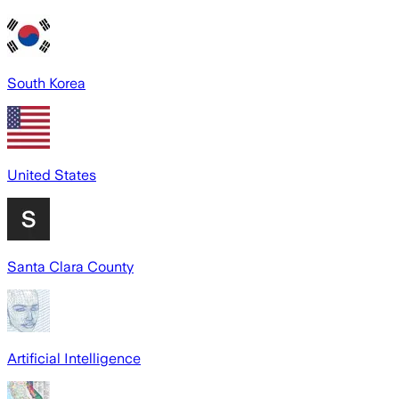
South Korea
United States
Santa Clara County
Artificial Intelligence