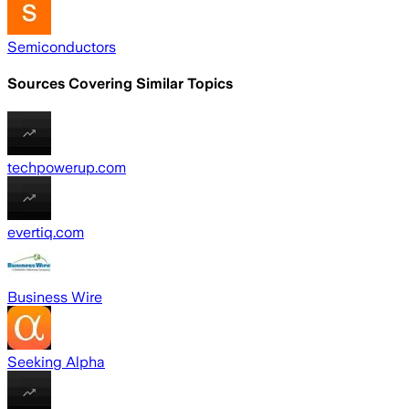
Semiconductors
Sources Covering Similar Topics
techpowerup.com
evertiq.com
Business Wire
Seeking Alpha