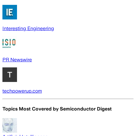
Interesting Engineering
PR Newswire
techpowerup.com
Topics Most Covered by
Semiconductor Digest