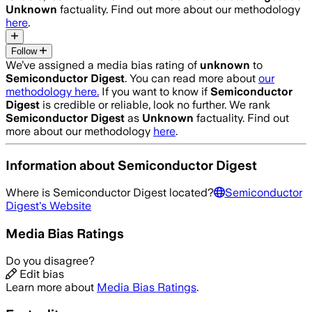
Unknown
factuality. Find out more about our methodology
here
.
Follow
We’ve assigned a media bias rating of
unknown
to
Semiconductor Digest
. You can read more about
our
methodology here.
If you want to know if
Semiconductor
Digest
is credible or reliable, look no further. We rank
Semiconductor Digest
as
Unknown
factuality. Find out
more about our methodology
here
.
Information about
Semiconductor Digest
Where is
Semiconductor Digest
located?
Semiconductor
Digest
's Website
Media Bias Ratings
Do you disagree?
Edit bias
Learn more about
Media Bias Ratings
.