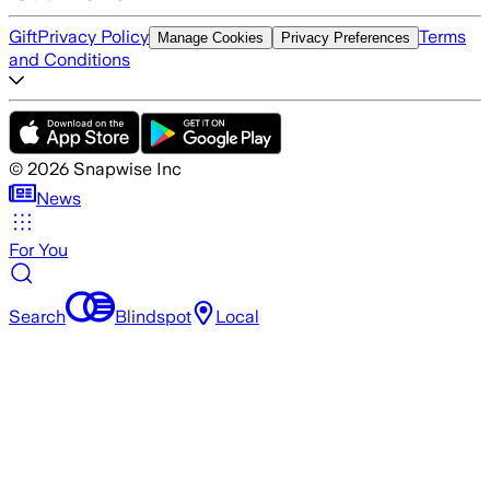
Gift
Privacy Policy
Terms
Manage Cookies
Privacy Preferences
and Conditions
©
2026
Snapwise Inc
News
For You
Search
Blindspot
Local