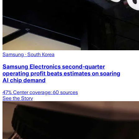
Samsung
· South Korea
Samsung Electronics second-quarter
operating profit beats estimates on soaring
AI chip demand
47
% Center coverage:
60
sources
See the Story