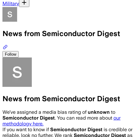
Military
News from Semiconductor Digest
Follow
News from Semiconductor Digest
We’ve assigned a media bias rating of
unknown
to
Semiconductor Digest
. You can read more about
our
methodology here.
If you want to know if
Semiconductor Digest
is credible or
reliable, look no further. We rank
Semiconductor Digest
as