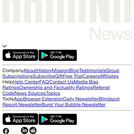
Company
About
History
Mission
Blog
Testimonials
Group
Subscriptions
Subscribe
Gift
Free Trial
Careers
Affiliates
Help
Help Center
FAQ
Contact Us
Media Bias
Ratings
Ownership and Factuality Ratings
Referral
Code
News Sources
Topics
Tools
App
Browser Extension
Daily Newsletter
Blindspot
Report Newsletter
Burst Your Bubble Newsletter