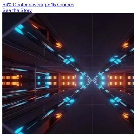
54
% Center coverage:
15
sources
See the Story