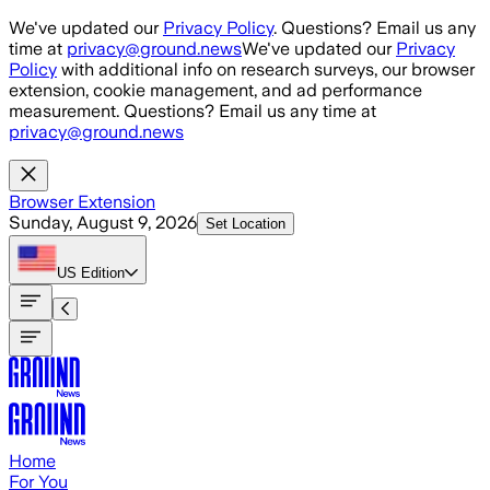
Skip to main content
We've updated our
Privacy Policy
. Questions? Email us any
time at
privacy@ground.news
We've updated our
Privacy
Policy
with additional info on research surveys, our browser
extension, cookie management, and ad performance
measurement. Questions? Email us any time at
privacy@ground.news
Browser Extension
Sunday, August 9, 2026
Set Location
US
Edition
Home
For You