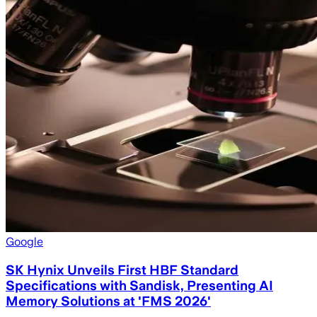
Google
SK Hynix Unveils First HBF Standard
Specifications with Sandisk, Presenting AI
Memory Solutions at 'FMS 2026'