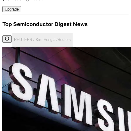
Upgrade
Top Semiconductor Digest News
REUTERS / Kim Hong-Ji/Reuters