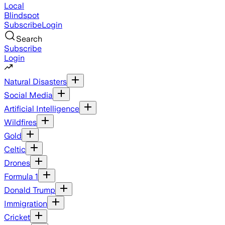
Local
Blindspot
Subscribe
Login
Search
Subscribe
Login
Natural Disasters
Social Media
Artificial Intelligence
Wildfires
Gold
Celtic
Drones
Formula 1
Donald Trump
Immigration
Cricket