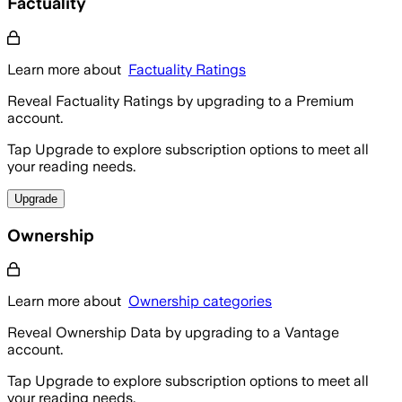
Factuality
Learn more about
Factuality Ratings
Reveal Factuality Ratings by upgrading to a Premium
account.
Tap Upgrade to explore subscription options to meet all
your reading needs.
Upgrade
Ownership
Learn more about
Ownership categories
Reveal Ownership Data by upgrading to a Vantage
account.
Tap Upgrade to explore subscription options to meet all
your reading needs.