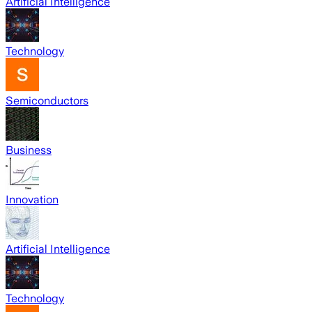
Artificial Intelligence
Technology
Semiconductors
Business
Innovation
Artificial Intelligence
Technology