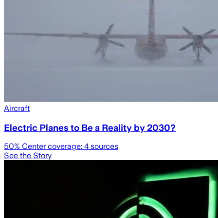
Aircraft
Electric Planes to Be a Reality by 2030?
50
% Center coverage:
4
sources
See the Story