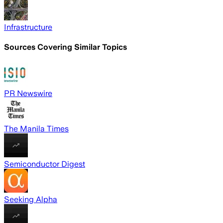
Infrastructure
Sources Covering Similar Topics
PR Newswire
The Manila Times
Semiconductor Digest
Seeking Alpha