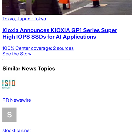
Tokyo, Japan
· Tokyo
Kioxia Announces KIOXIA GP1 Series Super
High IOPS SSDs for AI Applications
100
% Center coverage:
2
sources
See the Story
Similar News Topics
PR Newswire
stocktitan.net