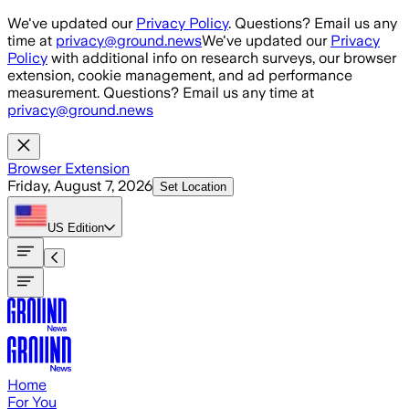
Skip to main content
We've updated our
Privacy Policy
. Questions? Email us any
time at
privacy@ground.news
We've updated our
Privacy
Policy
with additional info on research surveys, our browser
extension, cookie management, and ad performance
measurement. Questions? Email us any time at
privacy@ground.news
Browser Extension
Friday, August 7, 2026
Set Location
US
Edition
Home
For You