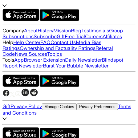
Company
About
History
Mission
Blog
Testimonials
Group
Subscriptions
Subscribe
Gift
Free Trial
Careers
Affiliates
Help
Help Center
FAQ
Contact Us
Media Bias
Ratings
Ownership and Factuality Ratings
Referral
Code
News Sources
Topics
Tools
App
Browser Extension
Daily Newsletter
Blindspot
Report Newsletter
Burst Your Bubble Newsletter
Gift
Privacy Policy
Terms
Manage Cookies
Privacy Preferences
and Conditions