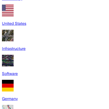
United States
Infrastructure
Software
Germany