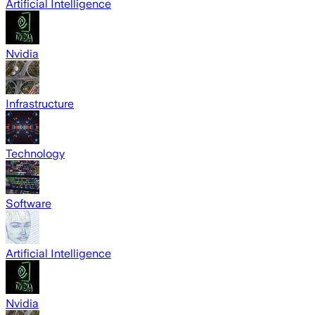
Artificial Intelligence
Nvidia
Infrastructure
Technology
Software
Artificial Intelligence
Nvidia