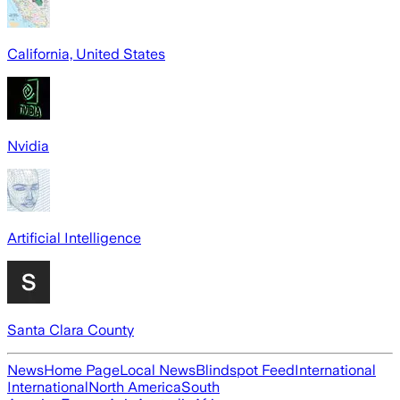
California, United States
Nvidia
Artificial Intelligence
Santa Clara County
News
Home Page
Local News
Blindspot Feed
International
International
North America
South