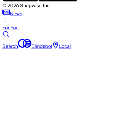
©
2026
Snapwise Inc
News
For You
Search
Blindspot
Local