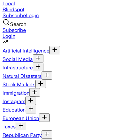
Local
Blindspot
Subscribe
Login
Search
Subscribe
Login
Artificial Intelligence
Social Media
Infrastructure
Natural Disasters
Stock Markets
Immigration
Instagram
Education
European Union
Taxes
Republican Party