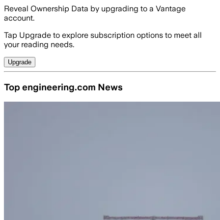
Reveal Ownership Data by upgrading to a Vantage
account.
Tap Upgrade to explore subscription options to meet all
your reading needs.
Upgrade
Top engineering.com News