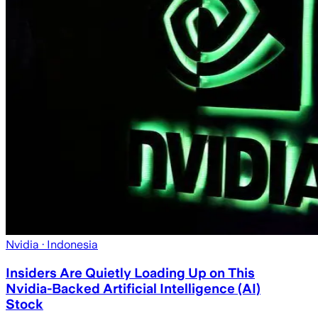
Nvidia
· Indonesia
Insiders Are Quietly Loading Up on This
Nvidia-Backed Artificial Intelligence (AI)
Stock