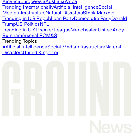
America
Europe
Asia
Australia
Africa
Trending Internationally
Artificial Intelligence
Social
Media
Infrastructure
Natural Disasters
Stock Markets
Trending in U.S.
Republican Party
Democratic Party
Donald
Trump
US Politics
NFL
Trending in U.K.
Premier League
Manchester United
Andy
Burnham
Arsenal FC
M&S
Trending Topics
Artificial Intelligence
Social Media
Infrastructure
Natural
Disasters
United Kingdom