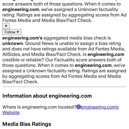
score answers both of those questions. When it comes to
engineering.com
, we’ve assigned a
Unknown
factuality
rating. Ratings are assigned by aggregating scores from Ad
Fontes Media and Media Bias/Fact Check.
Follow
engineering.com
’s
aggregated media bias check is
unknown
.
Ground News is unable to assign a bias rating
and does not have ratings available from Ad Fontes Media,
AllSides, and Media Bias/Fact Check.
Is
engineering.com
credible or reliable? Our Factuality score answers both of
those questions. When it comes to
engineering.com
, we’ve
assigned a
Unknown
factuality rating. Ratings are assigned
by aggregating scores from Ad Fontes Media and Media
Bias/Fact Check.
Information about
engineering.com
Where is
engineering.com
located?
engineering.com
's
Website
Media Bias Ratings