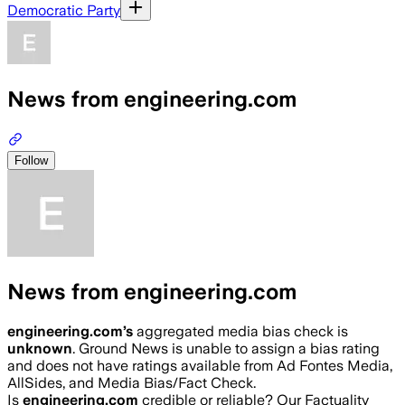
Democratic Party
News from engineering.com
Follow
News from engineering.com
engineering.com
’s
aggregated media bias check is
unknown
.
Ground News is unable to assign a bias rating
and does not have ratings available from Ad Fontes Media,
AllSides, and Media Bias/Fact Check.
Is
engineering.com
credible or reliable? Our Factuality