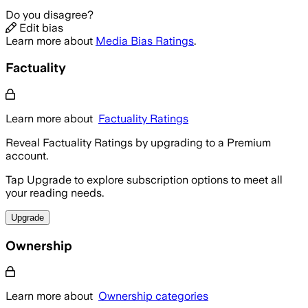
Do you disagree?
Edit bias
Learn more about
Media Bias Ratings
.
Factuality
Learn more about
Factuality Ratings
Reveal Factuality Ratings by upgrading to a Premium
account.
Tap Upgrade to explore subscription options to meet all
your reading needs.
Upgrade
Ownership
Learn more about
Ownership categories