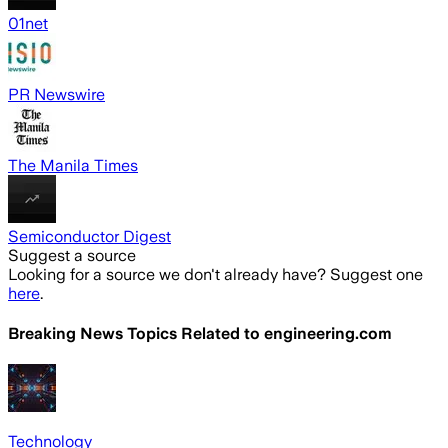
01net
PR Newswire
The Manila Times
Semiconductor Digest
Suggest a source
Looking for a source we don't already have? Suggest one
here
.
Breaking News Topics Related to
engineering.com
Technology