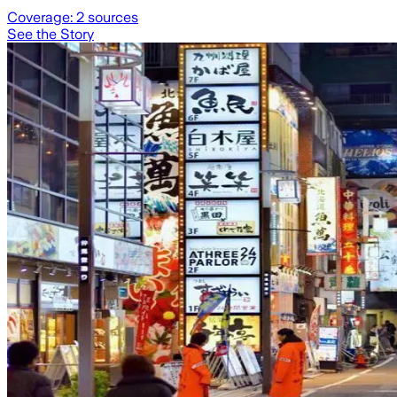
Coverage:
2
sources
See the Story