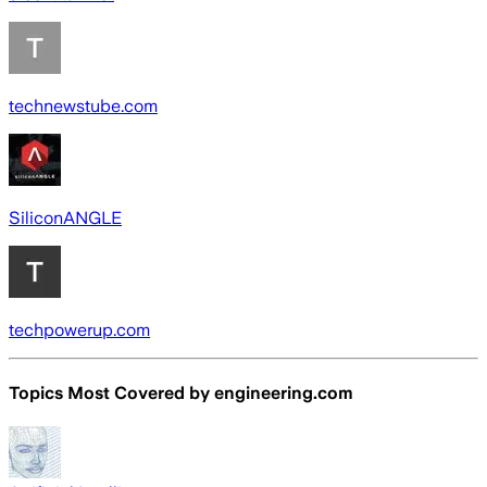
technewstube.com
SiliconANGLE
techpowerup.com
Topics Most Covered by
engineering.com