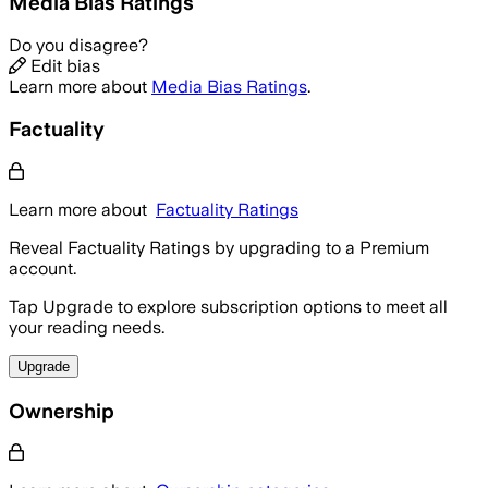
Media Bias Ratings
Do you disagree?
Edit bias
Learn more about
Media Bias Ratings
.
Factuality
Learn more about
Factuality Ratings
Reveal Factuality Ratings by upgrading to a Premium
account.
Tap Upgrade to explore subscription options to meet all
your reading needs.
Upgrade
Ownership