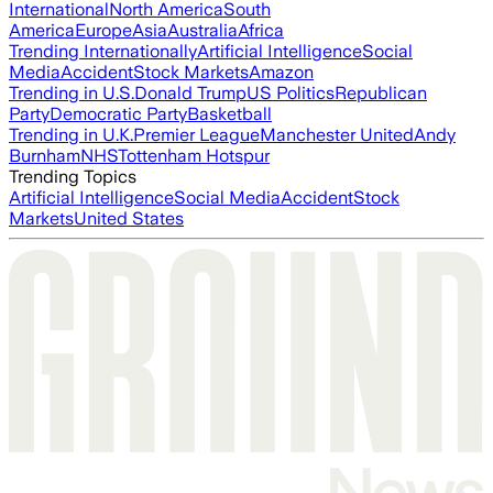
International
North America
South
America
Europe
Asia
Australia
Africa
Trending Internationally
Artificial Intelligence
Social
Media
Accident
Stock Markets
Amazon
Trending in U.S.
Donald Trump
US Politics
Republican
Party
Democratic Party
Basketball
Trending in U.K.
Premier League
Manchester United
Andy
Burnham
NHS
Tottenham Hotspur
Trending Topics
Artificial Intelligence
Social Media
Accident
Stock
Markets
United States