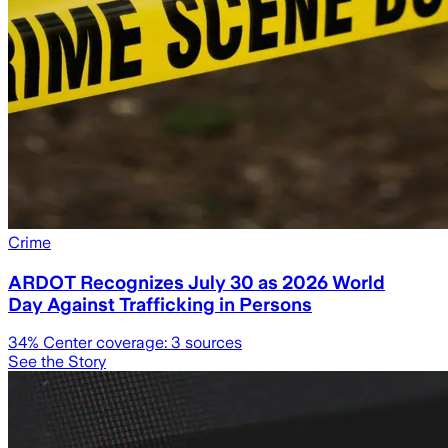
Crime
ARDOT Recognizes July 30 as 2026 World
Day Against Trafficking in Persons
34
% Center coverage:
3
sources
See the Story