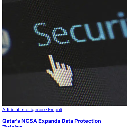
Artificial Intelligence
· Empoli
Qatar’s NCSA Expands Data Protection