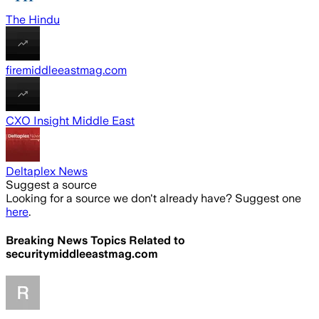
The Hindu
firemiddleeastmag.com
CXO Insight Middle East
Deltaplex News
Suggest a source
Looking for a source we don't already have? Suggest one
here
.
Breaking News Topics Related to
securitymiddleeastmag.com