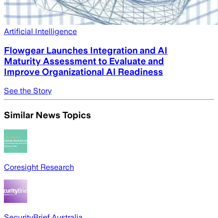
Artificial Intelligence
Flowgear Launches Integration and AI
Maturity Assessment to Evaluate and
Improve Organizational AI Readiness
See the Story
Similar News Topics
Coresight Research
SecurityBrief Australia