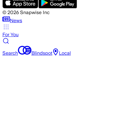
©
2026
Snapwise Inc
News
For You
Search
Blindspot
Local