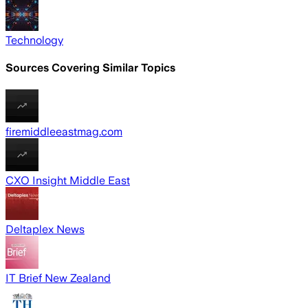
Technology
Sources Covering Similar Topics
firemiddleeastmag.com
CXO Insight Middle East
Deltaplex News
IT Brief New Zealand