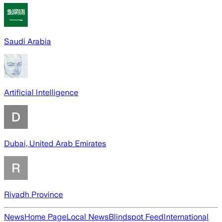
Saudi Arabia
Artificial Intelligence
Dubai, United Arab Emirates
Riyadh Province
News
Home Page
Local News
Blindspot Feed
International