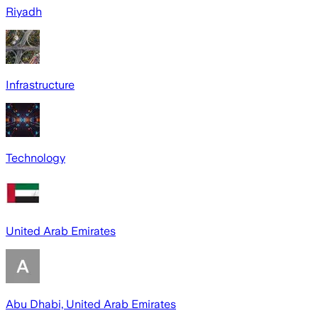
Riyadh
Infrastructure
Technology
United Arab Emirates
Abu Dhabi, United Arab Emirates