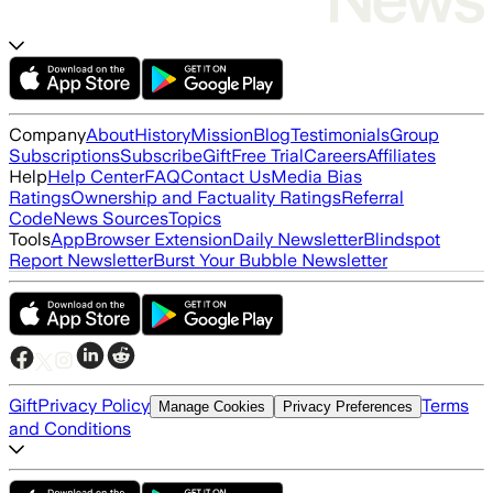
Company
About
History
Mission
Blog
Testimonials
Group
Subscriptions
Subscribe
Gift
Free Trial
Careers
Affiliates
Help
Help Center
FAQ
Contact Us
Media Bias
Ratings
Ownership and Factuality Ratings
Referral
Code
News Sources
Topics
Tools
App
Browser Extension
Daily Newsletter
Blindspot
Report Newsletter
Burst Your Bubble Newsletter
Gift
Privacy Policy
Terms
Manage Cookies
Privacy Preferences
and Conditions