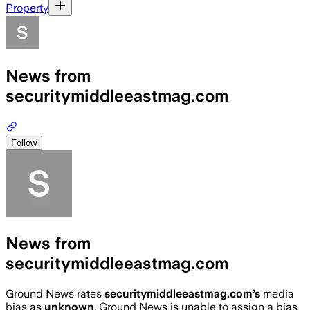
Property
News from
securitymiddleeastmag.com
Follow
News from
securitymiddleeastmag.com
Ground News rates
securitymiddleeastmag.com
’s
media
bias as
unknown
.
Ground News is unable to assign a bias