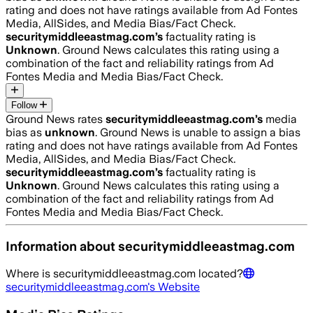
rating and does not have ratings available from Ad Fontes
Media, AllSides, and Media Bias/Fact Check.
securitymiddleeastmag.com
’s
factuality rating is
Unknown
. Ground News calculates this rating using a
combination of the fact and reliability ratings from Ad
Fontes Media and Media Bias/Fact Check.
Follow
Ground News rates
securitymiddleeastmag.com
’s
media
bias as
unknown
.
Ground News is unable to assign a bias
rating and does not have ratings available from Ad Fontes
Media, AllSides, and Media Bias/Fact Check.
securitymiddleeastmag.com
’s
factuality rating is
Unknown
. Ground News calculates this rating using a
combination of the fact and reliability ratings from Ad
Fontes Media and Media Bias/Fact Check.
Information about
securitymiddleeastmag.com
Where is
securitymiddleeastmag.com
located?
securitymiddleeastmag.com
's Website