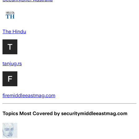
The Hindu
tanjug.rs
firemiddleeastmag.com
Topics Most Covered by
securitymiddleeastmag.com