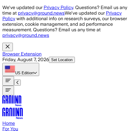
Skip to main content
We've updated our
Privacy Policy
. Questions? Email us any
time at
privacy@ground.news
We've updated our
Privacy
Policy
with additional info on research surveys, our browser
extension, cookie management, and ad performance
measurement. Questions? Email us any time at
privacy@ground.news
Browser Extension
Friday, August 7, 2026
Set Location
US
Edition
Home
For You