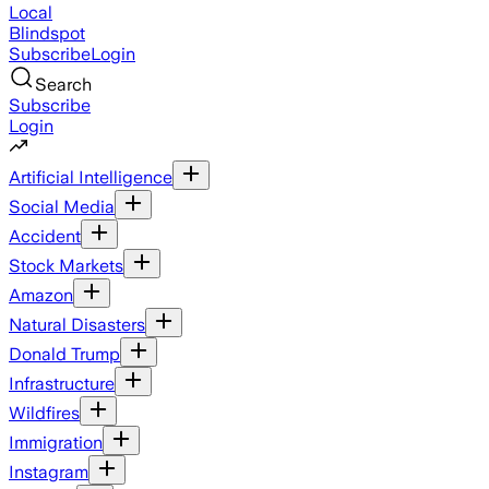
Local
Blindspot
Subscribe
Login
Search
Subscribe
Login
Artificial Intelligence
Social Media
Accident
Stock Markets
Amazon
Natural Disasters
Donald Trump
Infrastructure
Wildfires
Immigration
Instagram