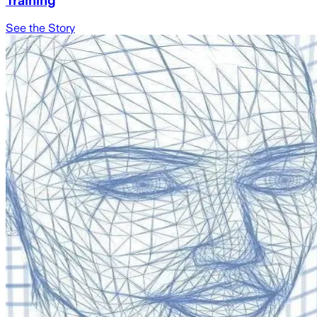
Training
See the Story