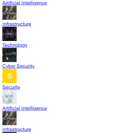
Artificial Intelligence
Infrastructure
Technology
Cyber Security
Security
Artificial Intelligence
Infrastructure