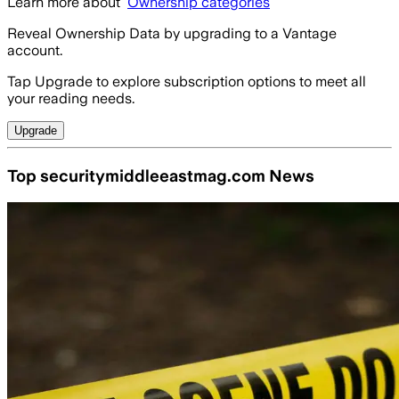
Learn more about
Ownership categories
Reveal Ownership Data by upgrading to a Vantage
account.
Tap Upgrade to explore subscription options to meet all
your reading needs.
Upgrade
Top securitymiddleeastmag.com News