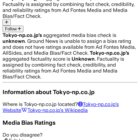
Factuality is assigned by combining fact check, credibility,
and reliability ratings from Ad Fontes Media and Media
Bias/Fact Check.
Follow
Tokyo-np.co.jp
’s
aggregated media bias check is
unknown
.
Ground News is unable to assign a bias rating
and does not have ratings available from Ad Fontes Media,
AllSides, and Media Bias/Fact Check.
Tokyo-np.co.jp
’s
aggregated factuality score is
Unknown
. Factuality is
assigned by combining fact check, credibility, and
reliability ratings from Ad Fontes Media and Media
Bias/Fact Check.
Information about
Tokyo-np.co.jp
Where is
Tokyo-np.co.jp
located?
Tokyo-np.co.jp
's
Website
Tokyo-np.co.jp
's Wikipedia
Media Bias Ratings
Do you disagree?