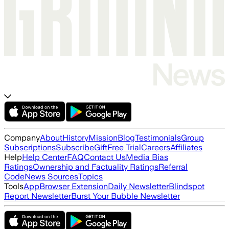
Company
About
History
Mission
Blog
Testimonials
Group
Subscriptions
Subscribe
Gift
Free Trial
Careers
Affiliates
Help
Help Center
FAQ
Contact Us
Media Bias
Ratings
Ownership and Factuality Ratings
Referral
Code
News Sources
Topics
Tools
App
Browser Extension
Daily Newsletter
Blindspot
Report Newsletter
Burst Your Bubble Newsletter