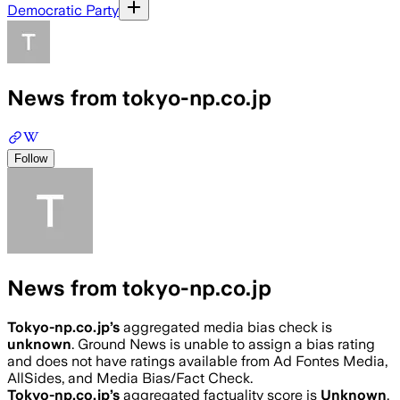
Democratic Party
News from tokyo-np.co.jp
Follow
News from tokyo-np.co.jp
Tokyo-np.co.jp
’s
aggregated media bias check is
unknown
.
Ground News is unable to assign a bias rating
and does not have ratings available from Ad Fontes Media,
AllSides, and Media Bias/Fact Check.
Tokyo-np.co.jp
’s
aggregated factuality score is
Unknown
.