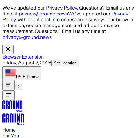
Skip to main content
We've updated our
Privacy Policy
. Questions? Email us any
time at
privacy@ground.news
We've updated our
Privacy
Policy
with additional info on research surveys, our browser
extension, cookie management, and ad performance
measurement. Questions? Email us any time at
privacy@ground.news
Browser Extension
Friday, August 7, 2026
Set Location
US
Edition
Home
For You