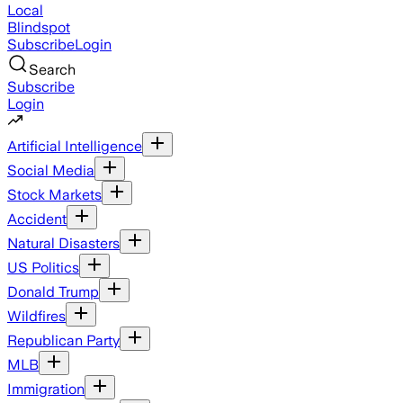
Local
Blindspot
Subscribe
Login
Search
Subscribe
Login
Artificial Intelligence
Social Media
Stock Markets
Accident
Natural Disasters
US Politics
Donald Trump
Wildfires
Republican Party
MLB
Immigration