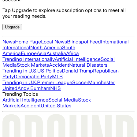
Tap Upgrade to explore subscription options to meet all
your reading needs.
Upgrade
News
Home Page
Local News
Blindspot Feed
International
International
North America
South
America
Europe
Asia
Australia
Africa
Trending Internationally
Artificial Intelligence
Social
Media
Stock Markets
Accident
Natural Disasters
Trending in U.S.
US Politics
Donald Trump
Republican
Party
Democratic Party
MLB
Trending in U.K.
Premier League
Soccer
Manchester
United
Andy Burnham
NHS
Trending Topics
Artificial Intelligence
Social Media
Stock
Markets
Accident
United States