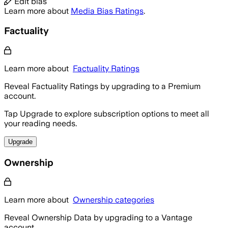
Edit bias
Learn more about
Media Bias Ratings
.
Factuality
Learn more about
Factuality Ratings
Reveal Factuality Ratings by upgrading to a Premium
account.
Tap Upgrade to explore subscription options to meet all
your reading needs.
Upgrade
Ownership
Learn more about
Ownership categories
Reveal Ownership Data by upgrading to a Vantage
account.