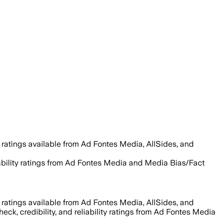
 ratings available from Ad Fontes Media, AllSides, and
liability ratings from Ad Fontes Media and Media Bias/Fact
 ratings available from Ad Fontes Media, AllSides, and
heck, credibility, and reliability ratings from Ad Fontes Media