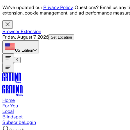
Skip to main content
We've updated our
Privacy Policy
. Questions? Email us any t
extension, cookie management, and ad performance measure
Browser Extension
Friday, August 7, 2026
Set Location
US
Edition
Home
For You
Local
Blindspot
Subscribe
Login