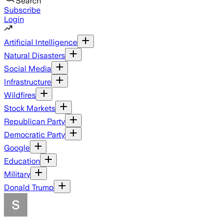
Search
Subscribe
Login
Artificial Intelligence
Natural Disasters
Social Media
Infrastructure
Wildfires
Stock Markets
Republican Party
Democratic Party
Google
Education
Military
Donald Trump