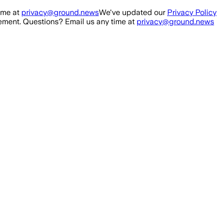
ime at
privacy@ground.news
We've updated our
Privacy Policy
ment. Questions? Email us any time at
privacy@ground.news