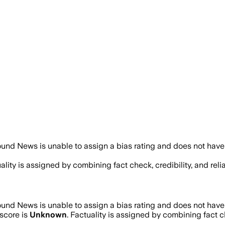
und News is unable to assign a bias rating and does not have
uality is assigned by combining fact check, credibility, and re
und News is unable to assign a bias rating and does not have
score is
Unknown
. Factuality is assigned by combining fact c