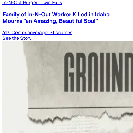
In-N-Out Burger
· Twin Falls
Family of In-N-Out Worker Killed in Idaho
Mourns “an Amazing, Beautiful Soul"
61
% Center coverage:
31
sources
See the Story