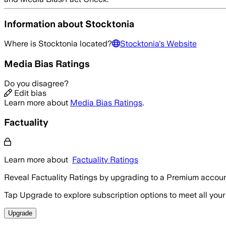
Information about
Stocktonia
Where is
Stocktonia
located?
Stocktonia
's Website
Media Bias Ratings
Do you disagree?
Edit bias
Learn more about
Media Bias Ratings
.
Factuality
Learn more about
Factuality Ratings
Reveal Factuality Ratings by upgrading to a Premium accoun
Tap Upgrade to explore subscription options to meet all your
Upgrade