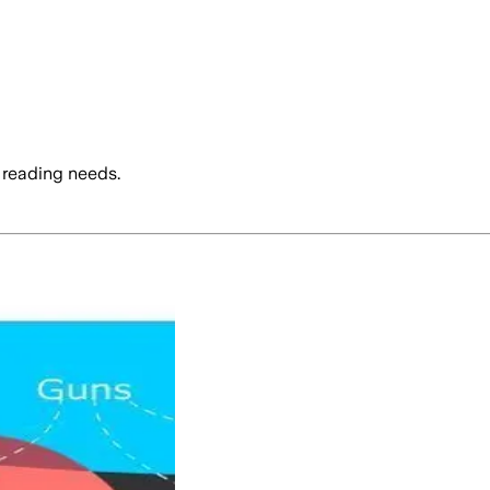
 reading needs.