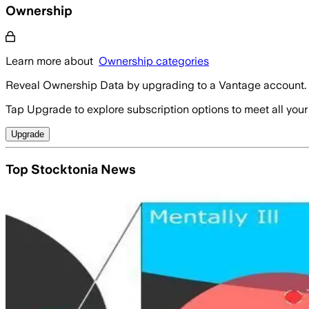
Ownership
Learn more about
Ownership categories
Reveal Ownership Data by upgrading to a Vantage account.
Tap Upgrade to explore subscription options to meet all your
Upgrade
Top Stocktonia News