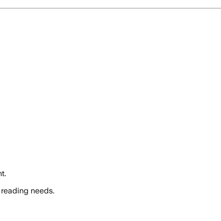
t.
 reading needs.