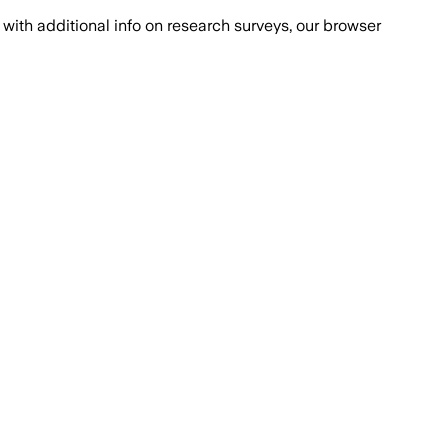
with additional info on research surveys, our browser