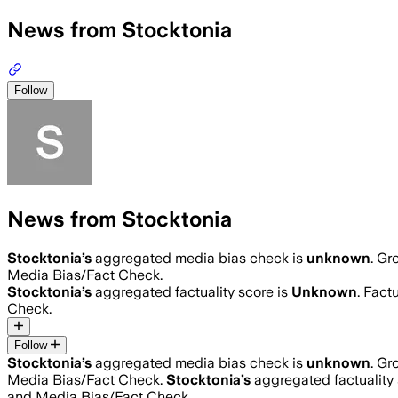
News from Stocktonia
Follow
News from Stocktonia
Stocktonia
’s
aggregated media bias check is
unknown
.
Gro
Media Bias/Fact Check.
Stocktonia
’s
aggregated factuality score is
Unknown
. Fact
Check.
Follow
Stocktonia
’s
aggregated media bias check is
unknown
.
Gro
Media Bias/Fact Check.
Stocktonia
’s
aggregated factuality 
and Media Bias/Fact Check.