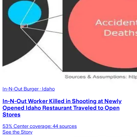
In-N-Out Burger
· Idaho
In-N-Out Worker Killed in Shooting at Newly
Opened Idaho Restaurant Traveled to Open
Stores
53
% Center coverage:
44
sources
See the Story