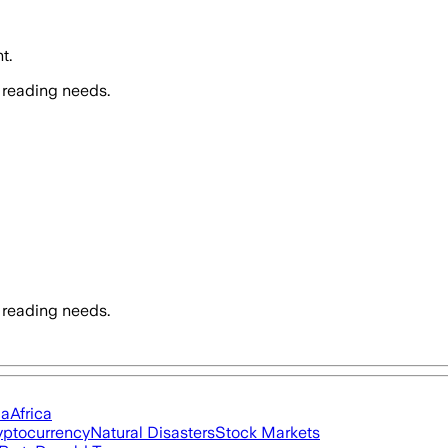
t.
 reading needs.
 reading needs.
ia
Africa
yptocurrency
Natural Disasters
Stock Markets