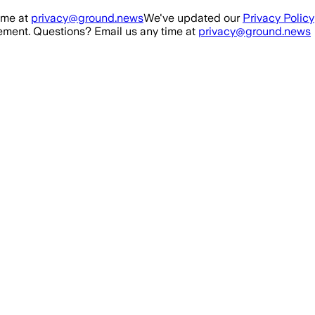
ime at
privacy@ground.news
We've updated our
Privacy Policy
ment. Questions? Email us any time at
privacy@ground.news