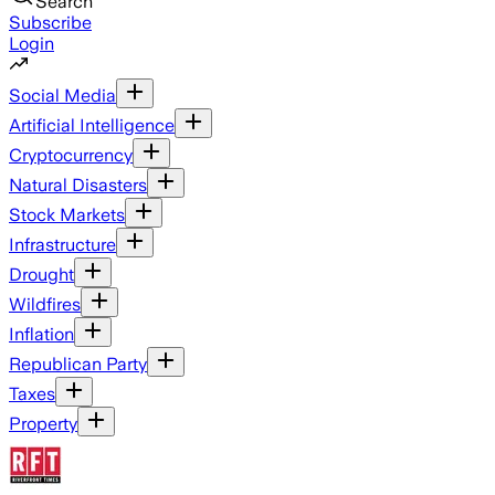
Search
Subscribe
Login
Social Media
Artificial Intelligence
Cryptocurrency
Natural Disasters
Stock Markets
Infrastructure
Drought
Wildfires
Inflation
Republican Party
Taxes
Property