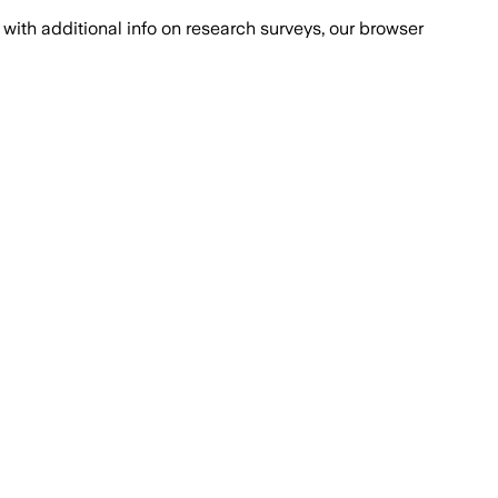
with additional info on research surveys, our browser