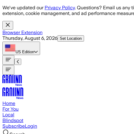
Skip to main content
We've updated our
Privacy Policy
. Questions? Email us any t
extension, cookie management, and ad performance measure
Browser Extension
Thursday, August 6, 2026
Set Location
US
Edition
Home
For You
Local
Blindspot
Subscribe
Login