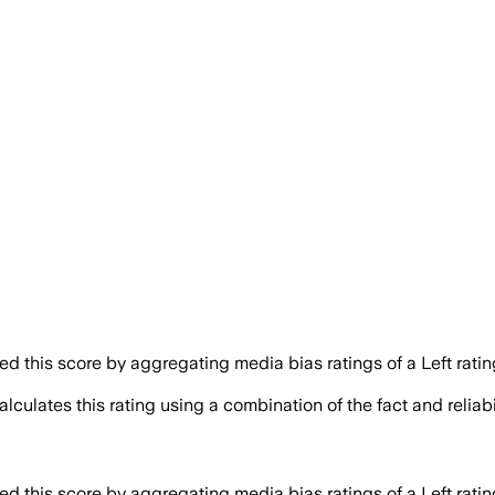
 this score by aggregating media bias ratings of a Left ratin
lculates this rating using a combination of the fact and relia
 this score by aggregating media bias ratings of a Left ratin