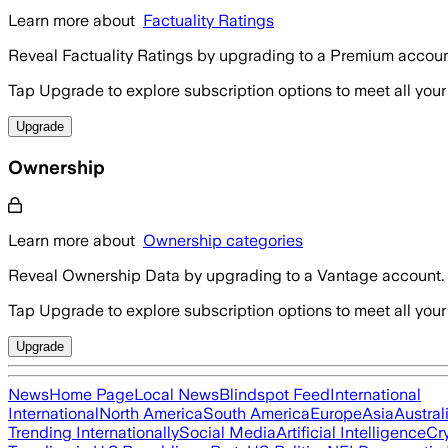
Learn more about
Factuality Ratings
Reveal Factuality Ratings by upgrading to a Premium accoun
Tap Upgrade to explore subscription options to meet all your
Upgrade
Ownership
Learn more about
Ownership categories
Reveal Ownership Data by upgrading to a Vantage account.
Tap Upgrade to explore subscription options to meet all your
Upgrade
News
Home Page
Local News
Blindspot Feed
International
International
North America
South America
Europe
Asia
Austral
Trending Internationally
Social Media
Artificial Intelligence
Cr