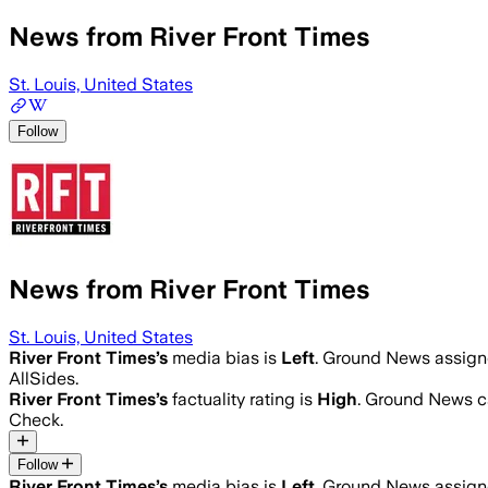
News from River Front Times
St. Louis, United States
Follow
News from River Front Times
St. Louis, United States
River Front Times
’s
media bias is
Left
.
Ground News assigned
AllSides.
River Front Times
’s
factuality rating is
High
. Ground News ca
Check.
Follow
River Front Times
’s
media bias is
Left
.
Ground News assigned