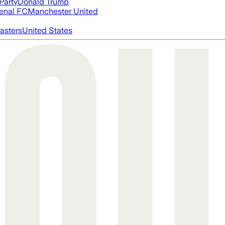
Party
Donald Trump
enal FC
Manchester United
asters
United States