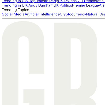
Trending in U.S.
Republican Party
US Politics
NFL
Democratic 
Trending in U.K.
Andy Burnham
UK Politics
Premier League
Ars
Trending Topics
Social Media
Artificial Intelligence
Cryptocurrency
Natural Dis