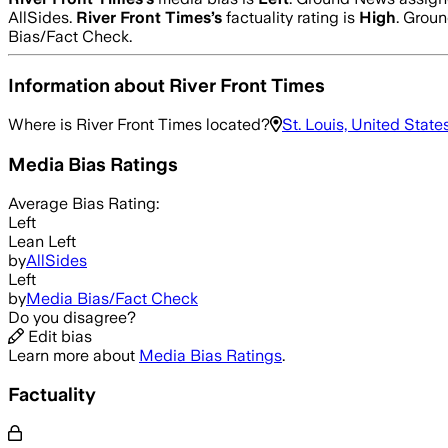
AllSides.
River Front Times
’s
factuality rating is
High
. Groun
Bias/Fact Check.
Information about
River Front Times
Where is
River Front Times
located?
St. Louis, United State
Media Bias Ratings
Average
Bias Rating:
Left
Lean Left
by
AllSides
Left
by
Media Bias/Fact Check
Do you disagree?
Edit bias
Learn more about
Media Bias Ratings
.
Factuality