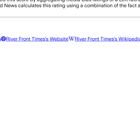
d News calculates this rating using a combination of the fact
s
River Front Times
's Website
River Front Times
's Wikipedi