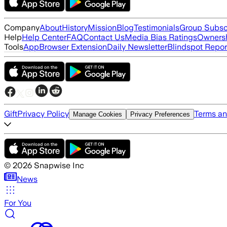
Company
About
History
Mission
Blog
Testimonials
Group Subsc
Help
Help Center
FAQ
Contact Us
Media Bias Ratings
Ownersh
Tools
App
Browser Extension
Daily Newsletter
Blindspot Repor
Gift
Privacy Policy
Terms an
Manage Cookies
Privacy Preferences
©
2026
Snapwise Inc
News
For You