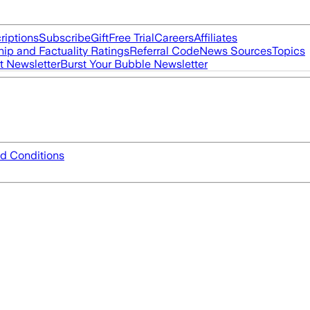
riptions
Subscribe
Gift
Free Trial
Careers
Affiliates
ip and Factuality Ratings
Referral Code
News Sources
Topics
t Newsletter
Burst Your Bubble Newsletter
d Conditions