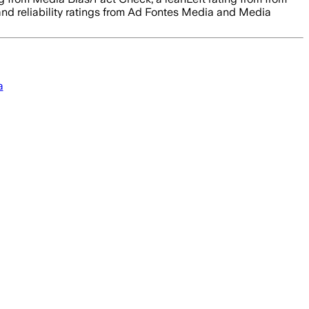
 and reliability ratings from Ad Fontes Media and Media
a