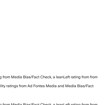
g from Media Bias/Fact Check, a leanLeft rating from from
bility ratings from Ad Fontes Media and Media Bias/Fact
g from Media Bias/Fact Check, a leanLeft rating from from