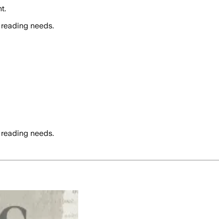
t.
 reading needs.
 reading needs.