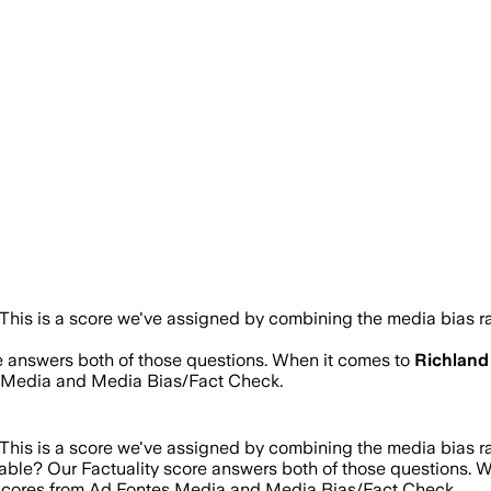
This is a score we've assigned by combining the media bias ra
re answers both of those questions. When it comes to
Richland
s Media and Media Bias/Fact Check.
This is a score we've assigned by combining the media bias ra
iable? Our Factuality score answers both of those questions. 
g scores from Ad Fontes Media and Media Bias/Fact Check.