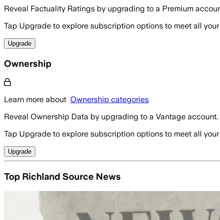
Reveal Factuality Ratings by upgrading to a Premium accoun
Tap Upgrade to explore subscription options to meet all your
Upgrade
Ownership
Learn more about
Ownership categories
Reveal Ownership Data by upgrading to a Vantage account.
Tap Upgrade to explore subscription options to meet all your
Upgrade
Top Richland Source News