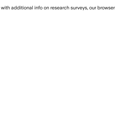
with additional info on research surveys, our browser