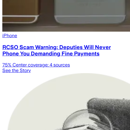
iPhone
RCSO Scam Warning: Deputies Will Never
Phone You Demanding Fine Payments
75
% Center coverage:
4
sources
See the Story