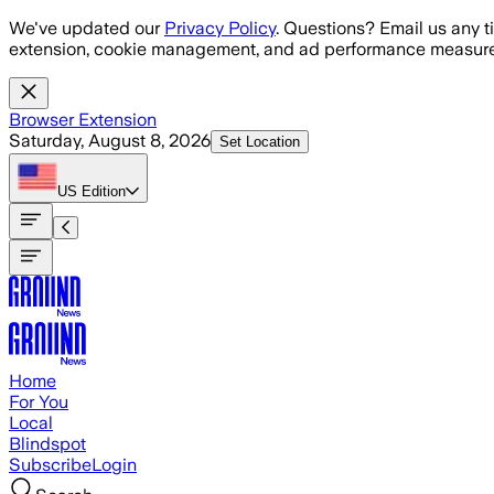
Skip to main content
We've updated our
Privacy Policy
. Questions? Email us any t
extension, cookie management, and ad performance measure
Browser Extension
Saturday, August 8, 2026
Set Location
US
Edition
Home
For You
Local
Blindspot
Subscribe
Login