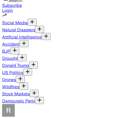
Search
Subscribe
Login
Social Media
Natural Disasters
Artificial Intelligence
Accident
BJP
Drought
Donald Trump
US Politics
Drones
Wildfires
Stock Markets
Democratic Party