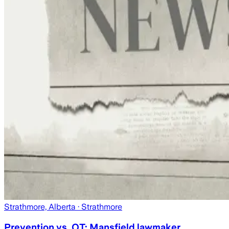
Strathmore, Alberta
· Strathmore
Prevention vs. OT: Mansfield lawmaker