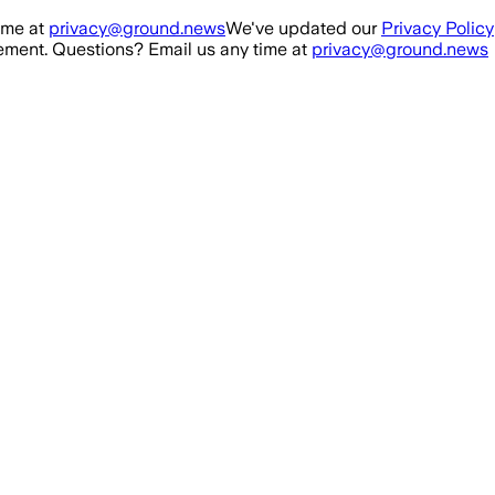
ime at
privacy@ground.news
We've updated our
Privacy Policy
ment. Questions? Email us any time at
privacy@ground.news