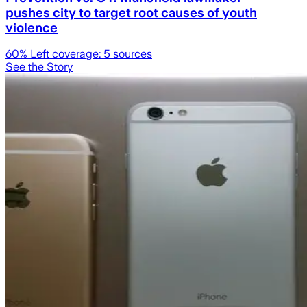
pushes city to target root causes of youth
violence
60
% Left coverage:
5
sources
See the Story