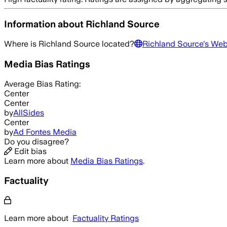
Information about
Richland Source
Where is
Richland Source
located?
Richland Source
's Web
Media Bias Ratings
Average
Bias Rating:
Center
Center
by
AllSides
Center
by
Ad Fontes Media
Do you disagree?
Edit bias
Learn more about
Media Bias Ratings
.
Factuality
Learn more about
Factuality Ratings