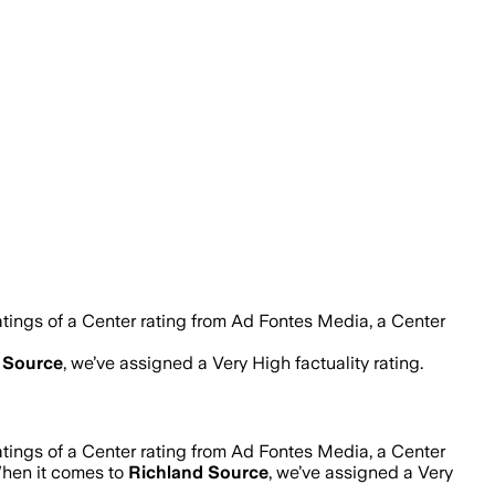
tings of a Center rating from Ad Fontes Media, a Center
 Source
, we’ve assigned a
Very High
factuality rating.
tings of a Center rating from Ad Fontes Media, a Center
When it comes to
Richland Source
, we’ve assigned a
Very