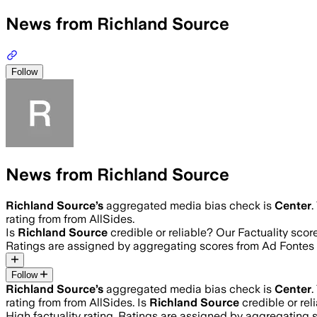
News from Richland Source
Follow
News from Richland Source
Richland Source
’s
aggregated media bias check is
Center
.
rating from from AllSides.
Is
Richland Source
credible or reliable? Our Factuality sco
Ratings are assigned by aggregating scores from Ad Fonte
Follow
Richland Source
’s
aggregated media bias check is
Center
.
rating from from AllSides.
Is
Richland Source
credible or rel
High
factuality rating. Ratings are assigned by aggregatin