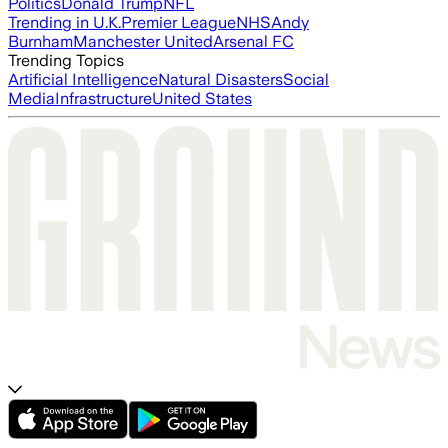
Politics
Donald Trump
NFL
Trending in U.K.
Premier League
NHS
Andy
Burnham
Manchester United
Arsenal FC
Trending Topics
Artificial Intelligence
Natural Disasters
Social
Media
Infrastructure
United States