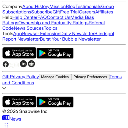
Company
About
History
Mission
Blog
Testimonials
Group
Subscriptions
Subscribe
Gift
Free Trial
Careers
Affiliates
Help
Help Center
FAQ
Contact Us
Media Bias
Ratings
Ownership and Factuality Ratings
Referral
Code
News Sources
Topics
Tools
App
Browser Extension
Daily Newsletter
Blindspot
Report Newsletter
Burst Your Bubble Newsletter
Gift
Privacy Policy
Terms
Manage Cookies
Privacy Preferences
and Conditions
©
2026
Snapwise Inc
News