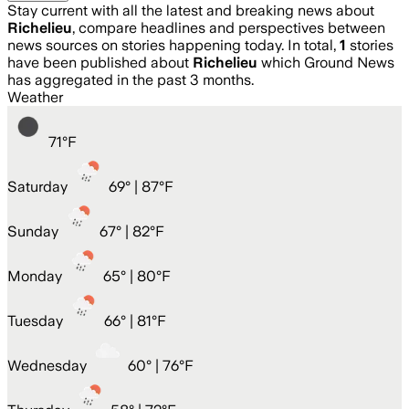
Stay current with all the latest and breaking news about
Richelieu
, compare headlines and perspectives between
news sources on stories happening today. In total,
1
stories
have been published about
Richelieu
which Ground News
has aggregated in the past 3 months.
Weather
71
°
F
Saturday
69
° |
87°F
Sunday
67
° |
82°F
Monday
65
° |
80°F
Tuesday
66
° |
81°F
Wednesday
60
° |
76°F