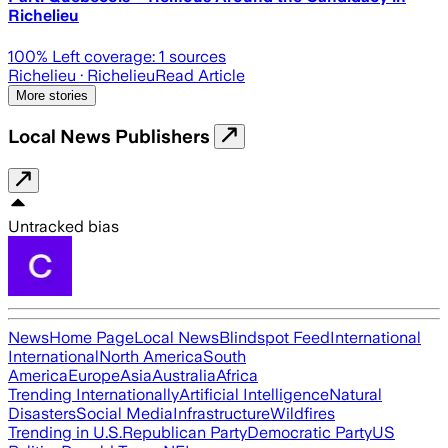
Richelieu
100
% Left coverage:
1
sources
Richelieu
· Richelieu
Read Article
More stories
Local News Publishers
Untracked bias
News
Home Page
Local News
Blindspot Feed
International
International
North America
South
America
Europe
Asia
Australia
Africa
Trending Internationally
Artificial Intelligence
Natural
Disasters
Social Media
Infrastructure
Wildfires
Trending in U.S.
Republican Party
Democratic Party
US