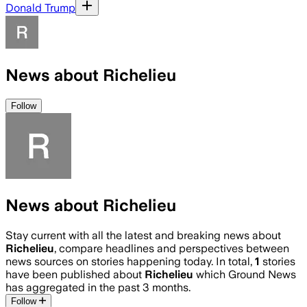
Donald Trump
News about Richelieu
Follow
News about Richelieu
Stay current with all the latest and breaking news about
Richelieu
, compare headlines and perspectives between
news sources on stories happening today. In total,
1
stories
have been published about
Richelieu
which Ground News
has aggregated in the past 3 months.
Follow