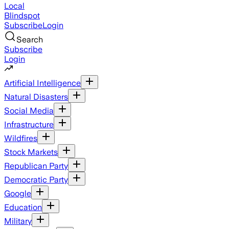
Local
Blindspot
Subscribe
Login
Search
Subscribe
Login
Artificial Intelligence
Natural Disasters
Social Media
Infrastructure
Wildfires
Stock Markets
Republican Party
Democratic Party
Google
Education
Military