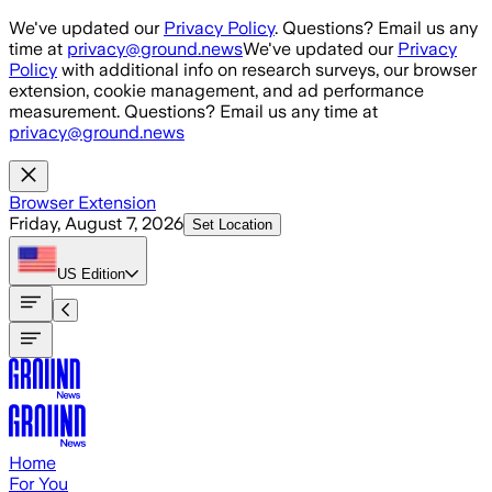
Skip to main content
We've updated our
Privacy Policy
. Questions? Email us any
time at
privacy@ground.news
We've updated our
Privacy
Policy
with additional info on research surveys, our browser
extension, cookie management, and ad performance
measurement. Questions? Email us any time at
privacy@ground.news
Browser Extension
Friday, August 7, 2026
Set Location
US
Edition
Home
For You