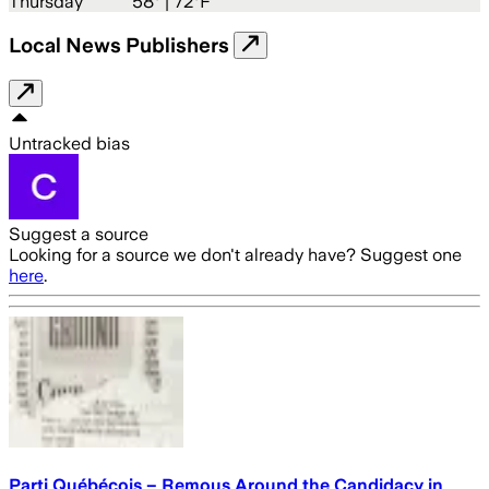
Thursday
58
° |
72°F
Local News Publishers
Untracked bias
Suggest a source
Looking for a source we don't already have? Suggest one
here
.
Parti Québécois – Remous Around the Candidacy in