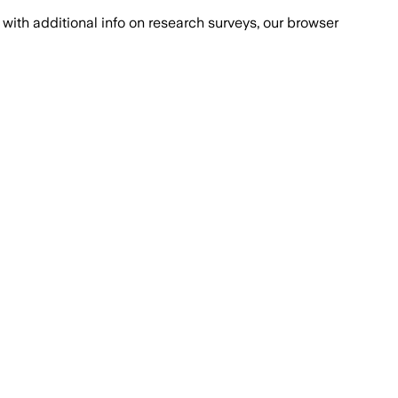
with additional info on research surveys, our browser