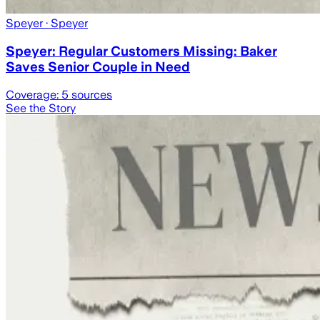
Speyer
· Speyer
Speyer: Regular Customers Missing: Baker
Saves Senior Couple in Need
Coverage:
5
sources
See the Story