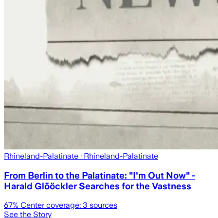
Rhineland-Palatinate
· Rhineland-Palatinate
From Berlin to the Palatinate: "I'm Out Now" -
Harald Glööckler Searches for the Vastness
67
% Center coverage:
3
sources
See the Story