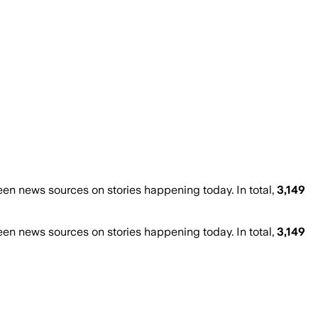
n news sources on stories happening today. In total,
3,149
n news sources on stories happening today. In total,
3,149