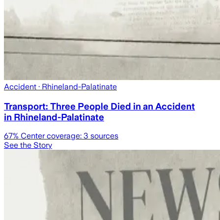
Accident
· Rhineland-Palatinate
Transport: Three People Died in an Accident
in Rhineland-Palatinate
67
% Center coverage:
3
sources
See the Story