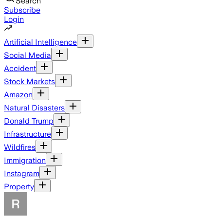
Search
Subscribe
Login
Artificial Intelligence
Social Media
Accident
Stock Markets
Amazon
Natural Disasters
Donald Trump
Infrastructure
Wildfires
Immigration
Instagram
Property