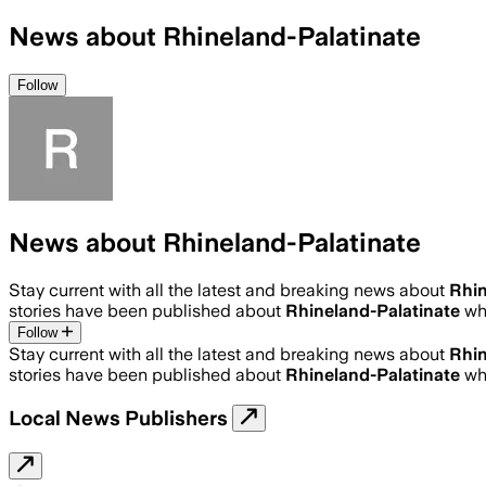
News about Rhineland-Palatinate
Follow
News about Rhineland-Palatinate
Stay current with all the latest and breaking news about
Rhin
stories have been published about
Rhineland-Palatinate
wh
Follow
Stay current with all the latest and breaking news about
Rhin
stories have been published about
Rhineland-Palatinate
wh
Local News Publishers