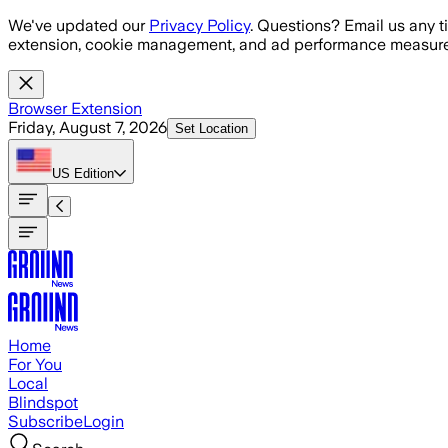
Skip to main content
We've updated our
Privacy Policy
. Questions? Email us any t
extension, cookie management, and ad performance measure
Browser Extension
Friday, August 7, 2026
Set Location
US
Edition
Home
For You
Local
Blindspot
Subscribe
Login