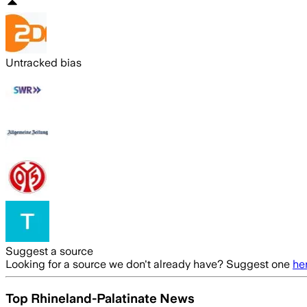
Untracked bias
Suggest a source
Looking for a source we don't already have? Suggest one
he
Top Rhineland-Palatinate News