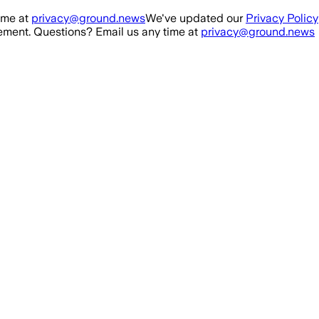
ime at
privacy@ground.news
We've updated our
Privacy Policy
ment. Questions? Email us any time at
privacy@ground.news