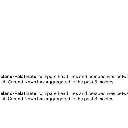
eland-Palatinate
, compare headlines and perspectives betwee
ich Ground News has aggregated in the past 3 months.
eland-Palatinate
, compare headlines and perspectives betwee
ich Ground News has aggregated in the past 3 months.