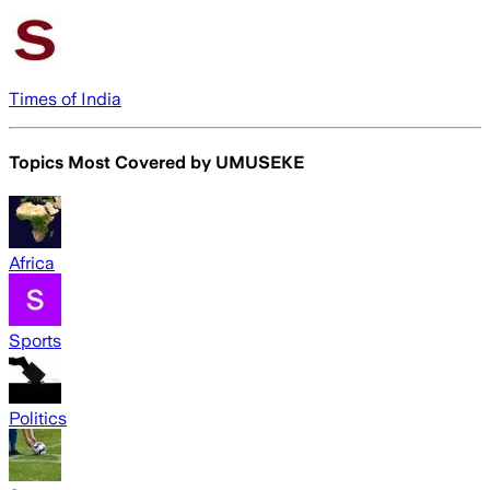
Times of India
Topics Most Covered by
UMUSEKE
Africa
Sports
Politics