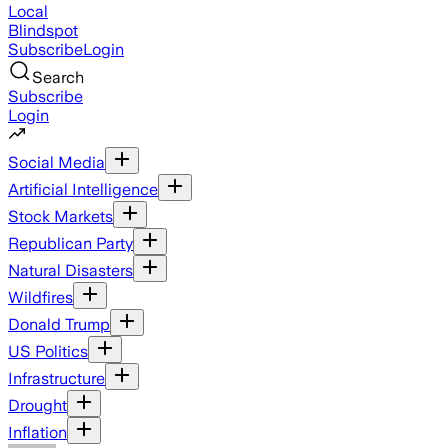
Local
Blindspot
Subscribe
Login
Search
Subscribe
Login
Social Media
Artificial Intelligence
Stock Markets
Republican Party
Natural Disasters
Wildfires
Donald Trump
US Politics
Infrastructure
Drought
Inflation