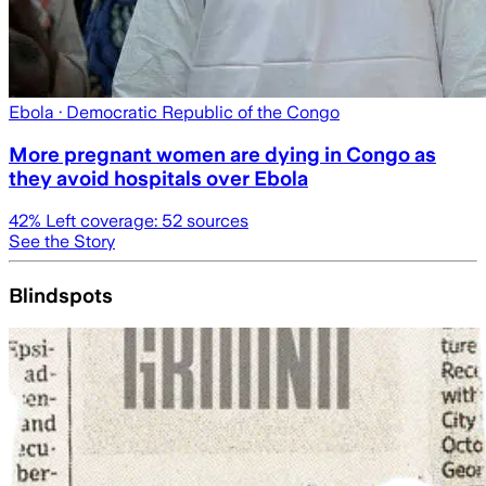
Ebola
· Democratic Republic of the Congo
More pregnant women are dying in Congo as
they avoid hospitals over Ebola
42
% Left coverage:
52
sources
See the Story
Blindspots