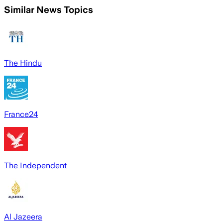
Similar News Topics
The Hindu
France24
The Independent
Al Jazeera