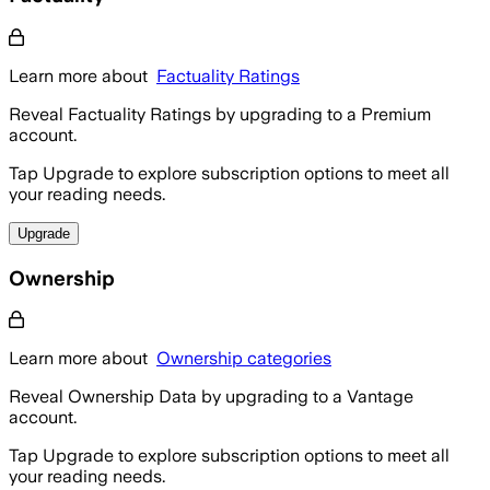
Learn more about
Factuality Ratings
Reveal Factuality Ratings by upgrading to a Premium
account.
Tap Upgrade to explore subscription options to meet all
your reading needs.
Upgrade
Ownership
Learn more about
Ownership categories
Reveal Ownership Data by upgrading to a Vantage
account.
Tap Upgrade to explore subscription options to meet all
your reading needs.