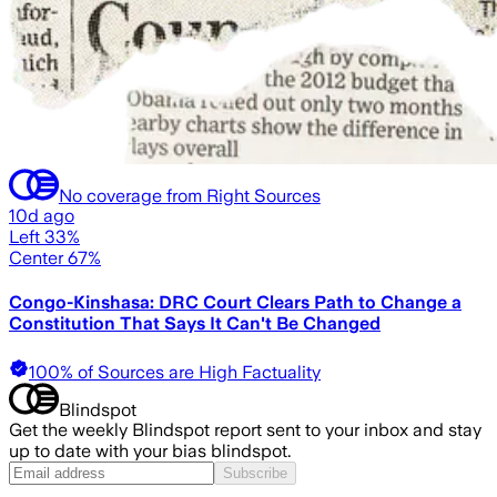
No coverage from Right Sources
10d ago
Left 33%
Center 67%
Congo-Kinshasa: DRC Court Clears Path to Change a
Constitution That Says It Can't Be Changed
100% of Sources are High Factuality
Blindspot
Get the weekly Blindspot report sent to your inbox and stay
up to date with your bias blindspot.
Subscribe