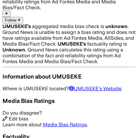
reliability ratings from Ad Fontes Media and Media
Bias/Fact Check.
Follow
UMUSEKE
’s
aggregated media bias check is
unknown
.
Ground News is unable to assign a bias rating and does not
have ratings available from Ad Fontes Media, AllSides, and
Media Bias/Fact Check.
UMUSEKE
’s
factuality rating is
Unknown
. Ground News calculates this rating using a
combination of the fact and reliability ratings from Ad
Fontes Media and Media Bias/Fact Check.
Information about
UMUSEKE
Where is
UMUSEKE
located?
UMUSEKE
's Website
Media Bias Ratings
Do you disagree?
Edit bias
Learn more about
Media Bias Ratings
.
Factuality