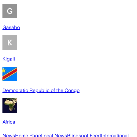
Gasabo
Kigali
Democratic Republic of the Congo
Africa
News
Home Page
Local News
Blindspot Feed
International