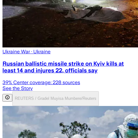
Ukraine War
· Ukraine
Russian ballistic missile strike on Kyiv kills at
least 14 and injures 22, officials say
39
% Center coverage:
228
sources
See the Story
REUTERS / Gradel Muyisa Mumbere/Reuters