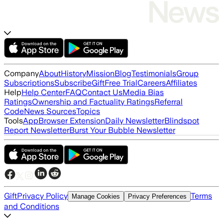
Company
About
History
Mission
Blog
Testimonials
Group
Subscriptions
Subscribe
Gift
Free Trial
Careers
Affiliates
Help
Help Center
FAQ
Contact Us
Media Bias
Ratings
Ownership and Factuality Ratings
Referral
Code
News Sources
Topics
Tools
App
Browser Extension
Daily Newsletter
Blindspot
Report Newsletter
Burst Your Bubble Newsletter
Gift
Privacy Policy
Terms
Manage Cookies
Privacy Preferences
and Conditions