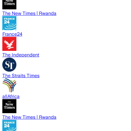
The New Times | Rwanda
France24
The Independent
The Straits Times
allAfrica
The New Times | Rwanda