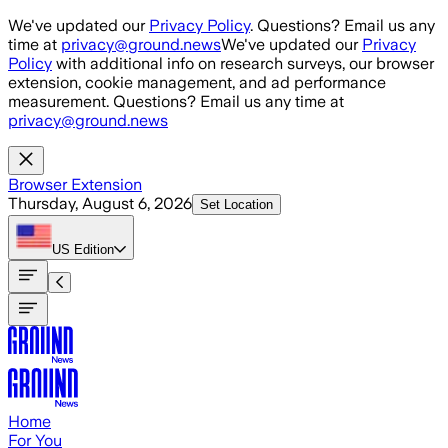
Skip to main content
We've updated our
Privacy Policy
. Questions? Email us any
time at
privacy@ground.news
We've updated our
Privacy
Policy
with additional info on research surveys, our browser
extension, cookie management, and ad performance
measurement. Questions? Email us any time at
privacy@ground.news
Browser Extension
Thursday, August 6, 2026
Set Location
US
Edition
Home
For You