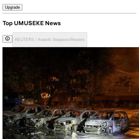
Upgrade
Top UMUSEKE News
REUTERS / Anatolii Stepanov/Reuters