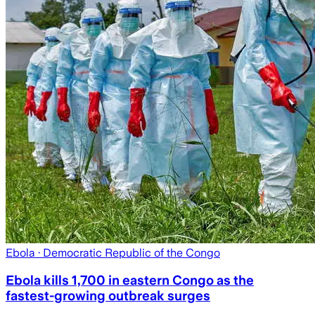
Ebola
· Democratic Republic of the Congo
Ebola kills 1,700 in eastern Congo as the
fastest-growing outbreak surges