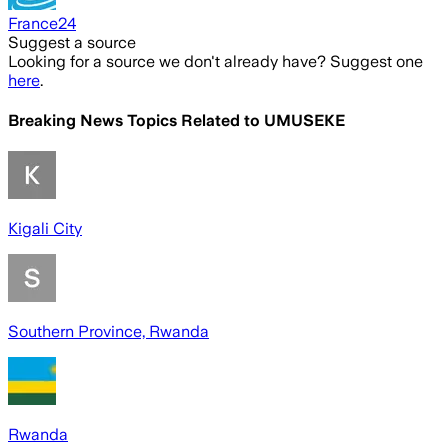
France24
Suggest a source
Looking for a source we don't already have? Suggest one
here
.
Breaking News Topics Related to
UMUSEKE
Kigali City
Southern Province, Rwanda
Rwanda