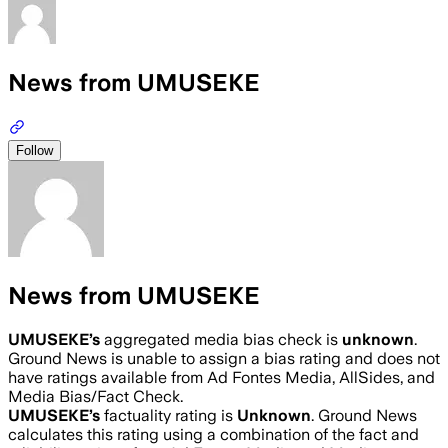
News from UMUSEKE
Follow
News from UMUSEKE
UMUSEKE
’s
aggregated media bias check is
unknown
.
Ground News is unable to assign a bias rating and does not
have ratings available from Ad Fontes Media, AllSides, and
Media Bias/Fact Check.
UMUSEKE
’s
factuality rating is
Unknown
. Ground News
calculates this rating using a combination of the fact and