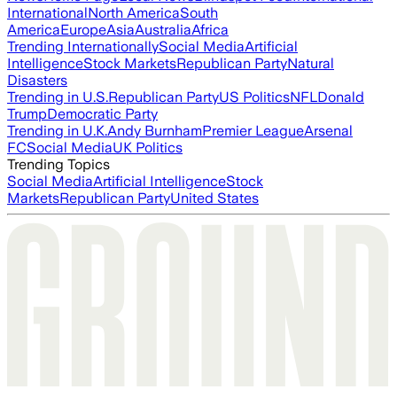
International
North America
South
America
Europe
Asia
Australia
Africa
Trending Internationally
Social Media
Artificial
Intelligence
Stock Markets
Republican Party
Natural
Disasters
Trending in U.S.
Republican Party
US Politics
NFL
Donald
Trump
Democratic Party
Trending in U.K.
Andy Burnham
Premier League
Arsenal
FC
Social Media
UK Politics
Trending Topics
Social Media
Artificial Intelligence
Stock
Markets
Republican Party
United States