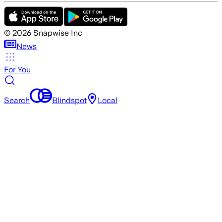
©
2026
Snapwise Inc
News
For You
Search
Blindspot
Local