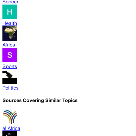
Soccer
Health
Africa
Sports
Politics
Sources Covering Similar Topics
allAfrica