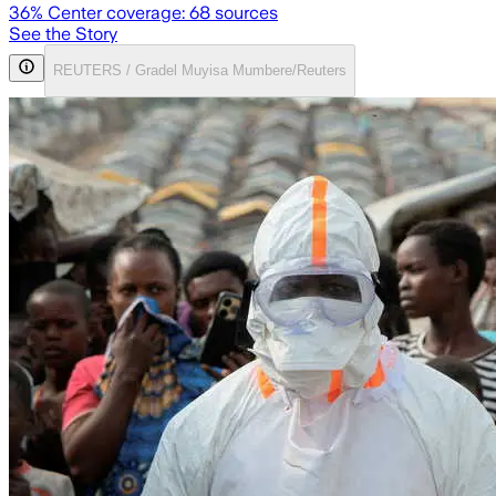
36
% Center coverage:
68
sources
See the Story
REUTERS / Gradel Muyisa Mumbere/Reuters