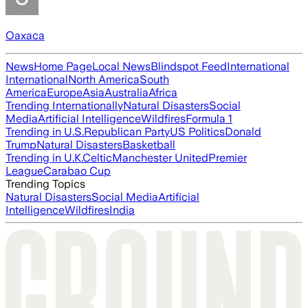
Oaxaca
News
Home Page
Local News
Blindspot Feed
International
International
North America
South
America
Europe
Asia
Australia
Africa
Trending Internationally
Natural Disasters
Social
Media
Artificial Intelligence
Wildfires
Formula 1
Trending in U.S.
Republican Party
US Politics
Donald
Trump
Natural Disasters
Basketball
Trending in U.K.
Celtic
Manchester United
Premier
League
Carabao Cup
Trending Topics
Natural Disasters
Social Media
Artificial
Intelligence
Wildfires
India