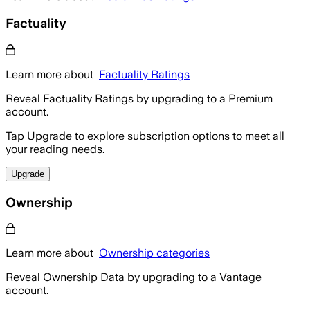
Factuality
Learn more about
Factuality Ratings
Reveal Factuality Ratings by upgrading to a Premium
account.
Tap Upgrade to explore subscription options to meet all
your reading needs.
Upgrade
Ownership
Learn more about
Ownership categories
Reveal Ownership Data by upgrading to a Vantage
account.