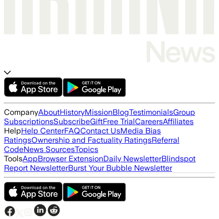
Company
About
History
Mission
Blog
Testimonials
Group
Subscriptions
Subscribe
Gift
Free Trial
Careers
Affiliates
Help
Help Center
FAQ
Contact Us
Media Bias
Ratings
Ownership and Factuality Ratings
Referral
Code
News Sources
Topics
Tools
App
Browser Extension
Daily Newsletter
Blindspot
Report Newsletter
Burst Your Bubble Newsletter