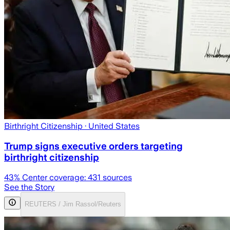
Birthright Citizenship
· United States
Trump signs executive orders targeting
birthright citizenship
43
% Center coverage:
431
sources
See the Story
REUTERS / Jim Rassol/Reuters