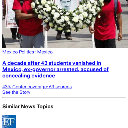
Mexico Politics
· Mexico
A decade after 43 students vanished in
Mexico, ex-governor arrested, accused of
concealing evidence
43
% Center coverage:
63
sources
See the Story
Similar News Topics