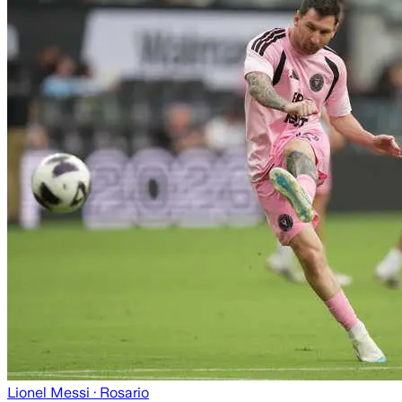
Lionel Messi
· Rosario