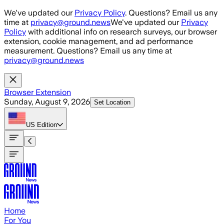
Skip to main content
We've updated our
Privacy Policy
. Questions? Email us any
time at
privacy@ground.news
We've updated our
Privacy
Policy
with additional info on research surveys, our browser
extension, cookie management, and ad performance
measurement. Questions? Email us any time at
privacy@ground.news
Browser Extension
Sunday, August 9, 2026
Set Location
US
Edition
Home
For You