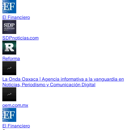
El Financiero
SDPnoticias.com
Reforma
La Onda Oaxaca | Agencia informativa a la vanguardia en
Noticias, Periodismo y Comunicación Digital
oem.com.mx
El Financiero