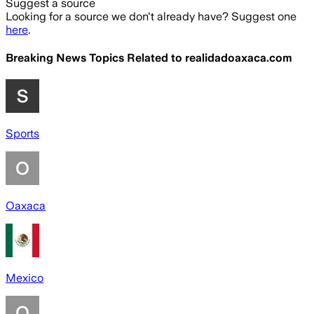
Suggest a source
Looking for a source we don't already have? Suggest one
here
.
Breaking News Topics Related to
realidadoaxaca.com
Sports
Oaxaca
Mexico