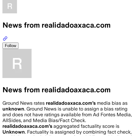
News from realidadoaxaca.com
Follow
News from realidadoaxaca.com
Ground News rates
realidadoaxaca.com
’s
media bias as
unknown
.
Ground News is unable to assign a bias rating
and does not have ratings available from Ad Fontes Media,
AllSides, and Media Bias/Fact Check.
realidadoaxaca.com
’s
aggregated factuality score is
Unknown
. Factuality is assigned by combining fact check,