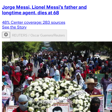
Jorge Messi, Lionel Messi’s father and
longtime agent, dies at 68
48
% Center coverage:
283
sources
See the Story
REUTERS / Oscar Guerrero/Reuters