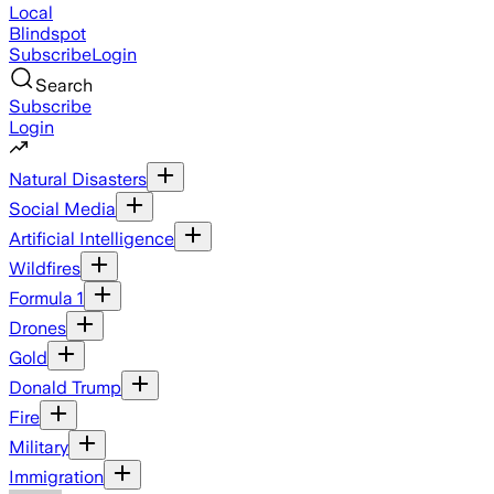
Local
Blindspot
Subscribe
Login
Search
Subscribe
Login
Natural Disasters
Social Media
Artificial Intelligence
Wildfires
Formula 1
Drones
Gold
Donald Trump
Fire
Military
Immigration