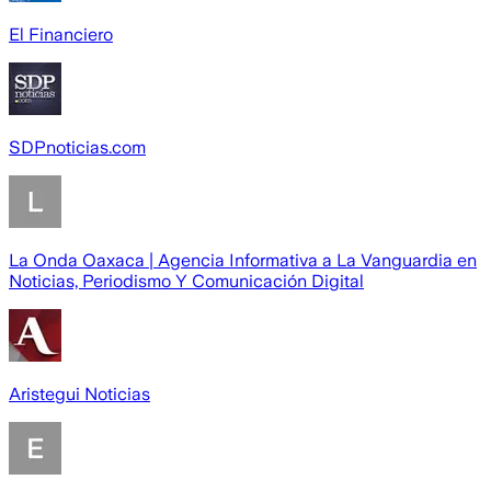
El Financiero
SDPnoticias.com
La Onda Oaxaca | Agencia Informativa a La Vanguardia en
Noticias, Periodismo Y Comunicación Digital
Aristegui Noticias