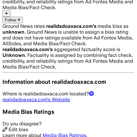
credibility, and reliability ratings from Ad Fontes Media and
Media Bias/Fact Check.
Follow
Ground News rates
realidadoaxaca.com
’s
media bias as
unknown
.
Ground News is unable to assign a bias rating
and does not have ratings available from Ad Fontes Media,
AllSides, and Media Bias/Fact Check.
realidadoaxaca.com
’s
aggregated factuality score is
Unknown
. Factuality is assigned by combining fact check,
credibility, and reliability ratings from Ad Fontes Media and
Media Bias/Fact Check.
Information about
realidadoaxaca.com
Where is
realidadoaxaca.com
located?
realidadoaxaca.com
's Website
Media Bias Ratings
Do you disagree?
Edit bias
Learn more about
Media Bias Ratings
.