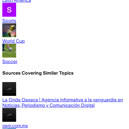
Latin America
Sports
World Cup
Soccer
Sources Covering Similar Topics
La Onda Oaxaca | Agencia informativa a la vanguardia en
Noticias, Periodismo y Comunicación Digital
oem.com.mx