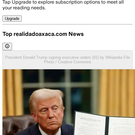
Tap Upgrade to explore subscription options to meet all
your reading needs.
Upgrade
Top realidadoaxaca.com News
President Donald Trump signing executive orders (01) by Wikipedia File
Photo / Creative Commons