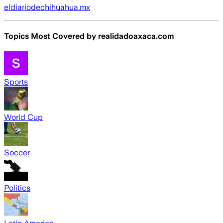
eldiariodechihuahua.mx
Topics Most Covered by
realidadoaxaca.com
Sports
World Cup
Soccer
Politics