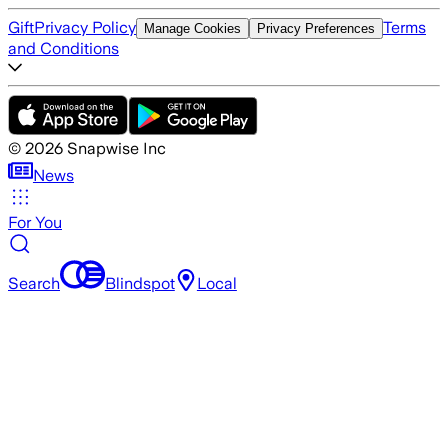
Gift
Privacy Policy
Terms
Manage Cookies
Privacy Preferences
and Conditions
©
2026
Snapwise Inc
News
For You
Search
Blindspot
Local