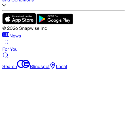
©
2026
Snapwise Inc
News
For You
Search
Blindspot
Local