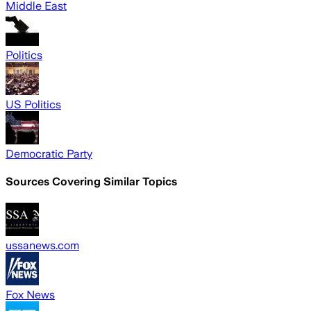
Middle East
Politics
US Politics
Democratic Party
Sources Covering Similar Topics
ussanews.com
Fox News