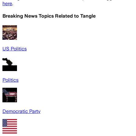
here
.
Breaking News Topics Related to
Tangle
US Politics
Politics
Democratic Party