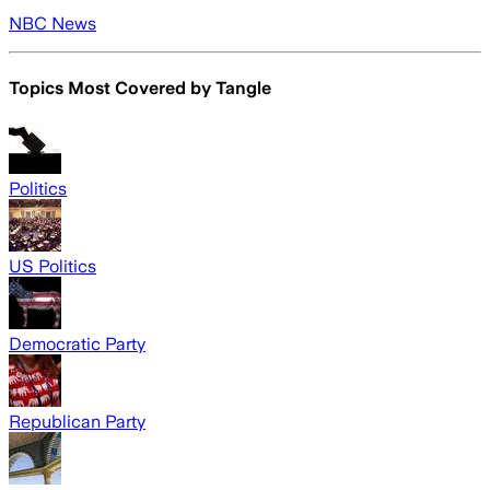
NBC News
Topics Most Covered by
Tangle
Politics
US Politics
Democratic Party
Republican Party