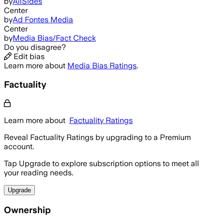
by
AllSides
Center
by
Ad Fontes Media
Center
by
Media Bias/Fact Check
Do you disagree?
Edit bias
Learn more about
Media Bias Ratings
.
Factuality
Learn more about
Factuality Ratings
Reveal Factuality Ratings by upgrading to a Premium
account.
Tap Upgrade to explore subscription options to meet all
your reading needs.
Upgrade
Ownership