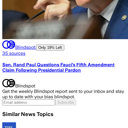
Blindspot:
Only
19% Left
35
sources
Sen. Rand Paul Questions Fauci’s Fifth Amendment
Claim Following Presidential Pardon
Blindspot
Get the weekly Blindspot report sent to your inbox and stay
up to date with your bias blindspot.
Subscribe
Similar News Topics