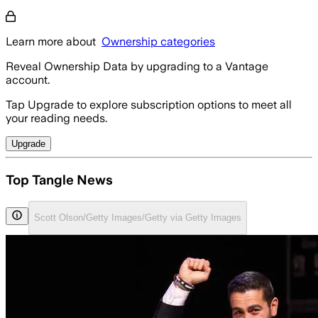
Learn more about
Ownership categories
Reveal Ownership Data by upgrading to a Vantage
account.
Tap Upgrade to explore subscription options to meet all
your reading needs.
Upgrade
Top Tangle News
Scott Olson/Getty Images/Getty via Getty Images