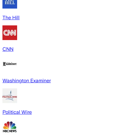
The Hill
CNN
Washington Examiner
Political Wire