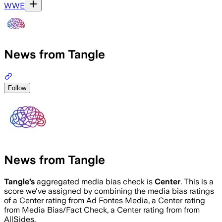
WWE
News from Tangle
Follow
News from Tangle
Tangle
’s
aggregated media bias check is
Center
.
This is a
score we've assigned by combining the media bias ratings
of a Center rating from Ad Fontes Media, a Center rating
from Media Bias/Fact Check, a Center rating from from
AllSides.