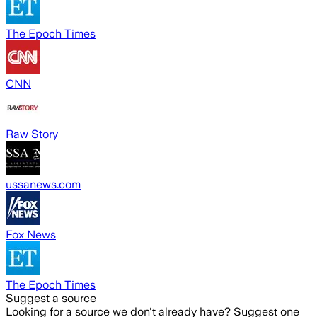
The Epoch Times
CNN
Raw Story
ussanews.com
Fox News
The Epoch Times
Suggest a source
Looking for a source we don't already have? Suggest one