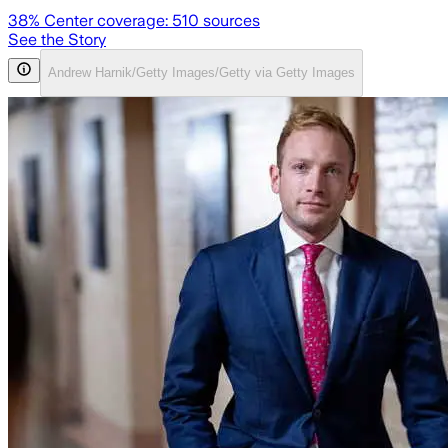
38
% Center coverage:
510
sources
See the Story
Andrew Harnik/Getty Images/Getty via Getty Images