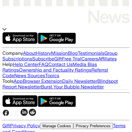
Company
About
History
Mission
Blog
Testimonials
Group
Subscriptions
Subscribe
Gift
Free Trial
Careers
Affiliates
Help
Help Center
FAQ
Contact Us
Media Bias
Ratings
Ownership and Factuality Ratings
Referral
Code
News Sources
Topics
Tools
App
Browser Extension
Daily Newsletter
Blindspot
Report Newsletter
Burst Your Bubble Newsletter
Gift
Privacy Policy
Terms
Manage Cookies
Privacy Preferences
and Conditions