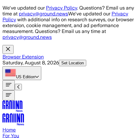
Skip to main content
We've updated our
Privacy Policy
. Questions? Email us any
time at
privacy@ground.news
We've updated our
Privacy
Policy
with additional info on research surveys, our browser
extension, cookie management, and ad performance
measurement. Questions? Email us any time at
privacy@ground.news
Browser Extension
Saturday, August 8, 2026
Set Location
US
Edition
Home
For You