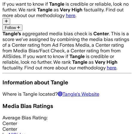
If you want to know if
Tangle
is credible or reliable, look no
further. We rank
Tangle
as
Very High
factuality. Find out
more about our methodology
here
.
Follow
Tangle
’s
aggregated media bias check is
Center
.
This is a
score we've assigned by combining the media bias ratings
of a Center rating from Ad Fontes Media, a Center rating
from Media Bias/Fact Check, a Center rating from from
AllSides.
If you want to know if
Tangle
is credible or
reliable, look no further. We rank
Tangle
as
Very High
factuality. Find out more about our methodology
here
.
Information about
Tangle
Where is
Tangle
located?
Tangle
's Website
Media Bias Ratings
Average
Bias Rating:
Center
Center