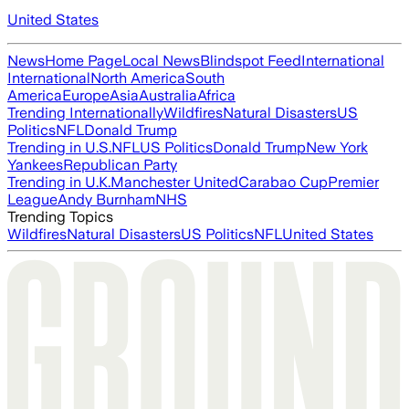
United States
News
Home Page
Local News
Blindspot Feed
International
International
North America
South
America
Europe
Asia
Australia
Africa
Trending Internationally
Wildfires
Natural Disasters
US
Politics
NFL
Donald Trump
Trending in U.S.
NFL
US Politics
Donald Trump
New York
Yankees
Republican Party
Trending in U.K.
Manchester United
Carabao Cup
Premier
League
Andy Burnham
NHS
Trending Topics
Wildfires
Natural Disasters
US Politics
NFL
United States