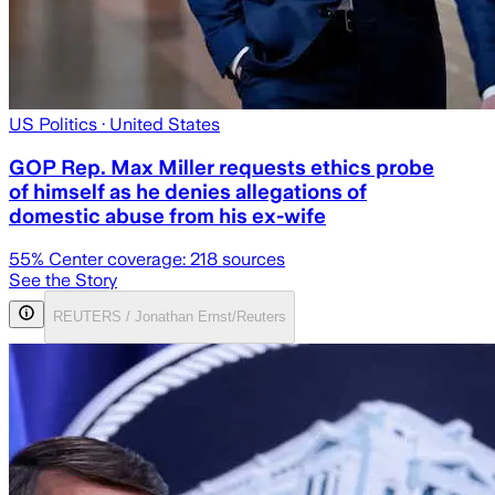
US Politics
· United States
GOP Rep. Max Miller requests ethics probe
of himself as he denies allegations of
domestic abuse from his ex-wife
55
% Center coverage:
218
sources
See the Story
REUTERS / Jonathan Ernst/Reuters