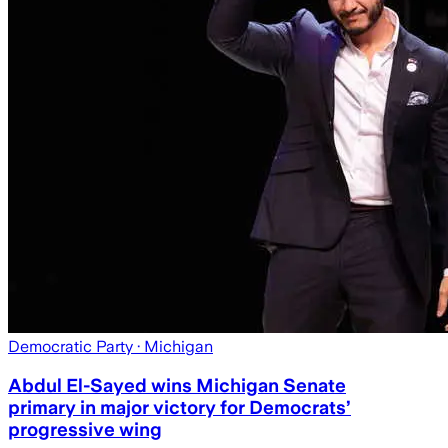
Democratic Party
· Michigan
Abdul El-Sayed wins Michigan Senate
primary in major victory for Democrats’
progressive wing