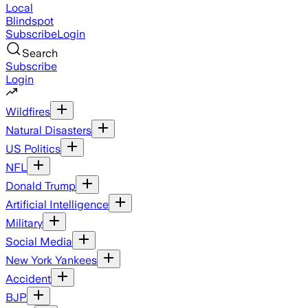
Local
Blindspot
Subscribe
Login
Search
Subscribe
Login
Wildfires
Natural Disasters
US Politics
NFL
Donald Trump
Artificial Intelligence
Military
Social Media
New York Yankees
Accident
BJP