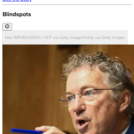
Blindspots
Alex WROBLEWSKI / AFP via Getty Images/Getty via Getty Images