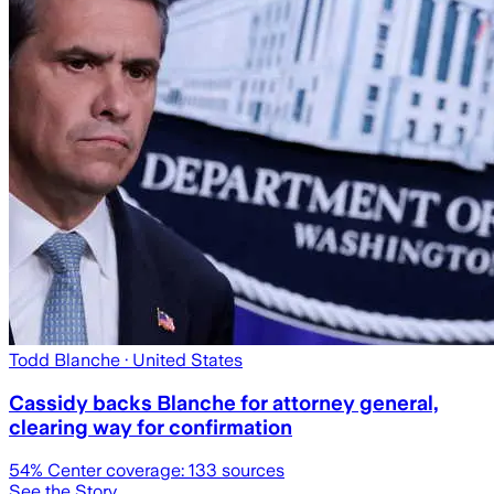
Todd Blanche
· United States
Cassidy backs Blanche for attorney general,
clearing way for confirmation
54
% Center coverage:
133
sources
See the Story