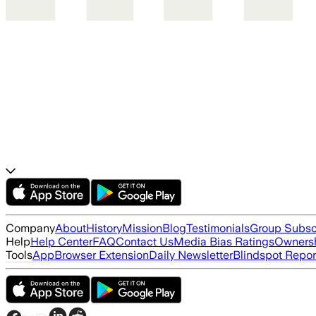
Company
About
History
Mission
Blog
Testimonials
Group Subsc
Help
Help Center
FAQ
Contact Us
Media Bias Ratings
Ownersh
Tools
App
Browser Extension
Daily Newsletter
Blindspot Repor