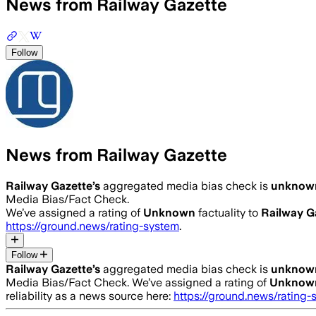
News from Railway Gazette
Follow
News from Railway Gazette
Railway Gazette
’s
aggregated media bias check is
unknow
Media Bias/Fact Check.
We’ve assigned a rating of
Unknown
factuality to
Railway G
https://ground.news/rating-system
.
Follow
Railway Gazette
’s
aggregated media bias check is
unknow
Media Bias/Fact Check.
We’ve assigned a rating of
Unknow
reliability as a news source here:
https://ground.news/rating-