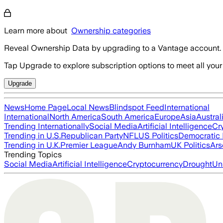
Learn more about
Ownership categories
Reveal Ownership Data by upgrading to a Vantage account.
Tap Upgrade to explore subscription options to meet all your
Upgrade
News
Home Page
Local News
Blindspot Feed
International
International
North America
South America
Europe
Asia
Austral
Trending Internationally
Social Media
Artificial Intelligence
Cr
Trending in U.S.
Republican Party
NFL
US Politics
Democratic 
Trending in U.K.
Premier League
Andy Burnham
UK Politics
Ars
Trending Topics
Social Media
Artificial Intelligence
Cryptocurrency
Drought
Un