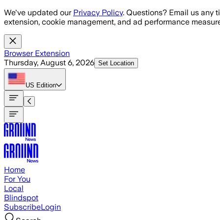
Skip to main content
We've updated our
Privacy Policy
. Questions? Email us any t
extension, cookie management, and ad performance measure
Browser Extension
Thursday, August 6, 2026
Set Location
US
Edition
Home
For You
Local
Blindspot
Subscribe
Login