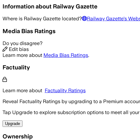
Information about
Railway Gazette
Where is
Railway Gazette
located?
Railway Gazette
's Webs
Media Bias Ratings
Do you disagree?
Edit bias
Learn more about
Media Bias Ratings
.
Factuality
Learn more about
Factuality Ratings
Reveal Factuality Ratings by upgrading to a Premium accoun
Tap Upgrade to explore subscription options to meet all your
Upgrade
Ownership