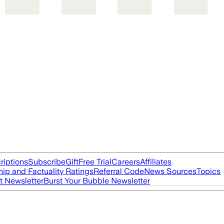
riptions
Subscribe
Gift
Free Trial
Careers
Affiliates
ip and Factuality Ratings
Referral Code
News Sources
Topics
t Newsletter
Burst Your Bubble Newsletter