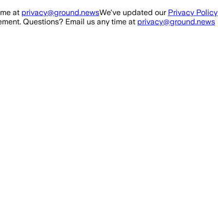
ime at
privacy@ground.news
We've updated our
Privacy Policy
ment. Questions? Email us any time at
privacy@ground.news