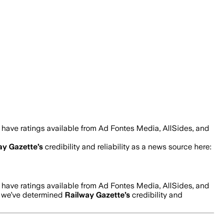
 have ratings available from Ad Fontes Media, AllSides, and
ay Gazette
’s
credibility and reliability as a news source here:
 have ratings available from Ad Fontes Media, AllSides, and
w we’ve determined
Railway Gazette
’s
credibility and