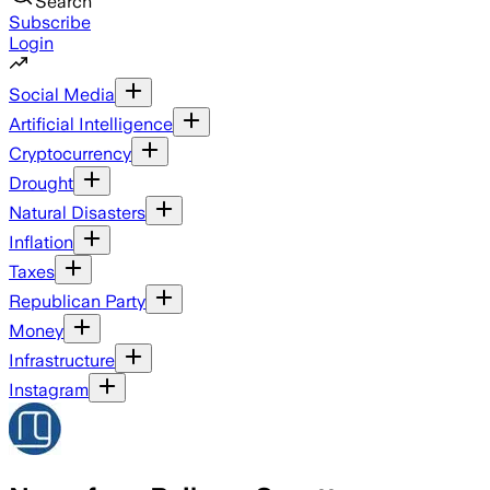
Search
Subscribe
Login
Social Media
Artificial Intelligence
Cryptocurrency
Drought
Natural Disasters
Inflation
Taxes
Republican Party
Money
Infrastructure
Instagram