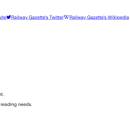
ite
Railway Gazette
's Twitter
Railway Gazette
's Wikipedia
t.
 reading needs.