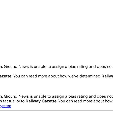
n
.
Ground News is unable to assign a bias rating and does not
azette
. You can read more about how we’ve determined
Railw
n
.
Ground News is unable to assign a bias rating and does not
n
factuality to
Railway Gazette
. You can read more about ho
system
.