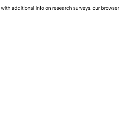
with additional info on research surveys, our browser