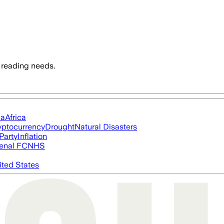
 reading needs.
ia
Africa
yptocurrency
Drought
Natural Disasters
Party
Inflation
enal FC
NHS
ited States