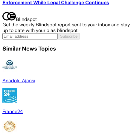
Enforcement While Legal Challenge Continues
Blindspot
Get the weekly Blindspot report sent to your inbox and stay
up to date with your bias blindspot.
Subscribe
Similar News Topics
Anadolu Ajansı
France24