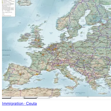
Immigration
· Ceuta