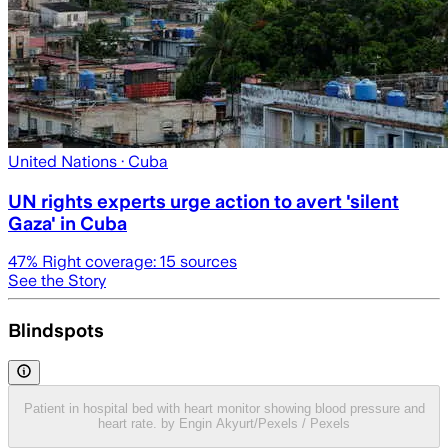
United Nations
· Cuba
UN rights experts urge action to avert 'silent
Gaza' in Cuba
47
% Right coverage:
15
sources
See the Story
Blindspots
Patient in hospital bed with heart monitor showing blood pressure and
heart rate. by Engin Akyurt/Pexels / Pexels