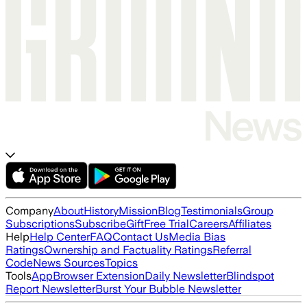
Company
About
History
Mission
Blog
Testimonials
Group
Subscriptions
Subscribe
Gift
Free Trial
Careers
Affiliates
Help
Help Center
FAQ
Contact Us
Media Bias
Ratings
Ownership and Factuality Ratings
Referral
Code
News Sources
Topics
Tools
App
Browser Extension
Daily Newsletter
Blindspot
Report Newsletter
Burst Your Bubble Newsletter