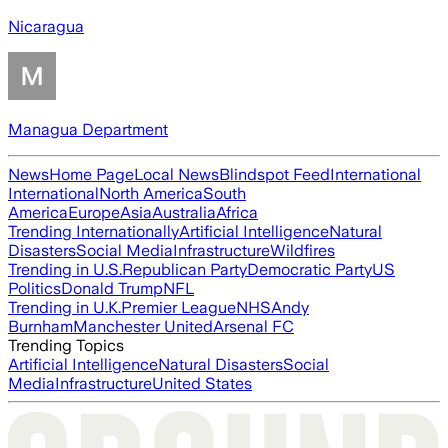
Nicaragua
Managua Department
News
Home Page
Local News
Blindspot Feed
International
International
North America
South
America
Europe
Asia
Australia
Africa
Trending Internationally
Artificial Intelligence
Natural
Disasters
Social Media
Infrastructure
Wildfires
Trending in U.S.
Republican Party
Democratic Party
US
Politics
Donald Trump
NFL
Trending in U.K.
Premier League
NHS
Andy
Burnham
Manchester United
Arsenal FC
Trending Topics
Artificial Intelligence
Natural Disasters
Social
Media
Infrastructure
United States