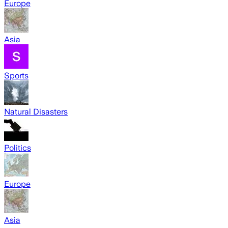
Europe
Asia
Sports
Natural Disasters
Politics
Europe
Asia