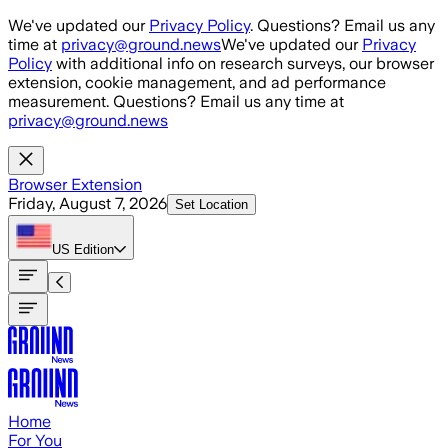
Skip to main content
We've updated our
Privacy Policy
. Questions? Email us any
time at
privacy@ground.news
We've updated our
Privacy
Policy
with additional info on research surveys, our browser
extension, cookie management, and ad performance
measurement. Questions? Email us any time at
privacy@ground.news
Browser Extension
Friday, August 7, 2026
Set Location
US
Edition
Home
For You