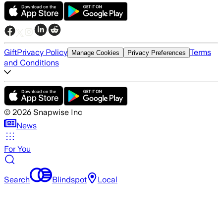
Gift
Privacy Policy
Terms
Manage Cookies
Privacy Preferences
and Conditions
©
2026
Snapwise Inc
News
For You
Search
Blindspot
Local