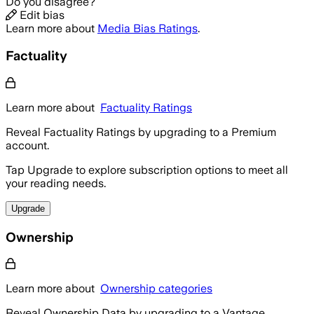
Do you disagree?
Edit bias
Learn more about
Media Bias Ratings
.
Factuality
Learn more about
Factuality Ratings
Reveal Factuality Ratings by upgrading to a Premium
account.
Tap Upgrade to explore subscription options to meet all
your reading needs.
Upgrade
Ownership
Learn more about
Ownership categories
Reveal Ownership Data by upgrading to a Vantage