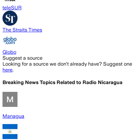
teleSUR
The Straits Times
Globo
Suggest a source
Looking for a source we don't already have? Suggest one
here
.
Breaking News Topics Related to
Radio Nicaragua
Managua