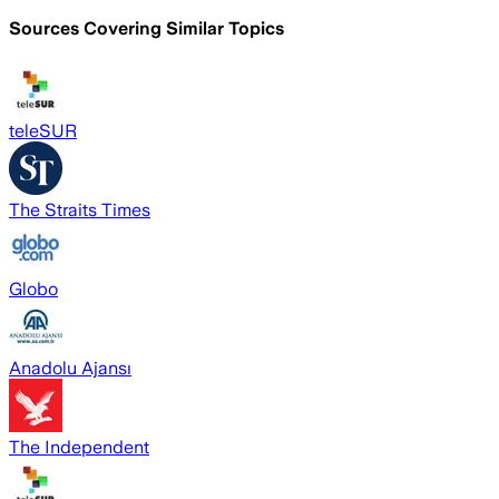
Sources Covering Similar Topics
teleSUR
The Straits Times
Globo
Anadolu Ajansı
The Independent