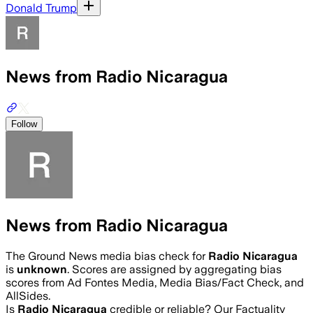
Donald Trump
News from Radio Nicaragua
Follow
News from Radio Nicaragua
The Ground News media bias check for
Radio Nicaragua
is
unknown
. Scores are assigned by aggregating bias
scores from Ad Fontes Media, Media Bias/Fact Check, and
AllSides.
Is
Radio Nicaragua
credible or reliable? Our Factuality