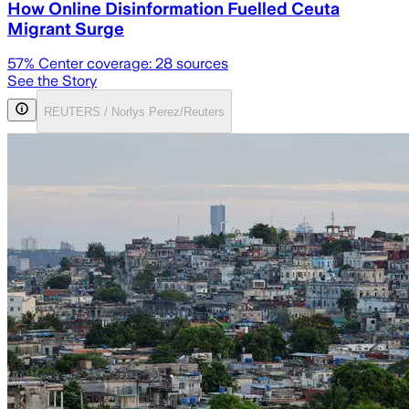
How Online Disinformation Fuelled Ceuta
Migrant Surge
57
% Center coverage:
28
sources
See the Story
REUTERS / Norlys Perez/Reuters