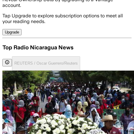
account.
Tap Upgrade to explore subscription options to meet all
your reading needs.
Upgrade
Top Radio Nicaragua News
REUTERS / Oscar Guerrero/Reuters