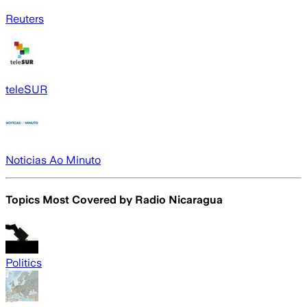
Reuters
teleSUR
Noticias Ao Minuto
Topics Most Covered by
Radio Nicaragua
Politics