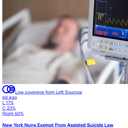
Low coverage from Left Sources
6d ago
L 17%
C 23%
Right 60%
New York Nuns Exempt From Assisted Suicide Law