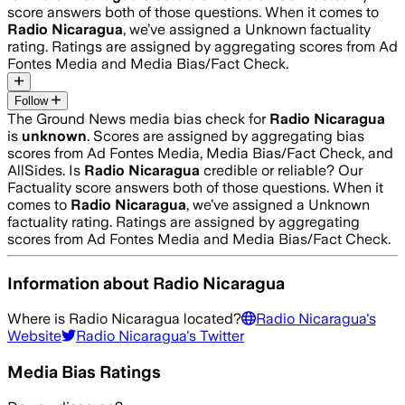
score answers both of those questions. When it comes to
Radio Nicaragua
, we’ve assigned a
Unknown
factuality
rating. Ratings are assigned by aggregating scores from Ad
Fontes Media and Media Bias/Fact Check.
Follow
The Ground News media bias check for
Radio Nicaragua
is
unknown
. Scores are assigned by aggregating bias
scores from Ad Fontes Media, Media Bias/Fact Check, and
AllSides.
Is
Radio Nicaragua
credible or reliable? Our
Factuality score answers both of those questions. When it
comes to
Radio Nicaragua
, we’ve assigned a
Unknown
factuality rating. Ratings are assigned by aggregating
scores from Ad Fontes Media and Media Bias/Fact Check.
Information about
Radio Nicaragua
Where is
Radio Nicaragua
located?
Radio Nicaragua
's
Website
Radio Nicaragua
's Twitter
Media Bias Ratings