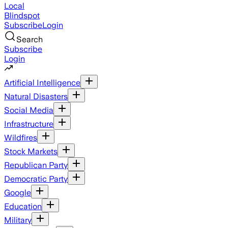
Local
Blindspot
Subscribe
Login
Search
Subscribe
Login
Artificial Intelligence
Natural Disasters
Social Media
Infrastructure
Wildfires
Stock Markets
Republican Party
Democratic Party
Google
Education
Military