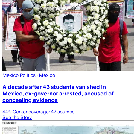
Mexico Politics
· Mexico
A decade after 43 students vanished in
Mexico, ex-governor arrested, accused of
concealing evidence
44
% Center coverage:
47
sources
See the Story